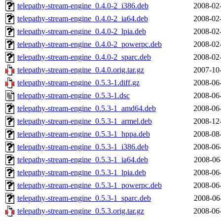
telepathy-stream-engine_0.4.0-2_i386.deb
2008-02
telepathy-stream-engine_0.4.0-2_ia64.deb
2008-02
telepathy-stream-engine_0.4.0-2_lpia.deb
2008-02
telepathy-stream-engine_0.4.0-2_powerpc.deb
2008-02
telepathy-stream-engine_0.4.0-2_sparc.deb
2008-02
telepathy-stream-engine_0.4.0.orig.tar.gz
2007-10
telepathy-stream-engine_0.5.3-1.diff.gz
2008-06
telepathy-stream-engine_0.5.3-1.dsc
2008-06
telepathy-stream-engine_0.5.3-1_amd64.deb
2008-06
telepathy-stream-engine_0.5.3-1_armel.deb
2008-12
telepathy-stream-engine_0.5.3-1_hppa.deb
2008-08
telepathy-stream-engine_0.5.3-1_i386.deb
2008-06
telepathy-stream-engine_0.5.3-1_ia64.deb
2008-06
telepathy-stream-engine_0.5.3-1_lpia.deb
2008-06
telepathy-stream-engine_0.5.3-1_powerpc.deb
2008-06
telepathy-stream-engine_0.5.3-1_sparc.deb
2008-06
telepathy-stream-engine_0.5.3.orig.tar.gz
2008-06