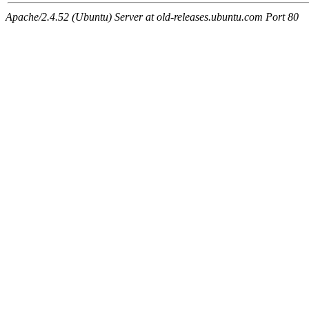
Apache/2.4.52 (Ubuntu) Server at old-releases.ubuntu.com Port 80