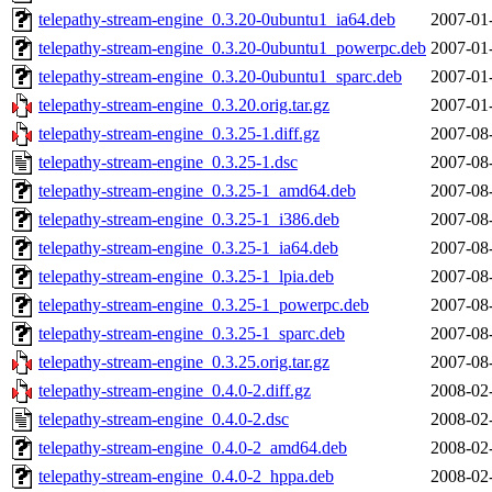
telepathy-stream-engine_0.3.20-0ubuntu1_ia64.deb
2007-01
telepathy-stream-engine_0.3.20-0ubuntu1_powerpc.deb
2007-01
telepathy-stream-engine_0.3.20-0ubuntu1_sparc.deb
2007-01
telepathy-stream-engine_0.3.20.orig.tar.gz
2007-01
telepathy-stream-engine_0.3.25-1.diff.gz
2007-08
telepathy-stream-engine_0.3.25-1.dsc
2007-08
telepathy-stream-engine_0.3.25-1_amd64.deb
2007-08
telepathy-stream-engine_0.3.25-1_i386.deb
2007-08
telepathy-stream-engine_0.3.25-1_ia64.deb
2007-08
telepathy-stream-engine_0.3.25-1_lpia.deb
2007-08
telepathy-stream-engine_0.3.25-1_powerpc.deb
2007-08
telepathy-stream-engine_0.3.25-1_sparc.deb
2007-08
telepathy-stream-engine_0.3.25.orig.tar.gz
2007-08
telepathy-stream-engine_0.4.0-2.diff.gz
2008-02
telepathy-stream-engine_0.4.0-2.dsc
2008-02
telepathy-stream-engine_0.4.0-2_amd64.deb
2008-02
telepathy-stream-engine_0.4.0-2_hppa.deb
2008-02