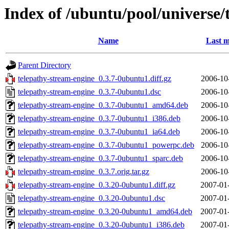
Index of /ubuntu/pool/universe/
Name
Last m
Parent Directory
telepathy-stream-engine_0.3.7-0ubuntu1.diff.gz
2006-10
telepathy-stream-engine_0.3.7-0ubuntu1.dsc
2006-10
telepathy-stream-engine_0.3.7-0ubuntu1_amd64.deb
2006-10
telepathy-stream-engine_0.3.7-0ubuntu1_i386.deb
2006-10
telepathy-stream-engine_0.3.7-0ubuntu1_ia64.deb
2006-10
telepathy-stream-engine_0.3.7-0ubuntu1_powerpc.deb
2006-10
telepathy-stream-engine_0.3.7-0ubuntu1_sparc.deb
2006-10
telepathy-stream-engine_0.3.7.orig.tar.gz
2006-10
telepathy-stream-engine_0.3.20-0ubuntu1.diff.gz
2007-01
telepathy-stream-engine_0.3.20-0ubuntu1.dsc
2007-01
telepathy-stream-engine_0.3.20-0ubuntu1_amd64.deb
2007-01
telepathy-stream-engine_0.3.20-0ubuntu1_i386.deb
2007-01