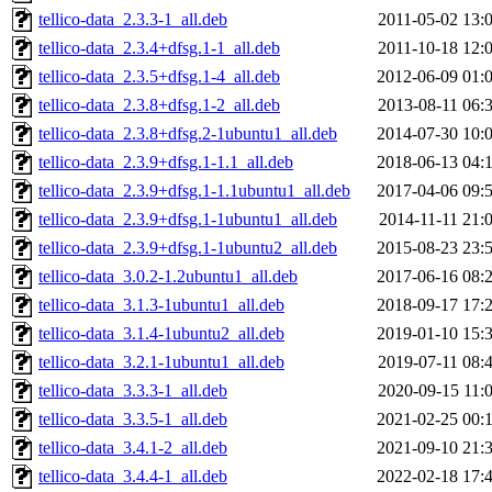
tellico-data_2.3.3-1_all.deb
2011-05-02 13:
tellico-data_2.3.4+dfsg.1-1_all.deb
2011-10-18 12:
tellico-data_2.3.5+dfsg.1-4_all.deb
2012-06-09 01:
tellico-data_2.3.8+dfsg.1-2_all.deb
2013-08-11 06:
tellico-data_2.3.8+dfsg.2-1ubuntu1_all.deb
2014-07-30 10:
tellico-data_2.3.9+dfsg.1-1.1_all.deb
2018-06-13 04:
tellico-data_2.3.9+dfsg.1-1.1ubuntu1_all.deb
2017-04-06 09:
tellico-data_2.3.9+dfsg.1-1ubuntu1_all.deb
2014-11-11 21:
tellico-data_2.3.9+dfsg.1-1ubuntu2_all.deb
2015-08-23 23:
tellico-data_3.0.2-1.2ubuntu1_all.deb
2017-06-16 08:
tellico-data_3.1.3-1ubuntu1_all.deb
2018-09-17 17:
tellico-data_3.1.4-1ubuntu2_all.deb
2019-01-10 15:
tellico-data_3.2.1-1ubuntu1_all.deb
2019-07-11 08:
tellico-data_3.3.3-1_all.deb
2020-09-15 11:
tellico-data_3.3.5-1_all.deb
2021-02-25 00:
tellico-data_3.4.1-2_all.deb
2021-09-10 21:
tellico-data_3.4.4-1_all.deb
2022-02-18 17: