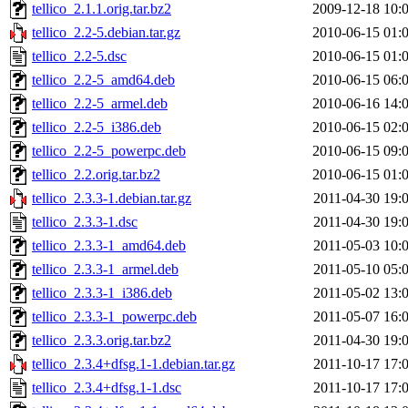
tellico_2.1.1.orig.tar.bz2
2009-12-18 10:
tellico_2.2-5.debian.tar.gz
2010-06-15 01:
tellico_2.2-5.dsc
2010-06-15 01:
tellico_2.2-5_amd64.deb
2010-06-15 06:
tellico_2.2-5_armel.deb
2010-06-16 14:
tellico_2.2-5_i386.deb
2010-06-15 02:
tellico_2.2-5_powerpc.deb
2010-06-15 09:
tellico_2.2.orig.tar.bz2
2010-06-15 01:
tellico_2.3.3-1.debian.tar.gz
2011-04-30 19:
tellico_2.3.3-1.dsc
2011-04-30 19:
tellico_2.3.3-1_amd64.deb
2011-05-03 10:
tellico_2.3.3-1_armel.deb
2011-05-10 05:
tellico_2.3.3-1_i386.deb
2011-05-02 13:
tellico_2.3.3-1_powerpc.deb
2011-05-07 16:
tellico_2.3.3.orig.tar.bz2
2011-04-30 19:
tellico_2.3.4+dfsg.1-1.debian.tar.gz
2011-10-17 17:
tellico_2.3.4+dfsg.1-1.dsc
2011-10-17 17: