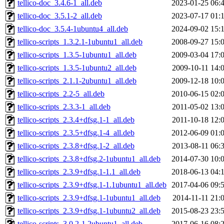
tellico-doc_3.4.6-1_all.deb
2023-01-25 06:
tellico-doc_3.5.1-2_all.deb
2023-07-17 01:
tellico-doc_3.5.4-1ubuntu4_all.deb
2024-09-02 15:
tellico-scripts_1.3.2.1-1ubuntu1_all.deb
2008-09-27 15:
tellico-scripts_1.3.5-1ubuntu1_all.deb
2009-03-04 17:
tellico-scripts_1.3.5-1ubuntu2_all.deb
2009-10-11 14:
tellico-scripts_2.1.1-2ubuntu1_all.deb
2009-12-18 10:
tellico-scripts_2.2-5_all.deb
2010-06-15 02:
tellico-scripts_2.3.3-1_all.deb
2011-05-02 13:
tellico-scripts_2.3.4+dfsg.1-1_all.deb
2011-10-18 12:
tellico-scripts_2.3.5+dfsg.1-4_all.deb
2012-06-09 01:
tellico-scripts_2.3.8+dfsg.1-2_all.deb
2013-08-11 06:
tellico-scripts_2.3.8+dfsg.2-1ubuntu1_all.deb
2014-07-30 10:
tellico-scripts_2.3.9+dfsg.1-1.1_all.deb
2018-06-13 04:
tellico-scripts_2.3.9+dfsg.1-1.1ubuntu1_all.deb
2017-04-06 09:
tellico-scripts_2.3.9+dfsg.1-1ubuntu1_all.deb
2014-11-11 21:
tellico-scripts_2.3.9+dfsg.1-1ubuntu2_all.deb
2015-08-23 23:
tellico-scripts_3.0.2-1.2ubuntu1_all.deb
2017-06-16 08: