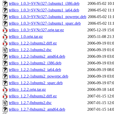
tellico_1.0.3+SVNr327-1ubuntu1_i386.deb
2006-05-02 10:
tellico_1.0.3+SVNr327-1ubuntu1_ia64.deb
2006-05-02 11:
tellico_1.0.3+SVNr327-1ubuntu1_powerpc.deb
2006-05-02 11:
tellico_1.0.3+SVNr327-1ubuntu1_sparc.deb
2006-05-02 11:
tellico_1.0.3+SVNr327.orig.tar.gz
2005-12-19 15:
tellico_1.0.orig.tar.gz
2005-11-08 21:
tellico_1.2.2-1ubuntu2.diff.gz
2006-09-19 01:
tellico_1.2.2-1ubuntu2.dsc
2006-09-19 01:
tellico_1.2.2-1ubuntu2_amd64.deb
2006-09-19 03:
tellico_1.2.2-1ubuntu2_i386.deb
2006-09-19 03:
tellico_1.2.2-1ubuntu2_ia64.deb
2006-09-19 08:
tellico_1.2.2-1ubuntu2_powerpc.deb
2006-09-19 03:
tellico_1.2.2-1ubuntu2_sparc.deb
2006-09-19 07:
tellico_1.2.2.orig.tar.gz
2006-09-18 14:
tellico_1.2.7-0ubuntu2.diff.gz
2007-01-15 12:
tellico_1.2.7-0ubuntu2.dsc
2007-01-15 12:
tellico_1.2.7-0ubuntu2_amd64.deb
2007-01-15 14: