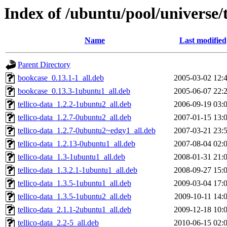
Index of /ubuntu/pool/universe/t
Name
Last modified
Parent Directory
bookcase_0.13.1-1_all.deb
2005-03-02 12:
bookcase_0.13.3-1ubuntu1_all.deb
2005-06-07 22:
tellico-data_1.2.2-1ubuntu2_all.deb
2006-09-19 03:
tellico-data_1.2.7-0ubuntu2_all.deb
2007-01-15 13:
tellico-data_1.2.7-0ubuntu2~edgy1_all.deb
2007-03-21 23:
tellico-data_1.2.13-0ubuntu1_all.deb
2007-08-04 02:
tellico-data_1.3-1ubuntu1_all.deb
2008-01-31 21:
tellico-data_1.3.2.1-1ubuntu1_all.deb
2008-09-27 15:
tellico-data_1.3.5-1ubuntu1_all.deb
2009-03-04 17:
tellico-data_1.3.5-1ubuntu2_all.deb
2009-10-11 14:
tellico-data_2.1.1-2ubuntu1_all.deb
2009-12-18 10:
tellico-data_2.2-5_all.deb
2010-06-15 02: