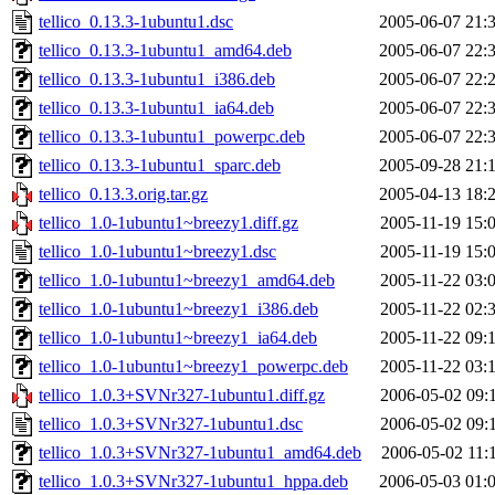
tellico_0.13.3-1ubuntu1.dsc
2005-06-07 21:
tellico_0.13.3-1ubuntu1_amd64.deb
2005-06-07 22:
tellico_0.13.3-1ubuntu1_i386.deb
2005-06-07 22:
tellico_0.13.3-1ubuntu1_ia64.deb
2005-06-07 22:
tellico_0.13.3-1ubuntu1_powerpc.deb
2005-06-07 22:
tellico_0.13.3-1ubuntu1_sparc.deb
2005-09-28 21:
tellico_0.13.3.orig.tar.gz
2005-04-13 18:
tellico_1.0-1ubuntu1~breezy1.diff.gz
2005-11-19 15:
tellico_1.0-1ubuntu1~breezy1.dsc
2005-11-19 15:
tellico_1.0-1ubuntu1~breezy1_amd64.deb
2005-11-22 03:
tellico_1.0-1ubuntu1~breezy1_i386.deb
2005-11-22 02:
tellico_1.0-1ubuntu1~breezy1_ia64.deb
2005-11-22 09:
tellico_1.0-1ubuntu1~breezy1_powerpc.deb
2005-11-22 03:
tellico_1.0.3+SVNr327-1ubuntu1.diff.gz
2006-05-02 09:
tellico_1.0.3+SVNr327-1ubuntu1.dsc
2006-05-02 09:
tellico_1.0.3+SVNr327-1ubuntu1_amd64.deb
2006-05-02 11:
tellico_1.0.3+SVNr327-1ubuntu1_hppa.deb
2006-05-03 01: