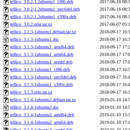
tellico_3.0.2-1.2ubuntu1_i386.deb
2017-06-16 08:
tellico_3.0.2-1.2ubuntu1_ppc64el.deb
2017-06-16 08:
tellico_3.0.2-1.2ubuntu1_s390x.deb
2017-06-16 08:
tellico_3.0.2.orig.tar.xz
2017-06-07 05:
tellico_3.1.3-1ubuntu1.debian.tar.xz
2018-09-17 16:
tellico_3.1.3-1ubuntu1.dsc
2018-09-17 16:
tellico_3.1.3-1ubuntu1_amd64.deb
2018-09-17 17:
tellico_3.1.3-1ubuntu1_arm64.deb
2018-09-17 17:
tellico_3.1.3-1ubuntu1_armhf.deb
2018-09-17 17:
tellico_3.1.3-1ubuntu1_i386.deb
2018-09-17 16:
tellico_3.1.3-1ubuntu1_ppc64el.deb
2018-09-17 16:
tellico_3.1.3-1ubuntu1_s390x.deb
2018-09-17 16:
tellico_3.1.3.orig.tar.xz
2018-09-17 16:
tellico_3.1.4-1ubuntu2.debian.tar.xz
2019-01-10 14:
tellico_3.1.4-1ubuntu2.dsc
2019-01-10 14:
tellico_3.1.4-1ubuntu2_amd64.deb
2019-01-10 15:
tellico_3.1.4-1ubuntu2_arm64.deb
2019-01-10 17:
tellico_3.1.4-1ubuntu2_armhf.deb
2019-01-10 17: