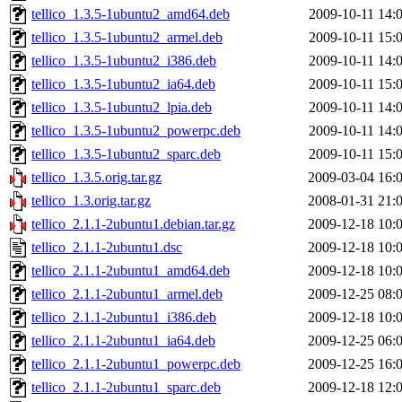
tellico_1.3.5-1ubuntu2_amd64.deb
2009-10-11 14:
tellico_1.3.5-1ubuntu2_armel.deb
2009-10-11 15:
tellico_1.3.5-1ubuntu2_i386.deb
2009-10-11 14:
tellico_1.3.5-1ubuntu2_ia64.deb
2009-10-11 15:
tellico_1.3.5-1ubuntu2_lpia.deb
2009-10-11 14:
tellico_1.3.5-1ubuntu2_powerpc.deb
2009-10-11 14:
tellico_1.3.5-1ubuntu2_sparc.deb
2009-10-11 15:
tellico_1.3.5.orig.tar.gz
2009-03-04 16:
tellico_1.3.orig.tar.gz
2008-01-31 21:
tellico_2.1.1-2ubuntu1.debian.tar.gz
2009-12-18 10:
tellico_2.1.1-2ubuntu1.dsc
2009-12-18 10:
tellico_2.1.1-2ubuntu1_amd64.deb
2009-12-18 10:
tellico_2.1.1-2ubuntu1_armel.deb
2009-12-25 08:
tellico_2.1.1-2ubuntu1_i386.deb
2009-12-18 10:
tellico_2.1.1-2ubuntu1_ia64.deb
2009-12-25 06:
tellico_2.1.1-2ubuntu1_powerpc.deb
2009-12-25 16:
tellico_2.1.1-2ubuntu1_sparc.deb
2009-12-18 12: