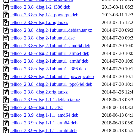
tellico_2.3.8+dfsg.1-2_i386.deb
2013-08-11 06:
tellico_2.3.8+dfsg.1-2_powerpc.deb
2013-08-11 12:
tellico_2.3.8+dfsg.1.orig.tar.xz
2013-07-15 12:
tellico_2.3.8+dfsg.2-1ubuntu1.debian.tar.xz
2014-07-30 09:
tellico_2.3.8+dfsg.2-1ubuntu1.dsc
2014-07-30 09:
tellico_2.3.8+dfsg.2-1ubuntu1_amd64.deb
2014-07-30 10:
tellico_2.3.8+dfsg.2-1ubuntu1_arm64.deb
2014-07-30 10:
tellico_2.3.8+dfsg.2-1ubuntu1_armhf.deb
2014-07-30 10:
tellico_2.3.8+dfsg.2-1ubuntu1_i386.deb
2014-07-30 10:
tellico_2.3.8+dfsg.2-1ubuntu1_powerpc.deb
2014-07-30 10:
tellico_2.3.8+dfsg.2-1ubuntu1_ppc64el.deb
2014-07-30 10:
tellico_2.3.8+dfsg.2.orig.tar.xz
2014-04-26 12:
tellico_2.3.9+dfsg.1-1.1.debian.tar.xz
2018-06-13 03:
tellico_2.3.9+dfsg.1-1.1.dsc
2018-06-13 03:
tellico_2.3.9+dfsg.1-1.1_amd64.deb
2018-06-13 04:
tellico_2.3.9+dfsg.1-1.1_arm64.deb
2018-06-13 05:
tellico_2.3.9+dfsg.1-1.1_armhf.deb
2018-06-13 05: