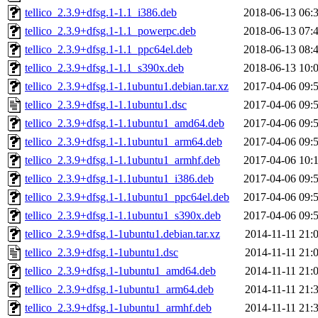
tellico_2.3.9+dfsg.1-1.1_i386.deb
2018-06-13 06:
tellico_2.3.9+dfsg.1-1.1_powerpc.deb
2018-06-13 07:
tellico_2.3.9+dfsg.1-1.1_ppc64el.deb
2018-06-13 08:
tellico_2.3.9+dfsg.1-1.1_s390x.deb
2018-06-13 10:
tellico_2.3.9+dfsg.1-1.1ubuntu1.debian.tar.xz
2017-04-06 09:
tellico_2.3.9+dfsg.1-1.1ubuntu1.dsc
2017-04-06 09:
tellico_2.3.9+dfsg.1-1.1ubuntu1_amd64.deb
2017-04-06 09:
tellico_2.3.9+dfsg.1-1.1ubuntu1_arm64.deb
2017-04-06 09:
tellico_2.3.9+dfsg.1-1.1ubuntu1_armhf.deb
2017-04-06 10:
tellico_2.3.9+dfsg.1-1.1ubuntu1_i386.deb
2017-04-06 09:
tellico_2.3.9+dfsg.1-1.1ubuntu1_ppc64el.deb
2017-04-06 09:
tellico_2.3.9+dfsg.1-1.1ubuntu1_s390x.deb
2017-04-06 09:
tellico_2.3.9+dfsg.1-1ubuntu1.debian.tar.xz
2014-11-11 21:
tellico_2.3.9+dfsg.1-1ubuntu1.dsc
2014-11-11 21:
tellico_2.3.9+dfsg.1-1ubuntu1_amd64.deb
2014-11-11 21:
tellico_2.3.9+dfsg.1-1ubuntu1_arm64.deb
2014-11-11 21:
tellico_2.3.9+dfsg.1-1ubuntu1_armhf.deb
2014-11-11 21: