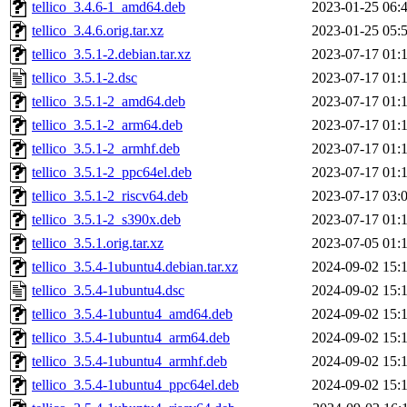
tellico_3.4.6-1_amd64.deb
2023-01-25 06:
tellico_3.4.6.orig.tar.xz
2023-01-25 05:
tellico_3.5.1-2.debian.tar.xz
2023-07-17 01:
tellico_3.5.1-2.dsc
2023-07-17 01:
tellico_3.5.1-2_amd64.deb
2023-07-17 01:
tellico_3.5.1-2_arm64.deb
2023-07-17 01:
tellico_3.5.1-2_armhf.deb
2023-07-17 01:
tellico_3.5.1-2_ppc64el.deb
2023-07-17 01:
tellico_3.5.1-2_riscv64.deb
2023-07-17 03:
tellico_3.5.1-2_s390x.deb
2023-07-17 01:
tellico_3.5.1.orig.tar.xz
2023-07-05 01:
tellico_3.5.4-1ubuntu4.debian.tar.xz
2024-09-02 15:
tellico_3.5.4-1ubuntu4.dsc
2024-09-02 15:
tellico_3.5.4-1ubuntu4_amd64.deb
2024-09-02 15:
tellico_3.5.4-1ubuntu4_arm64.deb
2024-09-02 15:
tellico_3.5.4-1ubuntu4_armhf.deb
2024-09-02 15:
tellico_3.5.4-1ubuntu4_ppc64el.deb
2024-09-02 15: