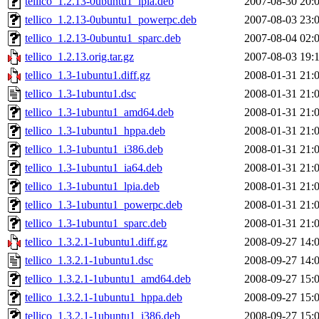
tellico_1.2.13-0ubuntu1_lpia.deb
2007-08-30 20:
tellico_1.2.13-0ubuntu1_powerpc.deb
2007-08-03 23:
tellico_1.2.13-0ubuntu1_sparc.deb
2007-08-04 02:
tellico_1.2.13.orig.tar.gz
2007-08-03 19:
tellico_1.3-1ubuntu1.diff.gz
2008-01-31 21:
tellico_1.3-1ubuntu1.dsc
2008-01-31 21:
tellico_1.3-1ubuntu1_amd64.deb
2008-01-31 21:
tellico_1.3-1ubuntu1_hppa.deb
2008-01-31 21:
tellico_1.3-1ubuntu1_i386.deb
2008-01-31 21:
tellico_1.3-1ubuntu1_ia64.deb
2008-01-31 21:
tellico_1.3-1ubuntu1_lpia.deb
2008-01-31 21:
tellico_1.3-1ubuntu1_powerpc.deb
2008-01-31 21:
tellico_1.3-1ubuntu1_sparc.deb
2008-01-31 21:
tellico_1.3.2.1-1ubuntu1.diff.gz
2008-09-27 14:
tellico_1.3.2.1-1ubuntu1.dsc
2008-09-27 14:
tellico_1.3.2.1-1ubuntu1_amd64.deb
2008-09-27 15:
tellico_1.3.2.1-1ubuntu1_hppa.deb
2008-09-27 15:
tellico_1.3.2.1-1ubuntu1_i386.deb
2008-09-27 15: