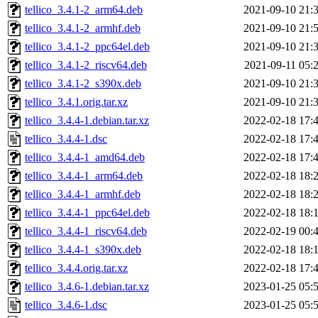
tellico_3.4.1-2_arm64.deb
2021-09-10 21:
tellico_3.4.1-2_armhf.deb
2021-09-10 21:
tellico_3.4.1-2_ppc64el.deb
2021-09-10 21:
tellico_3.4.1-2_riscv64.deb
2021-09-11 05:
tellico_3.4.1-2_s390x.deb
2021-09-10 21:
tellico_3.4.1.orig.tar.xz
2021-09-10 21:
tellico_3.4.4-1.debian.tar.xz
2022-02-18 17:
tellico_3.4.4-1.dsc
2022-02-18 17:
tellico_3.4.4-1_amd64.deb
2022-02-18 17:
tellico_3.4.4-1_arm64.deb
2022-02-18 18:
tellico_3.4.4-1_armhf.deb
2022-02-18 18:
tellico_3.4.4-1_ppc64el.deb
2022-02-18 18:
tellico_3.4.4-1_riscv64.deb
2022-02-19 00:
tellico_3.4.4-1_s390x.deb
2022-02-18 18:
tellico_3.4.4.orig.tar.xz
2022-02-18 17:
tellico_3.4.6-1.debian.tar.xz
2023-01-25 05:
tellico_3.4.6-1.dsc
2023-01-25 05: