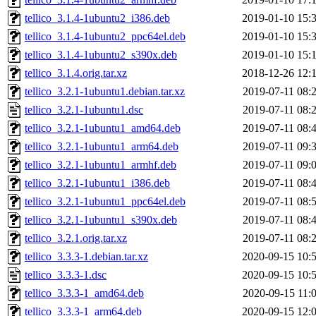
tellico_3.1.4-1ubuntu2_i386.deb
2019-01-10 15:
tellico_3.1.4-1ubuntu2_ppc64el.deb
2019-01-10 15:
tellico_3.1.4-1ubuntu2_s390x.deb
2019-01-10 15:
tellico_3.1.4.orig.tar.xz
2018-12-26 12:
tellico_3.2.1-1ubuntu1.debian.tar.xz
2019-07-11 08:
tellico_3.2.1-1ubuntu1.dsc
2019-07-11 08:
tellico_3.2.1-1ubuntu1_amd64.deb
2019-07-11 08:
tellico_3.2.1-1ubuntu1_arm64.deb
2019-07-11 09:
tellico_3.2.1-1ubuntu1_armhf.deb
2019-07-11 09:
tellico_3.2.1-1ubuntu1_i386.deb
2019-07-11 08:
tellico_3.2.1-1ubuntu1_ppc64el.deb
2019-07-11 08:
tellico_3.2.1-1ubuntu1_s390x.deb
2019-07-11 08:
tellico_3.2.1.orig.tar.xz
2019-07-11 08:
tellico_3.3.3-1.debian.tar.xz
2020-09-15 10:
tellico_3.3.3-1.dsc
2020-09-15 10:
tellico_3.3.3-1_amd64.deb
2020-09-15 11:
tellico_3.3.3-1_arm64.deb
2020-09-15 12: