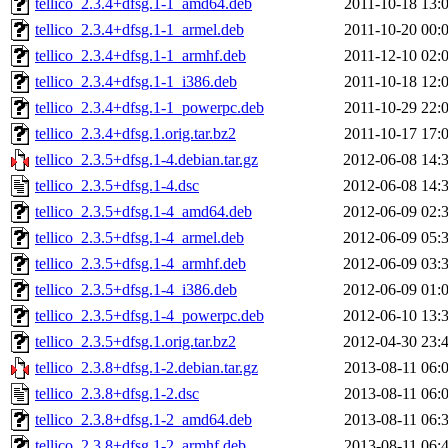
tellico_2.3.4+dfsg.1-1_amd64.deb
2011-10-18 13:
tellico_2.3.4+dfsg.1-1_armel.deb
2011-10-20 00:
tellico_2.3.4+dfsg.1-1_armhf.deb
2011-12-10 02:
tellico_2.3.4+dfsg.1-1_i386.deb
2011-10-18 12:
tellico_2.3.4+dfsg.1-1_powerpc.deb
2011-10-29 22:
tellico_2.3.4+dfsg.1.orig.tar.bz2
2011-10-17 17:
tellico_2.3.5+dfsg.1-4.debian.tar.gz
2012-06-08 14:
tellico_2.3.5+dfsg.1-4.dsc
2012-06-08 14:
tellico_2.3.5+dfsg.1-4_amd64.deb
2012-06-09 02:
tellico_2.3.5+dfsg.1-4_armel.deb
2012-06-09 05:
tellico_2.3.5+dfsg.1-4_armhf.deb
2012-06-09 03:
tellico_2.3.5+dfsg.1-4_i386.deb
2012-06-09 01:
tellico_2.3.5+dfsg.1-4_powerpc.deb
2012-06-10 13:
tellico_2.3.5+dfsg.1.orig.tar.bz2
2012-04-30 23:
tellico_2.3.8+dfsg.1-2.debian.tar.gz
2013-08-11 06:
tellico_2.3.8+dfsg.1-2.dsc
2013-08-11 06:
tellico_2.3.8+dfsg.1-2_amd64.deb
2013-08-11 06:
tellico_2.3.8+dfsg.1-2_armhf.deb
2013-08-11 06: