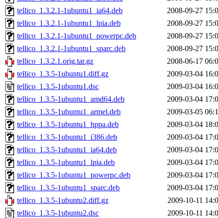
tellico_1.3.2.1-1ubuntu1_ia64.deb
2008-09-27 15:
tellico_1.3.2.1-1ubuntu1_lpia.deb
2008-09-27 15:
tellico_1.3.2.1-1ubuntu1_powerpc.deb
2008-09-27 15:
tellico_1.3.2.1-1ubuntu1_sparc.deb
2008-09-27 15:
tellico_1.3.2.1.orig.tar.gz
2008-06-17 06:
tellico_1.3.5-1ubuntu1.diff.gz
2009-03-04 16:
tellico_1.3.5-1ubuntu1.dsc
2009-03-04 16:
tellico_1.3.5-1ubuntu1_amd64.deb
2009-03-04 17:
tellico_1.3.5-1ubuntu1_armel.deb
2009-03-05 06:
tellico_1.3.5-1ubuntu1_hppa.deb
2009-03-04 18:
tellico_1.3.5-1ubuntu1_i386.deb
2009-03-04 17:
tellico_1.3.5-1ubuntu1_ia64.deb
2009-03-04 17:
tellico_1.3.5-1ubuntu1_lpia.deb
2009-03-04 17:
tellico_1.3.5-1ubuntu1_powerpc.deb
2009-03-04 17:
tellico_1.3.5-1ubuntu1_sparc.deb
2009-03-04 17:
tellico_1.3.5-1ubuntu2.diff.gz
2009-10-11 14:
tellico_1.3.5-1ubuntu2.dsc
2009-10-11 14: