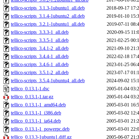
tellico-scripts_3.1.3-1ubuntu1_all.deb
2018-09-17 17:
tellico-scripts_3.1.4-1ubuntu2_all.deb
2019-01-10 15:
tellico-scripts_3.2.1-1ubuntu1_all.deb
2019-07-11 08:
tellico-scripts_3.3.3-1_all.deb
2020-09-15 11:
tellico-scripts_3.3.5-1_all.deb
2021-02-25 00:
tellico-scripts_3.4.1-2_all.deb
2021-09-10 21:
tellico-scripts_3.4.4-1_all.deb
2022-02-18 17:
tellico-scripts_3.4.6-1_all.deb
2023-01-25 06:
tellico-scripts_3.5.1-2_all.deb
2023-07-17 01:
tellico-scripts_3.5.4-1ubuntu4_all.deb
2024-09-02 15:
tellico_0.13.1-1.dsc
2005-01-04 03:
tellico_0.13.1-1.tar.gz
2005-01-04 03:
tellico_0.13.1-1_amd64.deb
2005-03-01 16:
tellico_0.13.1-1_i386.deb
2005-03-02 12:
tellico_0.13.1-1_ia64.deb
2005-03-01 21:
tellico_0.13.1-1_powerpc.deb
2005-03-01 22:
tellico_0.13.3-1ubuntu1.diff.gz
2005-06-07 21: