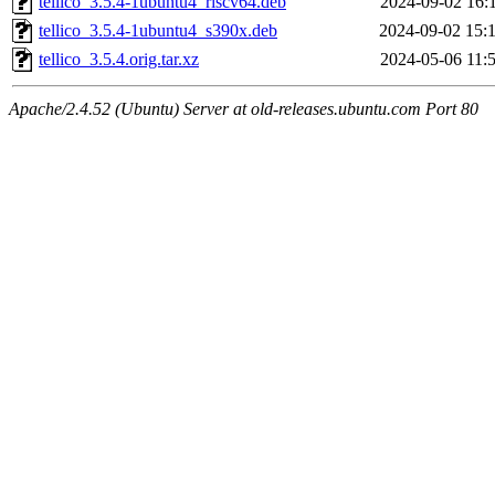
tellico_3.5.4-1ubuntu4_riscv64.deb
2024-09-02 16:
tellico_3.5.4-1ubuntu4_s390x.deb
2024-09-02 15:
tellico_3.5.4.orig.tar.xz
2024-05-06 11:
Apache/2.4.52 (Ubuntu) Server at old-releases.ubuntu.com Port 80