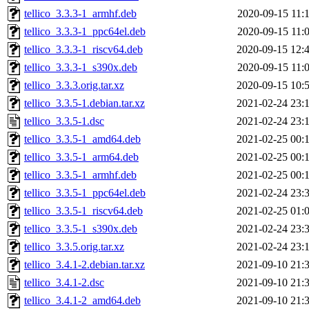
tellico_3.3.3-1_armhf.deb
2020-09-15 11:
tellico_3.3.3-1_ppc64el.deb
2020-09-15 11:
tellico_3.3.3-1_riscv64.deb
2020-09-15 12:
tellico_3.3.3-1_s390x.deb
2020-09-15 11:
tellico_3.3.3.orig.tar.xz
2020-09-15 10:
tellico_3.3.5-1.debian.tar.xz
2021-02-24 23:
tellico_3.3.5-1.dsc
2021-02-24 23:
tellico_3.3.5-1_amd64.deb
2021-02-25 00:
tellico_3.3.5-1_arm64.deb
2021-02-25 00:
tellico_3.3.5-1_armhf.deb
2021-02-25 00:
tellico_3.3.5-1_ppc64el.deb
2021-02-24 23:
tellico_3.3.5-1_riscv64.deb
2021-02-25 01:
tellico_3.3.5-1_s390x.deb
2021-02-24 23:
tellico_3.3.5.orig.tar.xz
2021-02-24 23:
tellico_3.4.1-2.debian.tar.xz
2021-09-10 21:
tellico_3.4.1-2.dsc
2021-09-10 21:
tellico_3.4.1-2_amd64.deb
2021-09-10 21: