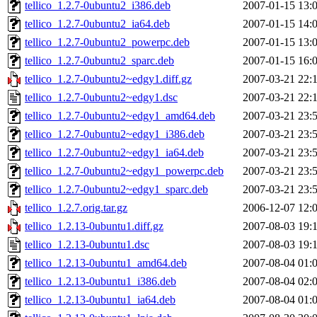
tellico_1.2.7-0ubuntu2_i386.deb
2007-01-15 13:
tellico_1.2.7-0ubuntu2_ia64.deb
2007-01-15 14:
tellico_1.2.7-0ubuntu2_powerpc.deb
2007-01-15 13:
tellico_1.2.7-0ubuntu2_sparc.deb
2007-01-15 16:
tellico_1.2.7-0ubuntu2~edgy1.diff.gz
2007-03-21 22:
tellico_1.2.7-0ubuntu2~edgy1.dsc
2007-03-21 22:
tellico_1.2.7-0ubuntu2~edgy1_amd64.deb
2007-03-21 23:
tellico_1.2.7-0ubuntu2~edgy1_i386.deb
2007-03-21 23:
tellico_1.2.7-0ubuntu2~edgy1_ia64.deb
2007-03-21 23:
tellico_1.2.7-0ubuntu2~edgy1_powerpc.deb
2007-03-21 23:
tellico_1.2.7-0ubuntu2~edgy1_sparc.deb
2007-03-21 23:
tellico_1.2.7.orig.tar.gz
2006-12-07 12:
tellico_1.2.13-0ubuntu1.diff.gz
2007-08-03 19:
tellico_1.2.13-0ubuntu1.dsc
2007-08-03 19:
tellico_1.2.13-0ubuntu1_amd64.deb
2007-08-04 01:
tellico_1.2.13-0ubuntu1_i386.deb
2007-08-04 02:
tellico_1.2.13-0ubuntu1_ia64.deb
2007-08-04 01: