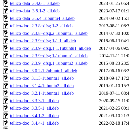
tellico-data_3.4.6-1_all.deb
2023-01-25 06:
tellico-data_3.5.1-2_all.deb
2023-07-17 01:
tellico-data_3.5.4-1ubuntu4_all.deb
2024-09-02 15:
tellico-doc_2.3.8+dfsg.1-2_all.deb
2013-08-11 06:
tellico-doc_2.3.8+dfsg.2-1ubuntu1_all.deb
2014-07-30 10:
tellico-doc_2.3.9+dfsg.1-1.1_all.deb
2018-06-13 04:
tellico-doc_2.3.9+dfsg.1-1.1ubuntu1_all.deb
2017-04-06 09:
tellico-doc_2.3.9+dfsg.1-1ubuntu1_all.deb
2014-11-11 21:
tellico-doc_2.3.9+dfsg.1-1ubuntu2_all.deb
2015-08-23 23:
tellico-doc_3.0.2-1.2ubuntu1_all.deb
2017-06-16 08:
tellico-doc_3.1.3-1ubuntu1_all.deb
2018-09-17 17:
tellico-doc_3.1.4-1ubuntu2_all.deb
2019-01-10 15:
tellico-doc_3.2.1-1ubuntu1_all.deb
2019-07-11 08:
tellico-doc_3.3.3-1_all.deb
2020-09-15 11:
tellico-doc_3.3.5-1_all.deb
2021-02-25 00:
tellico-doc_3.4.1-2_all.deb
2021-09-10 21:
tellico-doc_3.4.4-1_all.deb
2022-02-18 17: