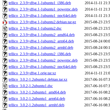
tellico_2.3.9+dfsg.1-1ubuntu1_i386.deb
2014-11-11 21:
tellico_2.3.9+dfsg.1-1ubuntu1_powerpc.deb
2014-11-11 21:
tellico_2.3.9+dfsg.1-1ubuntu1_ppc64el.deb
2014-11-11 21:
tellico_2.3.9+dfsg.1-1ubuntu2.debian.tar.gz
2015-08-23 23:
tellico_2.3.9+dfsg.1-1ubuntu2.dsc
2015-08-23 23:
tellico_2.3.9+dfsg.1-1ubuntu2_amd64.deb
2015-08-23 23:
tellico_2.3.9+dfsg.1-1ubuntu2_arm64.deb
2015-08-24 00:
tellico_2.3.9+dfsg.1-1ubuntu2_armhf.deb
2015-08-24 00:
tellico_2.3.9+dfsg.1-1ubuntu2_i386.deb
2015-08-23 23:
tellico_2.3.9+dfsg.1-1ubuntu2_powerpc.deb
2015-08-23 23:
tellico_2.3.9+dfsg.1-1ubuntu2_ppc64el.deb
2015-08-23 23:
tellico_2.3.9+dfsg.1.orig.tar.xz
2014-11-11 21:
tellico_3.0.2-1.2ubuntu1.debian.tar.xz
2017-06-16 07:
tellico_3.0.2-1.2ubuntu1.dsc
2017-06-16 07:
tellico_3.0.2-1.2ubuntu1_amd64.deb
2017-06-16 08:
tellico_3.0.2-1.2ubuntu1_arm64.deb
2017-06-16 08:
tellico_3.0.2-1.2ubuntu1_armhf.deb
2017-06-16 08: