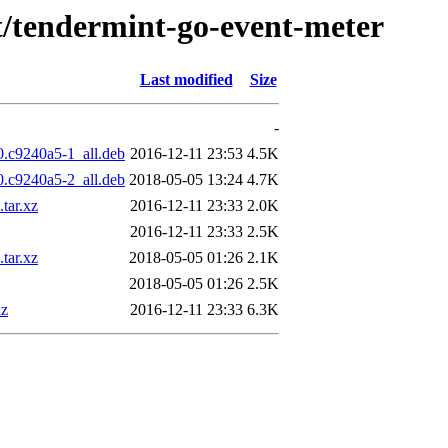
/t/tendermint-go-event-meter
Last modified
Size
-
0.c9240a5-1_all.deb
2016-12-11 23:53
4.5K
0.c9240a5-2_all.deb
2018-05-05 13:24
4.7K
tar.xz
2016-12-11 23:33
2.0K
2016-12-11 23:33
2.5K
tar.xz
2018-05-05 01:26
2.1K
2018-05-05 01:26
2.5K
xz
2016-12-11 23:33
6.3K