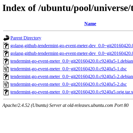
Index of /ubuntu/pool/universe
Name
Parent Directory
golang-github-tendermint-go-event-meter-dev_0.0~git20160420.
golang-github-tendermint-go-event-meter-dev_0.0~git20160420.
tendermint-go-event-meter_0.0~git20160420.0.c9240a5-1.debian.
tendermint-go-event-meter_0.0~git20160420.0.c9240a5-1.dsc
tendermint-go-event-meter_0.0~git20160420.0.c9240a5-2.debian.
tendermint-go-event-meter_0.0~git20160420.0.c9240a5-2.dsc
tendermint-go-event-meter_0.0~git20160420.0.c9240a5.orig.tar.
Apache/2.4.52 (Ubuntu) Server at old-releases.ubuntu.com Port 80