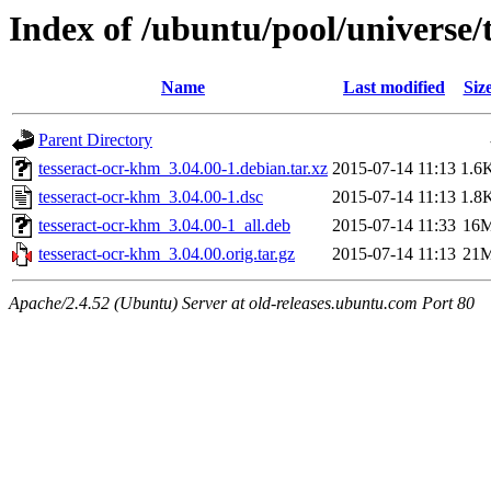
Index of /ubuntu/pool/universe/
Name
Last modified
Siz
Parent Directory
tesseract-ocr-khm_3.04.00-1.debian.tar.xz
2015-07-14 11:13
1.6
tesseract-ocr-khm_3.04.00-1.dsc
2015-07-14 11:13
1.8
tesseract-ocr-khm_3.04.00-1_all.deb
2015-07-14 11:33
16
tesseract-ocr-khm_3.04.00.orig.tar.gz
2015-07-14 11:13
21
Apache/2.4.52 (Ubuntu) Server at old-releases.ubuntu.com Port 80