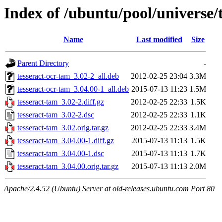
Index of /ubuntu/pool/universe/
Name
Last modified
Size
Parent Directory
-
tesseract-ocr-tam_3.02-2_all.deb
2012-02-25 23:04
3.3M
tesseract-ocr-tam_3.04.00-1_all.deb
2015-07-13 11:23
1.5M
tesseract-tam_3.02-2.diff.gz
2012-02-25 22:33
1.5K
tesseract-tam_3.02-2.dsc
2012-02-25 22:33
1.1K
tesseract-tam_3.02.orig.tar.gz
2012-02-25 22:33
3.4M
tesseract-tam_3.04.00-1.diff.gz
2015-07-13 11:13
1.5K
tesseract-tam_3.04.00-1.dsc
2015-07-13 11:13
1.7K
tesseract-tam_3.04.00.orig.tar.gz
2015-07-13 11:13
2.0M
Apache/2.4.52 (Ubuntu) Server at old-releases.ubuntu.com Port 80