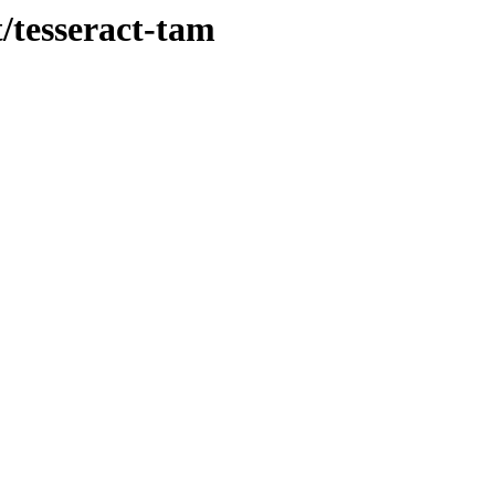
t/tesseract-tam