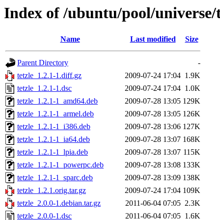
Index of /ubuntu/pool/universe/t
Name
Last modified
Size
Parent Directory
-
tetzle_1.2.1-1.diff.gz
2009-07-24 17:04
1.9K
tetzle_1.2.1-1.dsc
2009-07-24 17:04
1.0K
tetzle_1.2.1-1_amd64.deb
2009-07-28 13:05
129K
tetzle_1.2.1-1_armel.deb
2009-07-28 13:05
126K
tetzle_1.2.1-1_i386.deb
2009-07-28 13:06
127K
tetzle_1.2.1-1_ia64.deb
2009-07-28 13:07
168K
tetzle_1.2.1-1_lpia.deb
2009-07-28 13:07
115K
tetzle_1.2.1-1_powerpc.deb
2009-07-28 13:08
133K
tetzle_1.2.1-1_sparc.deb
2009-07-28 13:09
138K
tetzle_1.2.1.orig.tar.gz
2009-07-24 17:04
109K
tetzle_2.0.0-1.debian.tar.gz
2011-06-04 07:05
2.3K
tetzle_2.0.0-1.dsc
2011-06-04 07:05
1.6K