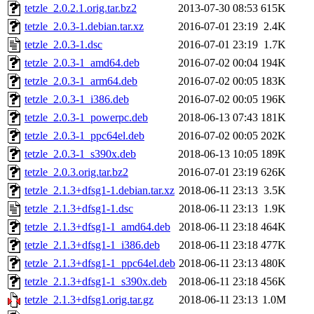
tetzle_2.0.2.1.orig.tar.bz2
2013-07-30 08:53
615K
tetzle_2.0.3-1.debian.tar.xz
2016-07-01 23:19
2.4K
tetzle_2.0.3-1.dsc
2016-07-01 23:19
1.7K
tetzle_2.0.3-1_amd64.deb
2016-07-02 00:04
194K
tetzle_2.0.3-1_arm64.deb
2016-07-02 00:05
183K
tetzle_2.0.3-1_i386.deb
2016-07-02 00:05
196K
tetzle_2.0.3-1_powerpc.deb
2018-06-13 07:43
181K
tetzle_2.0.3-1_ppc64el.deb
2016-07-02 00:05
202K
tetzle_2.0.3-1_s390x.deb
2018-06-13 10:05
189K
tetzle_2.0.3.orig.tar.bz2
2016-07-01 23:19
626K
tetzle_2.1.3+dfsg1-1.debian.tar.xz
2018-06-11 23:13
3.5K
tetzle_2.1.3+dfsg1-1.dsc
2018-06-11 23:13
1.9K
tetzle_2.1.3+dfsg1-1_amd64.deb
2018-06-11 23:18
464K
tetzle_2.1.3+dfsg1-1_i386.deb
2018-06-11 23:18
477K
tetzle_2.1.3+dfsg1-1_ppc64el.deb
2018-06-11 23:13
480K
tetzle_2.1.3+dfsg1-1_s390x.deb
2018-06-11 23:18
456K
tetzle_2.1.3+dfsg1.orig.tar.gz
2018-06-11 23:13
1.0M