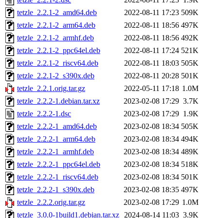
tetzle_2.2.1-2_amd64.deb
2022-08-11 17:23
509K
tetzle_2.2.1-2_arm64.deb
2022-08-11 18:56
497K
tetzle_2.2.1-2_armhf.deb
2022-08-11 18:56
492K
tetzle_2.2.1-2_ppc64el.deb
2022-08-11 17:24
521K
tetzle_2.2.1-2_riscv64.deb
2022-08-11 18:03
505K
tetzle_2.2.1-2_s390x.deb
2022-08-11 20:28
501K
tetzle_2.2.1.orig.tar.gz
2022-05-11 17:18
1.0M
tetzle_2.2.2-1.debian.tar.xz
2023-02-08 17:29
3.7K
tetzle_2.2.2-1.dsc
2023-02-08 17:29
1.9K
tetzle_2.2.2-1_amd64.deb
2023-02-08 18:34
505K
tetzle_2.2.2-1_arm64.deb
2023-02-08 18:34
494K
tetzle_2.2.2-1_armhf.deb
2023-02-08 18:34
489K
tetzle_2.2.2-1_ppc64el.deb
2023-02-08 18:34
518K
tetzle_2.2.2-1_riscv64.deb
2023-02-08 18:34
501K
tetzle_2.2.2-1_s390x.deb
2023-02-08 18:35
497K
tetzle_2.2.2.orig.tar.gz
2023-02-08 17:29
1.0M
tetzle_3.0.0-1build1.debian.tar.xz
2024-08-14 11:03
3.9K