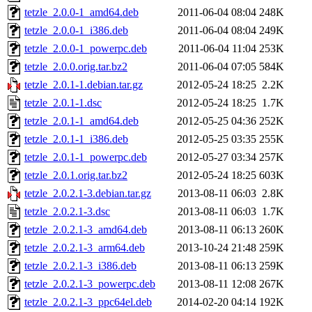
tetzle_2.0.0-1_amd64.deb
2011-06-04 08:04
248K
tetzle_2.0.0-1_i386.deb
2011-06-04 08:04
249K
tetzle_2.0.0-1_powerpc.deb
2011-06-04 11:04
253K
tetzle_2.0.0.orig.tar.bz2
2011-06-04 07:05
584K
tetzle_2.0.1-1.debian.tar.gz
2012-05-24 18:25
2.2K
tetzle_2.0.1-1.dsc
2012-05-24 18:25
1.7K
tetzle_2.0.1-1_amd64.deb
2012-05-25 04:36
252K
tetzle_2.0.1-1_i386.deb
2012-05-25 03:35
255K
tetzle_2.0.1-1_powerpc.deb
2012-05-27 03:34
257K
tetzle_2.0.1.orig.tar.bz2
2012-05-24 18:25
603K
tetzle_2.0.2.1-3.debian.tar.gz
2013-08-11 06:03
2.8K
tetzle_2.0.2.1-3.dsc
2013-08-11 06:03
1.7K
tetzle_2.0.2.1-3_amd64.deb
2013-08-11 06:13
260K
tetzle_2.0.2.1-3_arm64.deb
2013-10-24 21:48
259K
tetzle_2.0.2.1-3_i386.deb
2013-08-11 06:13
259K
tetzle_2.0.2.1-3_powerpc.deb
2013-08-11 12:08
267K
tetzle_2.0.2.1-3_ppc64el.deb
2014-02-20 04:14
192K