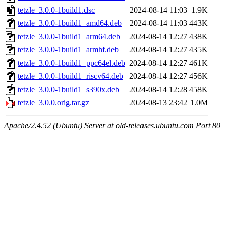
tetzle_3.0.0-1build1.dsc
2024-08-14 11:03
1.9K
tetzle_3.0.0-1build1_amd64.deb
2024-08-14 11:03
443K
tetzle_3.0.0-1build1_arm64.deb
2024-08-14 12:27
438K
tetzle_3.0.0-1build1_armhf.deb
2024-08-14 12:27
435K
tetzle_3.0.0-1build1_ppc64el.deb
2024-08-14 12:27
461K
tetzle_3.0.0-1build1_riscv64.deb
2024-08-14 12:27
456K
tetzle_3.0.0-1build1_s390x.deb
2024-08-14 12:28
458K
tetzle_3.0.0.orig.tar.gz
2024-08-13 23:42
1.0M
Apache/2.4.52 (Ubuntu) Server at old-releases.ubuntu.com Port 80