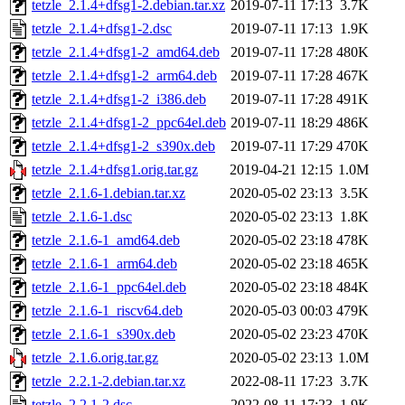
tetzle_2.1.4+dfsg1-2.debian.tar.xz
2019-07-11 17:13
3.7K
tetzle_2.1.4+dfsg1-2.dsc
2019-07-11 17:13
1.9K
tetzle_2.1.4+dfsg1-2_amd64.deb
2019-07-11 17:28
480K
tetzle_2.1.4+dfsg1-2_arm64.deb
2019-07-11 17:28
467K
tetzle_2.1.4+dfsg1-2_i386.deb
2019-07-11 17:28
491K
tetzle_2.1.4+dfsg1-2_ppc64el.deb
2019-07-11 18:29
486K
tetzle_2.1.4+dfsg1-2_s390x.deb
2019-07-11 17:29
470K
tetzle_2.1.4+dfsg1.orig.tar.gz
2019-04-21 12:15
1.0M
tetzle_2.1.6-1.debian.tar.xz
2020-05-02 23:13
3.5K
tetzle_2.1.6-1.dsc
2020-05-02 23:13
1.8K
tetzle_2.1.6-1_amd64.deb
2020-05-02 23:18
478K
tetzle_2.1.6-1_arm64.deb
2020-05-02 23:18
465K
tetzle_2.1.6-1_ppc64el.deb
2020-05-02 23:18
484K
tetzle_2.1.6-1_riscv64.deb
2020-05-03 00:03
479K
tetzle_2.1.6-1_s390x.deb
2020-05-02 23:23
470K
tetzle_2.1.6.orig.tar.gz
2020-05-02 23:13
1.0M
tetzle_2.2.1-2.debian.tar.xz
2022-08-11 17:23
3.7K
tetzle_2.2.1-2.dsc
2022-08-11 17:23
1.9K