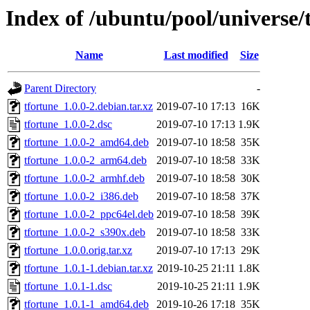
Index of /ubuntu/pool/universe/
Name
Last modified
Size
Parent Directory
-
tfortune_1.0.0-2.debian.tar.xz
2019-07-10 17:13
16K
tfortune_1.0.0-2.dsc
2019-07-10 17:13
1.9K
tfortune_1.0.0-2_amd64.deb
2019-07-10 18:58
35K
tfortune_1.0.0-2_arm64.deb
2019-07-10 18:58
33K
tfortune_1.0.0-2_armhf.deb
2019-07-10 18:58
30K
tfortune_1.0.0-2_i386.deb
2019-07-10 18:58
37K
tfortune_1.0.0-2_ppc64el.deb
2019-07-10 18:58
39K
tfortune_1.0.0-2_s390x.deb
2019-07-10 18:58
33K
tfortune_1.0.0.orig.tar.xz
2019-07-10 17:13
29K
tfortune_1.0.1-1.debian.tar.xz
2019-10-25 21:11
1.8K
tfortune_1.0.1-1.dsc
2019-10-25 21:11
1.9K
tfortune_1.0.1-1_amd64.deb
2019-10-26 17:18
35K