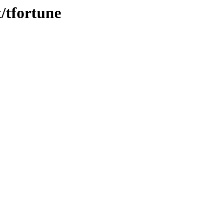
t/tfortune