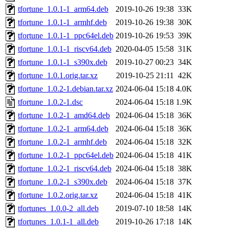
tfortune_1.0.1-1_arm64.deb
2019-10-26 19:38
33K
tfortune_1.0.1-1_armhf.deb
2019-10-26 19:38
30K
tfortune_1.0.1-1_ppc64el.deb
2019-10-26 19:53
39K
tfortune_1.0.1-1_riscv64.deb
2020-04-05 15:58
31K
tfortune_1.0.1-1_s390x.deb
2019-10-27 00:23
34K
tfortune_1.0.1.orig.tar.xz
2019-10-25 21:11
42K
tfortune_1.0.2-1.debian.tar.xz
2024-06-04 15:18
4.0K
tfortune_1.0.2-1.dsc
2024-06-04 15:18
1.9K
tfortune_1.0.2-1_amd64.deb
2024-06-04 15:18
36K
tfortune_1.0.2-1_arm64.deb
2024-06-04 15:18
36K
tfortune_1.0.2-1_armhf.deb
2024-06-04 15:18
32K
tfortune_1.0.2-1_ppc64el.deb
2024-06-04 15:18
41K
tfortune_1.0.2-1_riscv64.deb
2024-06-04 15:18
38K
tfortune_1.0.2-1_s390x.deb
2024-06-04 15:18
37K
tfortune_1.0.2.orig.tar.xz
2024-06-04 15:18
41K
tfortunes_1.0.0-2_all.deb
2019-07-10 18:58
14K
tfortunes_1.0.1-1_all.deb
2019-10-26 17:18
14K