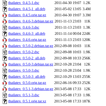
thailatex_0.4.5-1.dsc
2011-04-30 19:07
1.2K
thailatex_0.4.5-1_all.deb
2011-05-02 13:05
3.4M
thailatex_0.4.5.orig.tar.gz
2011-04-30 19:07
3.3M
thailatex_0.4.6-3.debian.tar.gz
2011-11-13 23:03
11K
thailatex_0.4.6-3.dsc
2011-11-13 23:03
1.3K
thailatex_0.4.6-3_all.deb
2011-11-14 00:04
224K
thailatex_0.4.6.orig.tar.gz
2011-11-13 23:03
120K
thailatex_0.5.0-2.debian.tar.gz
2012-09-08 10:03
11K
thailatex_0.5.0-2.dsc
2012-09-08 10:03
1.9K
thailatex_0.5.0-2_all.deb
2012-09-08 10:33
256K
thailatex_0.5.0-3.debian.tar.gz
2012-10-28 23:04
12K
thailatex_0.5.0-3.dsc
2012-10-28 23:04
1.9K
thailatex_0.5.0-3_all.deb
2012-10-29 13:03
255K
thailatex_0.5.0.orig.tar.gz
2012-06-16 09:33
252K
thailatex_0.5.1-3.debian.tar.gz
2013-05-08 17:33
12K
thailatex_0.5.1-3.dsc
2013-05-08 17:33
1.9K
thailatex_0.5.1.orig.tar.xz
2013-05-08 17:33
187K