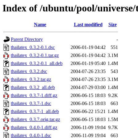
Index of /ubuntu/pool/universe/t
Name
Last modified
Size
Parent Directory
-
thailatex_0.3.2-0.1.dsc
2006-01-19 04:42
551
thailatex_0.3.2-0.1.tar.gz
2006-01-19 04:42
3.1M
thailatex_0.3.2-0.1_all.deb
2006-01-19 05:40
1.4M
thailatex_0.3.2.dsc
2004-07-26 23:35
543
thailatex_0.3.2.tar.gz
2004-07-26 23:35
3.1M
thailatex_0.3.2_all.deb
2004-07-29 03:00
1.4M
thailatex_0.3.7-1.diff.gz
2006-06-15 18:03
9.2K
thailatex_0.3.7-1.dsc
2006-06-15 18:03
663
thailatex_0.3.7-1_all.deb
2006-06-22 15:21
1.4M
thailatex_0.3.7.orig.tar.gz
2006-06-15 18:03
1.5M
thailatex_0.4.0-1.diff.gz
2006-11-09 19:04
9.7K
thailatex_0.4.0-1.dsc
2006-11-09 19:04
663