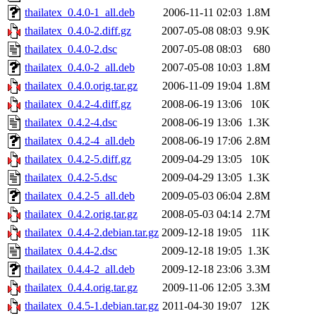
thailatex_0.4.0-1_all.deb
2006-11-11 02:03
1.8M
thailatex_0.4.0-2.diff.gz
2007-05-08 08:03
9.9K
thailatex_0.4.0-2.dsc
2007-05-08 08:03
680
thailatex_0.4.0-2_all.deb
2007-05-08 10:03
1.8M
thailatex_0.4.0.orig.tar.gz
2006-11-09 19:04
1.8M
thailatex_0.4.2-4.diff.gz
2008-06-19 13:06
10K
thailatex_0.4.2-4.dsc
2008-06-19 13:06
1.3K
thailatex_0.4.2-4_all.deb
2008-06-19 17:06
2.8M
thailatex_0.4.2-5.diff.gz
2009-04-29 13:05
10K
thailatex_0.4.2-5.dsc
2009-04-29 13:05
1.3K
thailatex_0.4.2-5_all.deb
2009-05-03 06:04
2.8M
thailatex_0.4.2.orig.tar.gz
2008-05-03 04:14
2.7M
thailatex_0.4.4-2.debian.tar.gz
2009-12-18 19:05
11K
thailatex_0.4.4-2.dsc
2009-12-18 19:05
1.3K
thailatex_0.4.4-2_all.deb
2009-12-18 23:06
3.3M
thailatex_0.4.4.orig.tar.gz
2009-11-06 12:05
3.3M
thailatex_0.4.5-1.debian.tar.gz
2011-04-30 19:07
12K