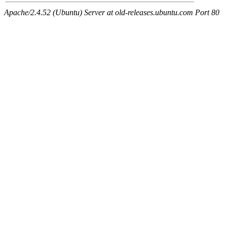
Apache/2.4.52 (Ubuntu) Server at old-releases.ubuntu.com Port 80