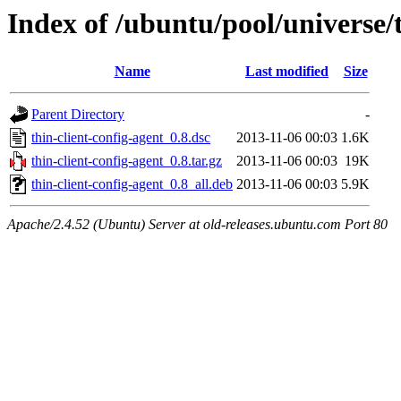
Index of /ubuntu/pool/universe/t
Name
Last modified
Size
Parent Directory
-
thin-client-config-agent_0.8.dsc
2013-11-06 00:03
1.6K
thin-client-config-agent_0.8.tar.gz
2013-11-06 00:03
19K
thin-client-config-agent_0.8_all.deb
2013-11-06 00:03
5.9K
Apache/2.4.52 (Ubuntu) Server at old-releases.ubuntu.com Port 80