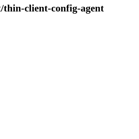
/thin-client-config-agent