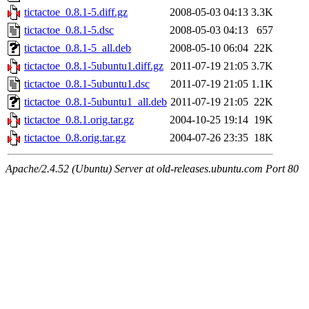
tictactoe_0.8.1-5.diff.gz
2008-05-03 04:13
3.3K
tictactoe_0.8.1-5.dsc
2008-05-03 04:13
657
tictactoe_0.8.1-5_all.deb
2008-05-10 06:04
22K
tictactoe_0.8.1-5ubuntu1.diff.gz
2011-07-19 21:05
3.7K
tictactoe_0.8.1-5ubuntu1.dsc
2011-07-19 21:05
1.1K
tictactoe_0.8.1-5ubuntu1_all.deb
2011-07-19 21:05
22K
tictactoe_0.8.1.orig.tar.gz
2004-10-25 19:14
19K
tictactoe_0.8.orig.tar.gz
2004-07-26 23:35
18K
Apache/2.4.52 (Ubuntu) Server at old-releases.ubuntu.com Port 80