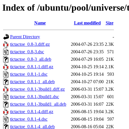
Index of /ubuntu/pool/universe/t
Name
Last modified
Size
Parent Directory
-
tictactoe_0.8-3.diff.gz
2004-07-26 23:35
2.3K
tictactoe_0.8-3.dsc
2004-07-26 23:35
571
tictactoe_0.8-3_all.deb
2004-07-29 16:05
21K
tictactoe_0.8.1-1.diff.gz
2004-10-25 19:14
2.1K
tictactoe_0.8.1-1.dsc
2004-10-25 19:14
593
tictactoe_0.8.1-1_all.deb
2004-10-27 07:00
21K
tictactoe_0.8.1-3build1.diff.gz
2006-03-31 15:07
3.2K
tictactoe_0.8.1-3build1.dsc
2006-03-31 15:07
601
tictactoe_0.8.1-3build1_all.deb
2006-03-31 16:07
22K
tictactoe_0.8.1-4.diff.gz
2006-08-15 19:04
3.2K
tictactoe_0.8.1-4.dsc
2006-08-15 19:04
597
tictactoe_0.8.1-4_all.deb
2006-08-16 05:04
22K