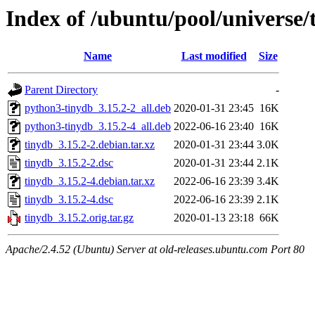
Index of /ubuntu/pool/universe/
Name
Last modified
Size
Parent Directory
-
python3-tinydb_3.15.2-2_all.deb
2020-01-31 23:45
16K
python3-tinydb_3.15.2-4_all.deb
2022-06-16 23:40
16K
tinydb_3.15.2-2.debian.tar.xz
2020-01-31 23:44
3.0K
tinydb_3.15.2-2.dsc
2020-01-31 23:44
2.1K
tinydb_3.15.2-4.debian.tar.xz
2022-06-16 23:39
3.4K
tinydb_3.15.2-4.dsc
2022-06-16 23:39
2.1K
tinydb_3.15.2.orig.tar.gz
2020-01-13 23:18
66K
Apache/2.4.52 (Ubuntu) Server at old-releases.ubuntu.com Port 80