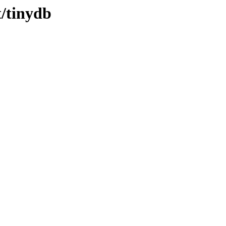
t/tinydb