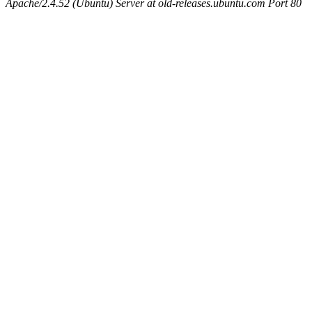
Apache/2.4.52 (Ubuntu) Server at old-releases.ubuntu.com Port 80