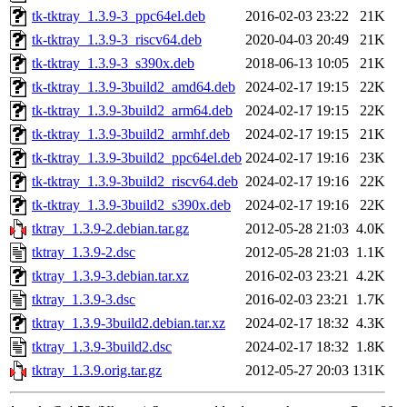
tk-tktray_1.3.9-3_ppc64el.deb
2016-02-03 23:22
21K
tk-tktray_1.3.9-3_riscv64.deb
2020-04-03 20:49
21K
tk-tktray_1.3.9-3_s390x.deb
2018-06-13 10:05
21K
tk-tktray_1.3.9-3build2_amd64.deb
2024-02-17 19:15
22K
tk-tktray_1.3.9-3build2_arm64.deb
2024-02-17 19:15
22K
tk-tktray_1.3.9-3build2_armhf.deb
2024-02-17 19:15
21K
tk-tktray_1.3.9-3build2_ppc64el.deb
2024-02-17 19:16
23K
tk-tktray_1.3.9-3build2_riscv64.deb
2024-02-17 19:16
22K
tk-tktray_1.3.9-3build2_s390x.deb
2024-02-17 19:16
22K
tktray_1.3.9-2.debian.tar.gz
2012-05-28 21:03
4.0K
tktray_1.3.9-2.dsc
2012-05-28 21:03
1.1K
tktray_1.3.9-3.debian.tar.xz
2016-02-03 23:21
4.2K
tktray_1.3.9-3.dsc
2016-02-03 23:21
1.7K
tktray_1.3.9-3build2.debian.tar.xz
2024-02-17 18:32
4.3K
tktray_1.3.9-3build2.dsc
2024-02-17 18:32
1.8K
tktray_1.3.9.orig.tar.gz
2012-05-27 20:03
131K