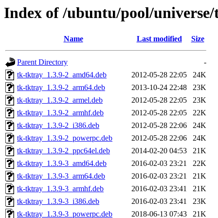
Index of /ubuntu/pool/universe/
Name
Last modified
Size
Parent Directory
-
tk-tktray_1.3.9-2_amd64.deb
2012-05-28 22:05
24K
tk-tktray_1.3.9-2_arm64.deb
2013-10-24 22:48
23K
tk-tktray_1.3.9-2_armel.deb
2012-05-28 22:05
23K
tk-tktray_1.3.9-2_armhf.deb
2012-05-28 22:05
22K
tk-tktray_1.3.9-2_i386.deb
2012-05-28 22:06
24K
tk-tktray_1.3.9-2_powerpc.deb
2012-05-28 22:06
24K
tk-tktray_1.3.9-2_ppc64el.deb
2014-02-20 04:53
21K
tk-tktray_1.3.9-3_amd64.deb
2016-02-03 23:21
22K
tk-tktray_1.3.9-3_arm64.deb
2016-02-03 23:21
21K
tk-tktray_1.3.9-3_armhf.deb
2016-02-03 23:41
21K
tk-tktray_1.3.9-3_i386.deb
2016-02-03 23:41
23K
tk-tktray_1.3.9-3_powerpc.deb
2018-06-13 07:43
21K