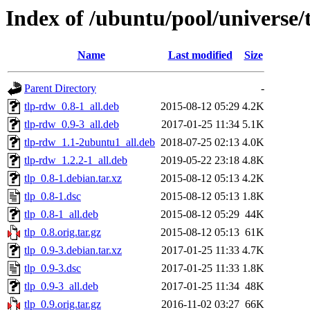
Index of /ubuntu/pool/universe/t
Name
Last modified
Size
Parent Directory
-
tlp-rdw_0.8-1_all.deb
2015-08-12 05:29
4.2K
tlp-rdw_0.9-3_all.deb
2017-01-25 11:34
5.1K
tlp-rdw_1.1-2ubuntu1_all.deb
2018-07-25 02:13
4.0K
tlp-rdw_1.2.2-1_all.deb
2019-05-22 23:18
4.8K
tlp_0.8-1.debian.tar.xz
2015-08-12 05:13
4.2K
tlp_0.8-1.dsc
2015-08-12 05:13
1.8K
tlp_0.8-1_all.deb
2015-08-12 05:29
44K
tlp_0.8.orig.tar.gz
2015-08-12 05:13
61K
tlp_0.9-3.debian.tar.xz
2017-01-25 11:33
4.7K
tlp_0.9-3.dsc
2017-01-25 11:33
1.8K
tlp_0.9-3_all.deb
2017-01-25 11:34
48K
tlp_0.9.orig.tar.gz
2016-11-02 03:27
66K