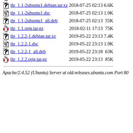
tlp_1.1-2ubuntu1.debian.tar.xz
2018-07-25 02:13
6.6K
tlp_1.1-2ubuntu1.dsc
2018-07-25 02:13
1.9K
tlp_1.1-2ubuntu1_all.deb
2018-07-25 02:13
55K
tlp_1.1.orig.tar.gz
2018-02-11 17:13
75K
tlp_1.2.2-1.debian.tar.xz
2019-05-22 23:13
7.4K
tlp_1.2.2-1.dsc
2019-05-22 23:13
1.9K
tlp_1.2.2-1_all.deb
2019-05-22 23:18
63K
tlp_1.2.2.orig.tar.gz
2019-05-22 23:13
85K
Apache/2.4.52 (Ubuntu) Server at old-releases.ubuntu.com Port 80