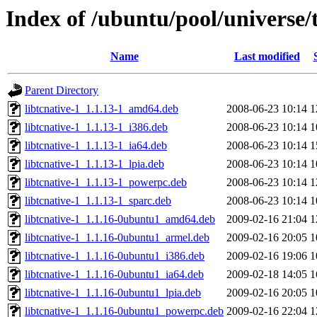
Index of /ubuntu/pool/universe/
Name
Last modified
Parent Directory
libtcnative-1_1.1.13-1_amd64.deb
2008-06-23 10:14
1
libtcnative-1_1.1.13-1_i386.deb
2008-06-23 10:14
1
libtcnative-1_1.1.13-1_ia64.deb
2008-06-23 10:14
1
libtcnative-1_1.1.13-1_lpia.deb
2008-06-23 10:14
1
libtcnative-1_1.1.13-1_powerpc.deb
2008-06-23 10:14
1
libtcnative-1_1.1.13-1_sparc.deb
2008-06-23 10:14
1
libtcnative-1_1.1.16-0ubuntu1_amd64.deb
2009-02-16 21:04
1
libtcnative-1_1.1.16-0ubuntu1_armel.deb
2009-02-16 20:05
1
libtcnative-1_1.1.16-0ubuntu1_i386.deb
2009-02-16 19:06
1
libtcnative-1_1.1.16-0ubuntu1_ia64.deb
2009-02-18 14:05
1
libtcnative-1_1.1.16-0ubuntu1_lpia.deb
2009-02-16 20:05
1
libtcnative-1_1.1.16-0ubuntu1_powerpc.deb
2009-02-16 22:04
1