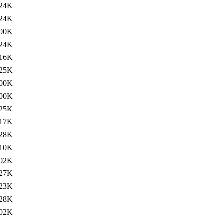
24K
24K
00K
24K
16K
25K
00K
00K
25K
17K
28K
10K
02K
27K
23K
28K
02K