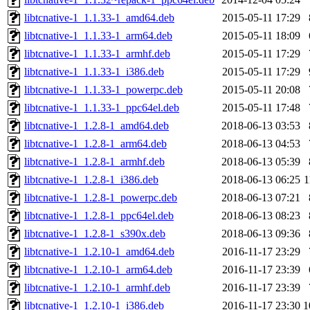
libtcnative-1_1.1.33-1_amd64.deb
2015-05-11 17:29
libtcnative-1_1.1.33-1_arm64.deb
2015-05-11 18:09
libtcnative-1_1.1.33-1_armhf.deb
2015-05-11 17:29
libtcnative-1_1.1.33-1_i386.deb
2015-05-11 17:29
libtcnative-1_1.1.33-1_powerpc.deb
2015-05-11 20:08
libtcnative-1_1.1.33-1_ppc64el.deb
2015-05-11 17:48
libtcnative-1_1.2.8-1_amd64.deb
2018-06-13 03:53
libtcnative-1_1.2.8-1_arm64.deb
2018-06-13 04:53
libtcnative-1_1.2.8-1_armhf.deb
2018-06-13 05:39
libtcnative-1_1.2.8-1_i386.deb
2018-06-13 06:25
1
libtcnative-1_1.2.8-1_powerpc.deb
2018-06-13 07:21
libtcnative-1_1.2.8-1_ppc64el.deb
2018-06-13 08:23
libtcnative-1_1.2.8-1_s390x.deb
2018-06-13 09:36
libtcnative-1_1.2.10-1_amd64.deb
2016-11-17 23:29
libtcnative-1_1.2.10-1_arm64.deb
2016-11-17 23:39
libtcnative-1_1.2.10-1_armhf.deb
2016-11-17 23:39
libtcnative-1_1.2.10-1_i386.deb
2016-11-17 23:30
1