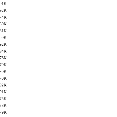
91K
92K
74K
80K
81K
69K
92K
94K
76K
79K
80K
70K
92K
91K
75K
78K
79K