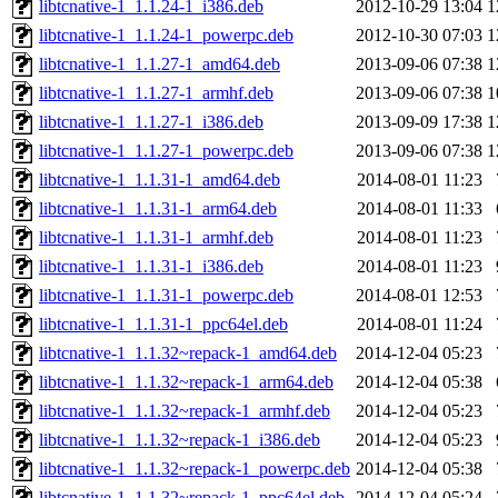
libtcnative-1_1.1.24-1_i386.deb
2012-10-29 13:04
1
libtcnative-1_1.1.24-1_powerpc.deb
2012-10-30 07:03
1
libtcnative-1_1.1.27-1_amd64.deb
2013-09-06 07:38
1
libtcnative-1_1.1.27-1_armhf.deb
2013-09-06 07:38
1
libtcnative-1_1.1.27-1_i386.deb
2013-09-09 17:38
1
libtcnative-1_1.1.27-1_powerpc.deb
2013-09-06 07:38
1
libtcnative-1_1.1.31-1_amd64.deb
2014-08-01 11:23
libtcnative-1_1.1.31-1_arm64.deb
2014-08-01 11:33
libtcnative-1_1.1.31-1_armhf.deb
2014-08-01 11:23
libtcnative-1_1.1.31-1_i386.deb
2014-08-01 11:23
libtcnative-1_1.1.31-1_powerpc.deb
2014-08-01 12:53
libtcnative-1_1.1.31-1_ppc64el.deb
2014-08-01 11:24
libtcnative-1_1.1.32~repack-1_amd64.deb
2014-12-04 05:23
libtcnative-1_1.1.32~repack-1_arm64.deb
2014-12-04 05:38
libtcnative-1_1.1.32~repack-1_armhf.deb
2014-12-04 05:23
libtcnative-1_1.1.32~repack-1_i386.deb
2014-12-04 05:23
libtcnative-1_1.1.32~repack-1_powerpc.deb
2014-12-04 05:38
libtcnative-1_1.1.32~repack-1_ppc64el.deb
2014-12-04 05:24