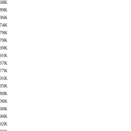
68K
89K
36K
74K
79K
79K
69K
91K
37K
77K
91K
95K
80K
06K
66K
90K
92K