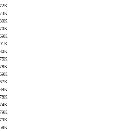
72K
73K
80K
70K
69K
91K
80K
75K
78K
69K
67K
89K
78K
74K
79K
79K
68K