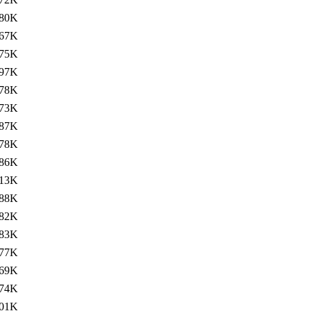
80K
67K
75K
97K
78K
73K
87K
78K
86K
13K
88K
82K
83K
77K
69K
74K
01K