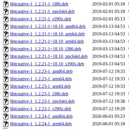
libtcnative-1_1.2.21-1_i386.deb
2019-02-01 05:18
libtcnative-1_1.2.21-1_ppc64el.deb
2019-02-01 05:18
libtcnative-1_1.2.21-1_s390x.deb
2019-02-01 05:13
libtcnative-1_1.2.21-1~18.10_amd64.deb
2019-03-13 04:53
libtcnative-1_1.2.21-1~18.10_arm64.deb
2019-03-13 04:53
libtcnative-1_1.2.21-1~18.10_armhf.deb
2019-03-13 04:53
libtcnative-1_1.2.21-1~18.10_i386.deb
2019-03-13 04:53
libtcnative-1_1.2.21-1~18.10_ppc64el.deb
2019-03-13 04:53
libtcnative-1_1.2.21-1~18.10_s390x.deb
2019-03-13 04:53
libtcnative-1_1.2.23-1_amd64.deb
2019-07-12 19:33
libtcnative-1_1.2.23-1_arm64.deb
2019-07-12 19:33
libtcnative-1_1.2.23-1_armhf.deb
2019-07-12 19:33
libtcnative-1_1.2.23-1_i386.deb
2019-07-12 19:33
libtcnative-1_1.2.23-1_ppc64el.deb
2019-07-12 19:38
libtcnative-1_1.2.23-1_s390x.deb
2019-07-12 19:29
libtcnative-1_1.2.24-1_amd64.deb
2020-06-01 05:23
libtcnative-1_1.2.24-1_arm64.deb
2020-06-01 05:18