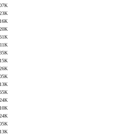
07K
23K
16K
20K
61K
111K
35K
15K
26K
05K
13K
65K
24K
10K
24K
05K
13K