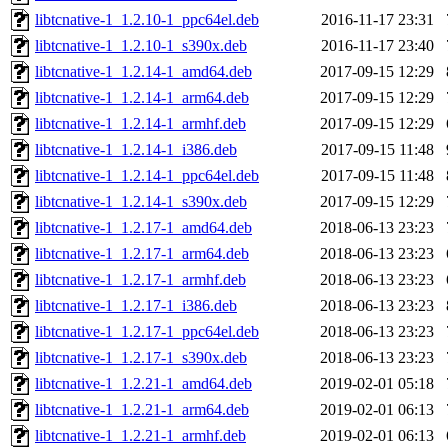
libtcnative-1_1.2.10-1_ppc64el.deb
2016-11-17 23:31
libtcnative-1_1.2.10-1_s390x.deb
2016-11-17 23:40
libtcnative-1_1.2.14-1_amd64.deb
2017-09-15 12:29
libtcnative-1_1.2.14-1_arm64.deb
2017-09-15 12:29
libtcnative-1_1.2.14-1_armhf.deb
2017-09-15 12:29
libtcnative-1_1.2.14-1_i386.deb
2017-09-15 11:48
libtcnative-1_1.2.14-1_ppc64el.deb
2017-09-15 11:48
libtcnative-1_1.2.14-1_s390x.deb
2017-09-15 12:29
libtcnative-1_1.2.17-1_amd64.deb
2018-06-13 23:23
libtcnative-1_1.2.17-1_arm64.deb
2018-06-13 23:23
libtcnative-1_1.2.17-1_armhf.deb
2018-06-13 23:23
libtcnative-1_1.2.17-1_i386.deb
2018-06-13 23:23
libtcnative-1_1.2.17-1_ppc64el.deb
2018-06-13 23:23
libtcnative-1_1.2.17-1_s390x.deb
2018-06-13 23:23
libtcnative-1_1.2.21-1_amd64.deb
2019-02-01 05:18
libtcnative-1_1.2.21-1_arm64.deb
2019-02-01 06:13
libtcnative-1_1.2.21-1_armhf.deb
2019-02-01 06:13