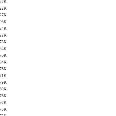
27K
22K
27K
06K
24K
22K
78K
64K
70K
94K
76K
71K
79K
69K
76K
97K
78K
72K