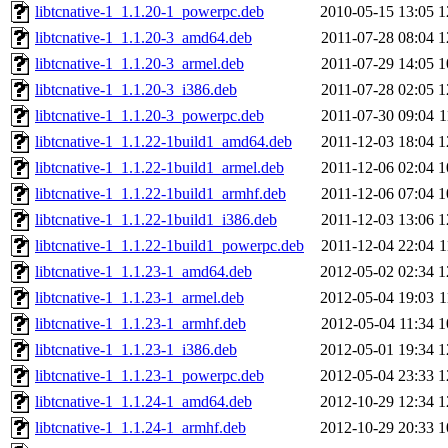
libtcnative-1_1.1.20-1_powerpc.deb
2010-05-15 13:05
1
libtcnative-1_1.1.20-3_amd64.deb
2011-07-28 08:04
1
libtcnative-1_1.1.20-3_armel.deb
2011-07-29 14:05
1
libtcnative-1_1.1.20-3_i386.deb
2011-07-28 02:05
1
libtcnative-1_1.1.20-3_powerpc.deb
2011-07-30 09:04
1
libtcnative-1_1.1.22-1build1_amd64.deb
2011-12-03 18:04
1
libtcnative-1_1.1.22-1build1_armel.deb
2011-12-06 02:04
1
libtcnative-1_1.1.22-1build1_armhf.deb
2011-12-06 07:04
1
libtcnative-1_1.1.22-1build1_i386.deb
2011-12-03 13:06
1
libtcnative-1_1.1.22-1build1_powerpc.deb
2011-12-04 22:04
1
libtcnative-1_1.1.23-1_amd64.deb
2012-05-02 02:34
1
libtcnative-1_1.1.23-1_armel.deb
2012-05-04 19:03
1
libtcnative-1_1.1.23-1_armhf.deb
2012-05-04 11:34
1
libtcnative-1_1.1.23-1_i386.deb
2012-05-01 19:34
1
libtcnative-1_1.1.23-1_powerpc.deb
2012-05-04 23:33
1
libtcnative-1_1.1.24-1_amd64.deb
2012-10-29 12:34
1
libtcnative-1_1.1.24-1_armhf.deb
2012-10-29 20:33
1