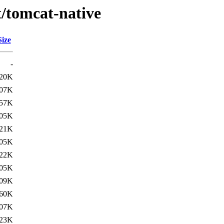
t/tomcat-native
Size
-
20K
07K
57K
05K
21K
05K
22K
05K
09K
60K
07K
23K