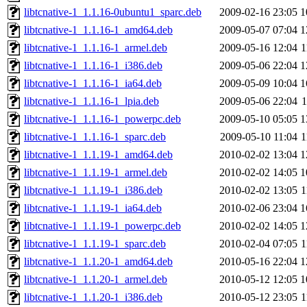
libtcnative-1_1.1.16-0ubuntu1_sparc.deb
2009-02-16 23:05
1
libtcnative-1_1.1.16-1_amd64.deb
2009-05-07 07:04
1
libtcnative-1_1.1.16-1_armel.deb
2009-05-16 12:04
1
libtcnative-1_1.1.16-1_i386.deb
2009-05-06 22:04
1
libtcnative-1_1.1.16-1_ia64.deb
2009-05-09 10:04
1
libtcnative-1_1.1.16-1_lpia.deb
2009-05-06 22:04
libtcnative-1_1.1.16-1_powerpc.deb
2009-05-10 05:05
1
libtcnative-1_1.1.16-1_sparc.deb
2009-05-10 11:04
1
libtcnative-1_1.1.19-1_amd64.deb
2010-02-02 13:04
1
libtcnative-1_1.1.19-1_armel.deb
2010-02-02 14:05
1
libtcnative-1_1.1.19-1_i386.deb
2010-02-02 13:05
1
libtcnative-1_1.1.19-1_ia64.deb
2010-02-06 23:04
1
libtcnative-1_1.1.19-1_powerpc.deb
2010-02-02 14:05
1
libtcnative-1_1.1.19-1_sparc.deb
2010-02-04 07:05
1
libtcnative-1_1.1.20-1_amd64.deb
2010-05-16 22:04
1
libtcnative-1_1.1.20-1_armel.deb
2010-05-12 12:05
1
libtcnative-1_1.1.20-1_i386.deb
2010-05-12 23:05
1