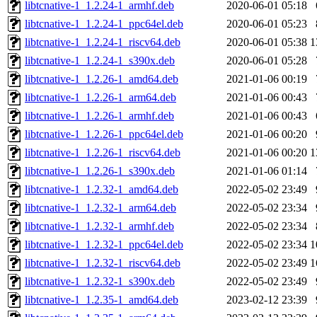
libtcnative-1_1.2.24-1_armhf.deb
2020-06-01 05:18
libtcnative-1_1.2.24-1_ppc64el.deb
2020-06-01 05:23
libtcnative-1_1.2.24-1_riscv64.deb
2020-06-01 05:38
1
libtcnative-1_1.2.24-1_s390x.deb
2020-06-01 05:28
libtcnative-1_1.2.26-1_amd64.deb
2021-01-06 00:19
libtcnative-1_1.2.26-1_arm64.deb
2021-01-06 00:43
libtcnative-1_1.2.26-1_armhf.deb
2021-01-06 00:43
libtcnative-1_1.2.26-1_ppc64el.deb
2021-01-06 00:20
libtcnative-1_1.2.26-1_riscv64.deb
2021-01-06 00:20
1
libtcnative-1_1.2.26-1_s390x.deb
2021-01-06 01:14
libtcnative-1_1.2.32-1_amd64.deb
2022-05-02 23:49
libtcnative-1_1.2.32-1_arm64.deb
2022-05-02 23:34
libtcnative-1_1.2.32-1_armhf.deb
2022-05-02 23:34
libtcnative-1_1.2.32-1_ppc64el.deb
2022-05-02 23:34
1
libtcnative-1_1.2.32-1_riscv64.deb
2022-05-02 23:49
1
libtcnative-1_1.2.32-1_s390x.deb
2022-05-02 23:49
libtcnative-1_1.2.35-1_amd64.deb
2023-02-12 23:39