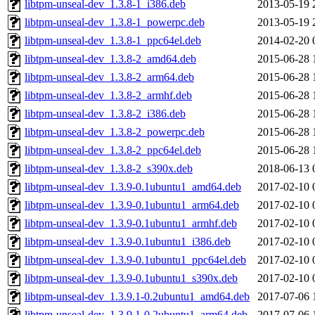
libtpm-unseal-dev_1.3.8-1_i386.deb
2013-05-19 
libtpm-unseal-dev_1.3.8-1_powerpc.deb
2013-05-19 
libtpm-unseal-dev_1.3.8-1_ppc64el.deb
2014-02-20 
libtpm-unseal-dev_1.3.8-2_amd64.deb
2015-06-28 
libtpm-unseal-dev_1.3.8-2_arm64.deb
2015-06-28 
libtpm-unseal-dev_1.3.8-2_armhf.deb
2015-06-28 
libtpm-unseal-dev_1.3.8-2_i386.deb
2015-06-28 
libtpm-unseal-dev_1.3.8-2_powerpc.deb
2015-06-28 
libtpm-unseal-dev_1.3.8-2_ppc64el.deb
2015-06-28 
libtpm-unseal-dev_1.3.8-2_s390x.deb
2018-06-13 
libtpm-unseal-dev_1.3.9-0.1ubuntu1_amd64.deb
2017-02-10 
libtpm-unseal-dev_1.3.9-0.1ubuntu1_arm64.deb
2017-02-10 
libtpm-unseal-dev_1.3.9-0.1ubuntu1_armhf.deb
2017-02-10 
libtpm-unseal-dev_1.3.9-0.1ubuntu1_i386.deb
2017-02-10 
libtpm-unseal-dev_1.3.9-0.1ubuntu1_ppc64el.deb
2017-02-10 
libtpm-unseal-dev_1.3.9-0.1ubuntu1_s390x.deb
2017-02-10 
libtpm-unseal-dev_1.3.9.1-0.2ubuntu1_amd64.deb
2017-07-06 
libtpm-unseal-dev_1.3.9.1-0.2ubuntu1_arm64.deb
2017-07-06 