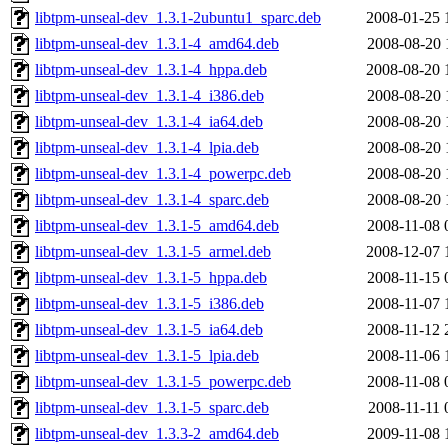
libtpm-unseal-dev_1.3.1-2ubuntu1_sparc.deb
2008-01-25 
libtpm-unseal-dev_1.3.1-4_amd64.deb
2008-08-20 
libtpm-unseal-dev_1.3.1-4_hppa.deb
2008-08-20 
libtpm-unseal-dev_1.3.1-4_i386.deb
2008-08-20 
libtpm-unseal-dev_1.3.1-4_ia64.deb
2008-08-20 
libtpm-unseal-dev_1.3.1-4_lpia.deb
2008-08-20 
libtpm-unseal-dev_1.3.1-4_powerpc.deb
2008-08-20 
libtpm-unseal-dev_1.3.1-4_sparc.deb
2008-08-20 
libtpm-unseal-dev_1.3.1-5_amd64.deb
2008-11-08 
libtpm-unseal-dev_1.3.1-5_armel.deb
2008-12-07 
libtpm-unseal-dev_1.3.1-5_hppa.deb
2008-11-15 
libtpm-unseal-dev_1.3.1-5_i386.deb
2008-11-07 
libtpm-unseal-dev_1.3.1-5_ia64.deb
2008-11-12 
libtpm-unseal-dev_1.3.1-5_lpia.deb
2008-11-06 
libtpm-unseal-dev_1.3.1-5_powerpc.deb
2008-11-08 
libtpm-unseal-dev_1.3.1-5_sparc.deb
2008-11-11 
libtpm-unseal-dev_1.3.3-2_amd64.deb
2009-11-08 