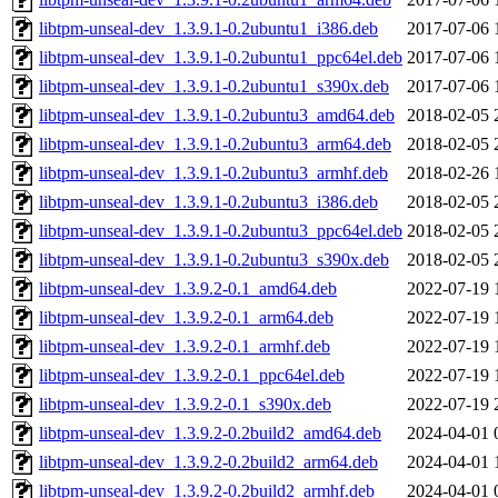
libtpm-unseal-dev_1.3.9.1-0.2ubuntu1_i386.deb
2017-07-06 
libtpm-unseal-dev_1.3.9.1-0.2ubuntu1_ppc64el.deb
2017-07-06 
libtpm-unseal-dev_1.3.9.1-0.2ubuntu1_s390x.deb
2017-07-06 
libtpm-unseal-dev_1.3.9.1-0.2ubuntu3_amd64.deb
2018-02-05 
libtpm-unseal-dev_1.3.9.1-0.2ubuntu3_arm64.deb
2018-02-05 
libtpm-unseal-dev_1.3.9.1-0.2ubuntu3_armhf.deb
2018-02-26 
libtpm-unseal-dev_1.3.9.1-0.2ubuntu3_i386.deb
2018-02-05 
libtpm-unseal-dev_1.3.9.1-0.2ubuntu3_ppc64el.deb
2018-02-05 
libtpm-unseal-dev_1.3.9.1-0.2ubuntu3_s390x.deb
2018-02-05 
libtpm-unseal-dev_1.3.9.2-0.1_amd64.deb
2022-07-19 
libtpm-unseal-dev_1.3.9.2-0.1_arm64.deb
2022-07-19 
libtpm-unseal-dev_1.3.9.2-0.1_armhf.deb
2022-07-19 
libtpm-unseal-dev_1.3.9.2-0.1_ppc64el.deb
2022-07-19 
libtpm-unseal-dev_1.3.9.2-0.1_s390x.deb
2022-07-19 
libtpm-unseal-dev_1.3.9.2-0.2build2_amd64.deb
2024-04-01 
libtpm-unseal-dev_1.3.9.2-0.2build2_arm64.deb
2024-04-01 
libtpm-unseal-dev_1.3.9.2-0.2build2_armhf.deb
2024-04-01 