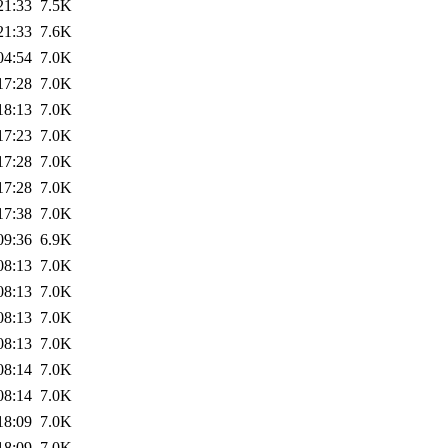
21:33
7.5K
21:33
7.6K
04:54
7.0K
17:28
7.0K
18:13
7.0K
17:23
7.0K
17:28
7.0K
17:28
7.0K
17:38
7.0K
09:36
6.9K
08:13
7.0K
08:13
7.0K
08:13
7.0K
08:13
7.0K
08:14
7.0K
08:14
7.0K
18:09
7.0K
18:09
7.0K