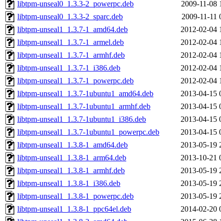
libtpm-unseal0_1.3.3-2_powerpc.deb
2009-11-08 
libtpm-unseal0_1.3.3-2_sparc.deb
2009-11-11 
libtpm-unseal1_1.3.7-1_amd64.deb
2012-02-04 
libtpm-unseal1_1.3.7-1_armel.deb
2012-02-04 
libtpm-unseal1_1.3.7-1_armhf.deb
2012-02-04 
libtpm-unseal1_1.3.7-1_i386.deb
2012-02-04 
libtpm-unseal1_1.3.7-1_powerpc.deb
2012-02-04 
libtpm-unseal1_1.3.7-1ubuntu1_amd64.deb
2013-04-15 
libtpm-unseal1_1.3.7-1ubuntu1_armhf.deb
2013-04-15 
libtpm-unseal1_1.3.7-1ubuntu1_i386.deb
2013-04-15 
libtpm-unseal1_1.3.7-1ubuntu1_powerpc.deb
2013-04-15 
libtpm-unseal1_1.3.8-1_amd64.deb
2013-05-19 
libtpm-unseal1_1.3.8-1_arm64.deb
2013-10-21 
libtpm-unseal1_1.3.8-1_armhf.deb
2013-05-19 
libtpm-unseal1_1.3.8-1_i386.deb
2013-05-19 
libtpm-unseal1_1.3.8-1_powerpc.deb
2013-05-19 
libtpm-unseal1_1.3.8-1_ppc64el.deb
2014-02-20 