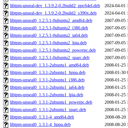
libtpm-unseal-dev_1.3.9.2-0.2build2_ppc64el.deb
2024-04-01 
libtpm-unseal-dev_1.3.9.2-0.2build2_s390x.deb
2024-04-01 
libtpm-unseal0_1.2.5.1-0ubuntu2_amd64.deb
2007-09-05 
libtpm-unseal0_1.2.5.1-0ubuntu2_i386.deb
2007-09-05 
libtpm-unseal0_1.2.5.1-0ubuntu2_ia64.deb
2007-09-05 
libtpm-unseal0_1.2.5.1-0ubuntu2_lpia.deb
2007-09-05 
libtpm-unseal0_1.2.5.1-0ubuntu2_powerpc.deb
2007-09-05 
libtpm-unseal0_1.2.5.1-0ubuntu2_sparc.deb
2007-09-05 
libtpm-unseal0_1.3.1-2ubuntu1_amd64.deb
2008-01-25 
libtpm-unseal0_1.3.1-2ubuntu1_hppa.deb
2008-01-30 
libtpm-unseal0_1.3.1-2ubuntu1_i386.deb
2008-01-25 
libtpm-unseal0_1.3.1-2ubuntu1_ia64.deb
2008-01-25 
libtpm-unseal0_1.3.1-2ubuntu1_lpia.deb
2008-01-25 
libtpm-unseal0_1.3.1-2ubuntu1_powerpc.deb
2008-01-25 
libtpm-unseal0_1.3.1-2ubuntu1_sparc.deb
2008-01-25 
libtpm-unseal0_1.3.1-4_amd64.deb
2008-08-20 
libtpm-unseal0_1.3.1-4_hppa.deb
2008-08-20 