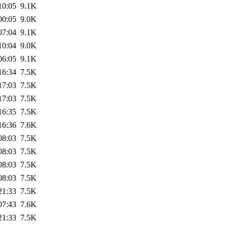
10:05
9.1K
00:05
9.0K
07:04
9.1K
10:04
9.0K
06:05
9.1K
16:34
7.5K
17:03
7.5K
17:03
7.5K
16:35
7.5K
16:36
7.6K
08:03
7.5K
08:03
7.5K
08:03
7.5K
08:03
7.5K
21:33
7.5K
07:43
7.6K
21:33
7.5K