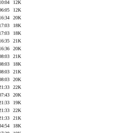
10:04
12K
06:05
12K
16:34
20K
17:03
18K
17:03
18K
16:35
21K
16:36
20K
08:03
21K
08:03
18K
08:03
21K
08:03
20K
21:33
22K
07:43
20K
21:33
19K
21:33
22K
21:33
21K
04:54
18K