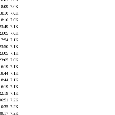
18:09
7.0K
18:10
7.0K
18:10
7.0K
23:49
7.1K
23:05
7.0K
17:54
7.1K
23:50
7.1K
23:05
7.1K
23:05
7.0K
16:19
7.1K
18:44
7.1K
18:44
7.1K
16:19
7.1K
22:19
7.1K
06:51
7.2K
10:35
7.2K
09:17
7.2K