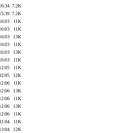
16:34
7.2K
15:39
7.2K
16:03
11K
16:03
11K
16:03
13K
16:03
11K
16:03
13K
16:03
11K
12:05
11K
02:05
12K
12:06
11K
12:06
13K
12:06
11K
12:06
13K
12:06
11K
11:04
11K
13:04
12K