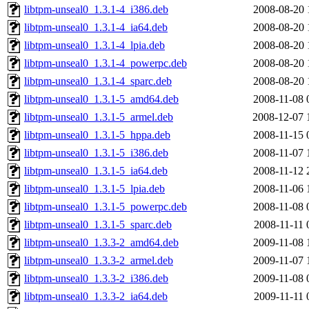
libtpm-unseal0_1.3.1-4_i386.deb
2008-08-20 
libtpm-unseal0_1.3.1-4_ia64.deb
2008-08-20 
libtpm-unseal0_1.3.1-4_lpia.deb
2008-08-20 
libtpm-unseal0_1.3.1-4_powerpc.deb
2008-08-20 
libtpm-unseal0_1.3.1-4_sparc.deb
2008-08-20 
libtpm-unseal0_1.3.1-5_amd64.deb
2008-11-08 
libtpm-unseal0_1.3.1-5_armel.deb
2008-12-07 
libtpm-unseal0_1.3.1-5_hppa.deb
2008-11-15 
libtpm-unseal0_1.3.1-5_i386.deb
2008-11-07 
libtpm-unseal0_1.3.1-5_ia64.deb
2008-11-12 
libtpm-unseal0_1.3.1-5_lpia.deb
2008-11-06 
libtpm-unseal0_1.3.1-5_powerpc.deb
2008-11-08 
libtpm-unseal0_1.3.1-5_sparc.deb
2008-11-11 
libtpm-unseal0_1.3.3-2_amd64.deb
2009-11-08 
libtpm-unseal0_1.3.3-2_armel.deb
2009-11-07 
libtpm-unseal0_1.3.3-2_i386.deb
2009-11-08 
libtpm-unseal0_1.3.3-2_ia64.deb
2009-11-11 