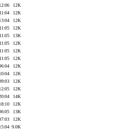
12:06
12K
11:04
12K
13:04
12K
11:05
12K
11:05
13K
11:05
12K
11:05
12K
11:05
12K
06:04
12K
10:04
12K
09:03
12K
12:05
12K
20:04
14K
18:10
12K
06:05
13K
07:03
12K
15:04
9.0K