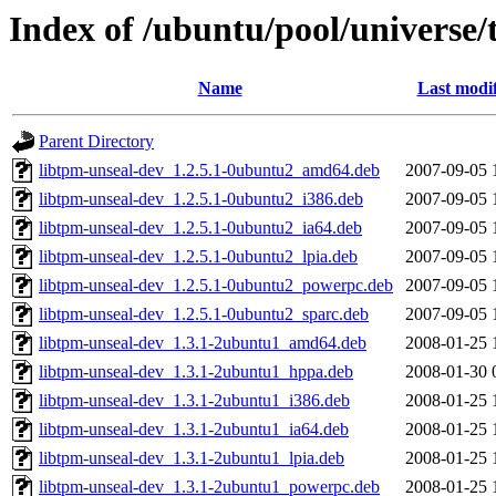
Index of /ubuntu/pool/universe/
Name
Last modi
Parent Directory
libtpm-unseal-dev_1.2.5.1-0ubuntu2_amd64.deb
2007-09-05 
libtpm-unseal-dev_1.2.5.1-0ubuntu2_i386.deb
2007-09-05 
libtpm-unseal-dev_1.2.5.1-0ubuntu2_ia64.deb
2007-09-05 
libtpm-unseal-dev_1.2.5.1-0ubuntu2_lpia.deb
2007-09-05 
libtpm-unseal-dev_1.2.5.1-0ubuntu2_powerpc.deb
2007-09-05 
libtpm-unseal-dev_1.2.5.1-0ubuntu2_sparc.deb
2007-09-05 
libtpm-unseal-dev_1.3.1-2ubuntu1_amd64.deb
2008-01-25 
libtpm-unseal-dev_1.3.1-2ubuntu1_hppa.deb
2008-01-30 
libtpm-unseal-dev_1.3.1-2ubuntu1_i386.deb
2008-01-25 
libtpm-unseal-dev_1.3.1-2ubuntu1_ia64.deb
2008-01-25 
libtpm-unseal-dev_1.3.1-2ubuntu1_lpia.deb
2008-01-25 
libtpm-unseal-dev_1.3.1-2ubuntu1_powerpc.deb
2008-01-25 