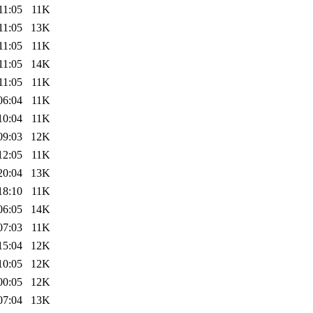
11:05
11K
11:05
13K
11:05
11K
11:05
14K
11:05
11K
06:04
11K
10:04
11K
09:03
12K
12:05
11K
20:04
13K
18:10
11K
06:05
14K
07:03
11K
15:04
12K
10:05
12K
00:05
12K
07:04
13K