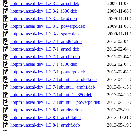
libtpm-unseal-dev_1.3.3-2_armel.deb
2009-11-07 
libtpm-unseal-dev_1.3.3-2_i386.deb
2009-11-08 
libtpm-unseal-dev_1.3.3-2_ia64.deb
2009-11-11 
libtpm-unseal-dev_1.3.3-2_powerpc.deb
2009-11-08 
libtpm-unseal-dev_1.3.3-2_sparc.deb
2009-11-11 
libtpm-unseal-dev_1.3.7-1_amd64.deb
2012-02-04 
libtpm-unseal-dev_1.3.7-1_armel.deb
2012-02-04 
libtpm-unseal-dev_1.3.7-1_armhf.deb
2012-02-04 
libtpm-unseal-dev_1.3.7-1_i386.deb
2012-02-04 
libtpm-unseal-dev_1.3.7-1_powerpc.deb
2012-02-04 
libtpm-unseal-dev_1.3.7-1ubuntu1_amd64.deb
2013-04-15 
libtpm-unseal-dev_1.3.7-1ubuntu1_armhf.deb
2013-04-15 
libtpm-unseal-dev_1.3.7-1ubuntu1_i386.deb
2013-04-15 
libtpm-unseal-dev_1.3.7-1ubuntu1_powerpc.deb
2013-04-15 
libtpm-unseal-dev_1.3.8-1_amd64.deb
2013-05-19 
libtpm-unseal-dev_1.3.8-1_arm64.deb
2013-10-21 
libtpm-unseal-dev_1.3.8-1_armhf.deb
2013-05-19 