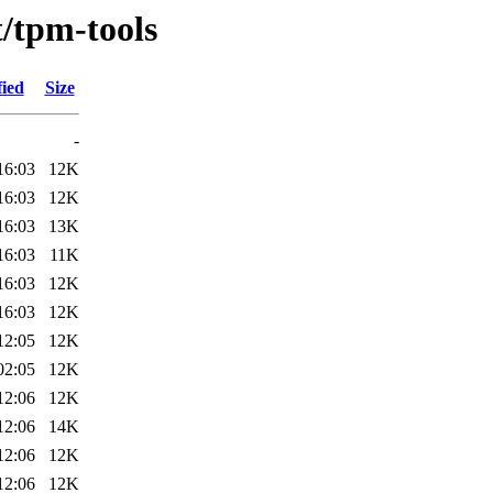
t/tpm-tools
fied
Size
-
16:03
12K
16:03
12K
16:03
13K
16:03
11K
16:03
12K
16:03
12K
12:05
12K
02:05
12K
12:06
12K
12:06
14K
12:06
12K
12:06
12K