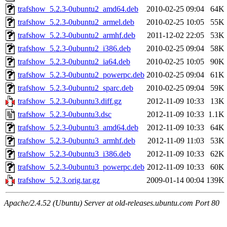
trafshow_5.2.3-0ubuntu2_amd64.deb
2010-02-25 09:04
64K
trafshow_5.2.3-0ubuntu2_armel.deb
2010-02-25 10:05
55K
trafshow_5.2.3-0ubuntu2_armhf.deb
2011-12-02 22:05
53K
trafshow_5.2.3-0ubuntu2_i386.deb
2010-02-25 09:04
58K
trafshow_5.2.3-0ubuntu2_ia64.deb
2010-02-25 10:05
90K
trafshow_5.2.3-0ubuntu2_powerpc.deb
2010-02-25 09:04
61K
trafshow_5.2.3-0ubuntu2_sparc.deb
2010-02-25 09:04
59K
trafshow_5.2.3-0ubuntu3.diff.gz
2012-11-09 10:33
13K
trafshow_5.2.3-0ubuntu3.dsc
2012-11-09 10:33
1.1K
trafshow_5.2.3-0ubuntu3_amd64.deb
2012-11-09 10:33
64K
trafshow_5.2.3-0ubuntu3_armhf.deb
2012-11-09 11:03
53K
trafshow_5.2.3-0ubuntu3_i386.deb
2012-11-09 10:33
62K
trafshow_5.2.3-0ubuntu3_powerpc.deb
2012-11-09 10:33
60K
trafshow_5.2.3.orig.tar.gz
2009-01-14 00:04
139K
Apache/2.4.52 (Ubuntu) Server at old-releases.ubuntu.com Port 80