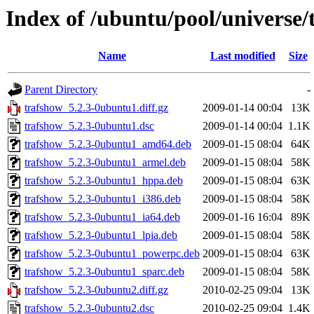
Index of /ubuntu/pool/universe/
Name
Last modified
Size
Parent Directory
-
trafshow_5.2.3-0ubuntu1.diff.gz
2009-01-14 00:04
13K
trafshow_5.2.3-0ubuntu1.dsc
2009-01-14 00:04
1.1K
trafshow_5.2.3-0ubuntu1_amd64.deb
2009-01-15 08:04
64K
trafshow_5.2.3-0ubuntu1_armel.deb
2009-01-15 08:04
58K
trafshow_5.2.3-0ubuntu1_hppa.deb
2009-01-15 08:04
63K
trafshow_5.2.3-0ubuntu1_i386.deb
2009-01-15 08:04
58K
trafshow_5.2.3-0ubuntu1_ia64.deb
2009-01-16 16:04
89K
trafshow_5.2.3-0ubuntu1_lpia.deb
2009-01-15 08:04
58K
trafshow_5.2.3-0ubuntu1_powerpc.deb
2009-01-15 08:04
63K
trafshow_5.2.3-0ubuntu1_sparc.deb
2009-01-15 08:04
58K
trafshow_5.2.3-0ubuntu2.diff.gz
2010-02-25 09:04
13K
trafshow_5.2.3-0ubuntu2.dsc
2010-02-25 09:04
1.4K