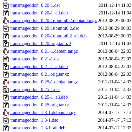
transmageddon_0.20-1.dsc
2011-12-14 11:03
transmageddon_0.20-1_all.deb
2011-12-14 11:04
transmageddon_0.20-1ubuntu0.2.debian.tar.gz
2012-08-29 00:03
transmageddon_0.20-1ubuntu0.2.dsc
2012-08-29 00:03
transmageddon_0.20-1ubuntu0.2_all.deb
2012-08-29 00:33
transmageddon_0.20.orig.tar.bz2
2011-12-14 11:03
transmageddon_0.21-1.debian.tar.gz
2012-08-04 22:03
transmageddon_0.21-1.dsc
2012-08-04 22:03
transmageddon_0.21-1_all.deb
2012-08-04 22:03
transmageddon_0.21.orig.tar.xz
2012-08-04 22:03
transmageddon_0.25-1.debian.tar.gz
2012-11-04 14:33
transmageddon_0.25-1.dsc
2012-11-04 14:33
transmageddon_0.25-1_all.deb
2012-11-04 14:33
transmageddon_0.25.orig.tar.xz
2012-11-04 14:33
transmageddon_1.3-1.debian.tar.gz
2014-07-17 17:13
transmageddon_1.3-1.dsc
2014-07-17 17:13
transmageddon_1.3-1_all.deb
2014-07-17 17:33