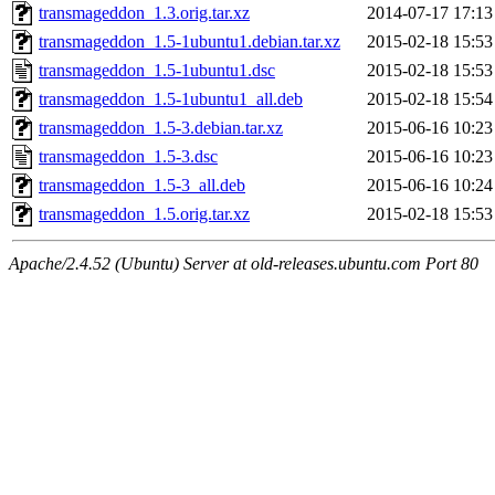
transmageddon_1.3.orig.tar.xz
2014-07-17 17:13
transmageddon_1.5-1ubuntu1.debian.tar.xz
2015-02-18 15:53
transmageddon_1.5-1ubuntu1.dsc
2015-02-18 15:53
transmageddon_1.5-1ubuntu1_all.deb
2015-02-18 15:54
transmageddon_1.5-3.debian.tar.xz
2015-06-16 10:23
transmageddon_1.5-3.dsc
2015-06-16 10:23
transmageddon_1.5-3_all.deb
2015-06-16 10:24
transmageddon_1.5.orig.tar.xz
2015-02-18 15:53
Apache/2.4.52 (Ubuntu) Server at old-releases.ubuntu.com Port 80