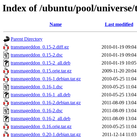
Index of /ubuntu/pool/universe
Name
Last modified
Parent Directory
transmageddon_0.15-2.diff.gz
2010-01-19 09:04
transmageddon_0.15-2.dsc
2010-01-19 09:04
transmageddon_0.15-2_all.deb
2010-01-19 10:05
transmageddon_0.15.orig.tar.gz
2009-11-20 20:04
transmageddon_0.16-1.debian.tar.gz
2010-05-25 11:04
transmageddon_0.16-1.dsc
2010-05-25 11:04
transmageddon_0.16-1_all.deb
2010-05-25 13:04
transmageddon_0.16-2.debian.tar.gz
2011-08-09 13:04
transmageddon_0.16-2.dsc
2011-08-09 13:04
transmageddon_0.16-2_all.deb
2011-08-09 13:04
transmageddon_0.16.orig.tar.gz
2010-05-25 11:04
transmageddon_0.20-1.debian.tar.gz
2011-12-14 11:03