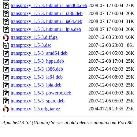
transproxy_1.5-3.1ubuntu1_amd64.deb
2008-07-17 00:04
27K
transproxy_1.5-3.1ubuntu1_i386.deb
2008-07-17 00:04
26K
transproxy_1.5-3.1ubuntu1_ia64.deb
2008-07-17 00:04
31K
transproxy_1.5-3.1ubuntu1_lpia.deb
2008-07-17 00:04
26K
transproxy_1.5-3.diff.gz
2007-12-03 23:03
4.6K
transproxy_1.5-3.dsc
2007-12-03 23:03
861
transproxy_1.5-3_amd64.deb
2007-12-04 05:03
26K
transproxy_1.5-3_hppa.deb
2007-12-08 17:04
25K
transproxy_1.5-3_i386.deb
2007-12-04 02:03
25K
transproxy_1.5-3_ia64.deb
2007-12-04 08:03
29K
transproxy_1.5-3_lpia.deb
2007-12-04 02:03
25K
transproxy_1.5-3_powerpc.deb
2007-12-04 03:03
28K
transproxy_1.5-3_sparc.deb
2007-12-05 05:03
25K
transproxy_1.5.orig.tar.gz
2004-07-26 23:35
23K
Apache/2.4.52 (Ubuntu) Server at old-releases.ubuntu.com Port 80