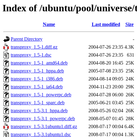
Index of /ubuntu/pool/universe/
Name
Last modified
Size
Parent Directory
-
transproxy_1.5-1.diff.gz
2004-07-26 23:35
4.3K
transproxy_1.5-1.dsc
2004-07-26 23:35
631
transproxy_1.5-1_amd64.deb
2004-08-20 16:45
25K
transproxy_1.5-1_hppa.deb
2005-07-08 23:35
25K
transproxy_1.5-1_i386.deb
2004-08-14 09:05
24K
transproxy_1.5-1_ia64.deb
2004-11-23 20:00
29K
transproxy_1.5-1_powerpc.deb
2004-07-28 06:00
26K
transproxy_1.5-1_sparc.deb
2005-06-21 03:45
25K
transproxy_1.5-3.1_hppa.deb
2008-05-26 02:04
26K
transproxy_1.5-3.1_powerpc.deb
2008-05-07 01:45
28K
transproxy_1.5-3.1ubuntu1.diff.gz
2008-07-17 00:04
6.4K
transproxy_1.5-3.1ubuntu1.dsc
2008-07-17 00:04
1.3K