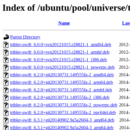
Index of /ubuntu/pool/universe/t
Name
Las
Parent Directory
tribler-swift_6.0.0+svn20121015.r28821-1_amd64.deb
2012-
tribler-swift_6.0.0+svn20121015.r28821-1_armhf.deb
2012-
tribler-swift_6.0.0+svn20121015.r28821-1_i386.deb
2012-
tribler-swift_6.0.0+svn20121015.r28821-1_powerpc.deb
2012-
tribler-swift_6.2.0+git20130731.149555fa-2_amd64.deb
2014-
tribler-swift_6.2.0+git20130731.149555fa-2_arm64.deb
2014-
tribler-swift_6.2.0+git20130731.149555fa-2_armhf.deb
2014-
tribler-swift_6.2.0+git20130731.149555fa-2_i386.deb
2014-
tribler-swift_6.2.0+git20130731.149555fa-2_powerpc.deb
2014-
tribler-swift_6.2.0+git20130731.149555fa-2_ppc64el.deb
2014-
tribler-swift_6.3.1+git20140902.9a5a2604-3_amd64.deb
2014-
tribler-swift_6.3.1+git20140902.9a5a2604-3_arm64.deb
2014-