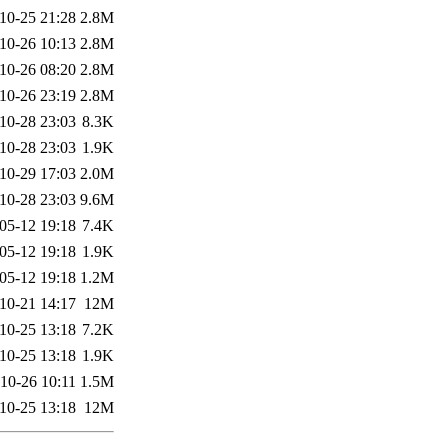
10-25 21:28
2.8M
10-26 10:13
2.8M
10-26 08:20
2.8M
10-26 23:19
2.8M
10-28 23:03
8.3K
10-28 23:03
1.9K
10-29 17:03
2.0M
10-28 23:03
9.6M
05-12 19:18
7.4K
05-12 19:18
1.9K
05-12 19:18
1.2M
10-21 14:17
12M
10-25 13:18
7.2K
10-25 13:18
1.9K
10-26 10:11
1.5M
10-25 13:18
12M