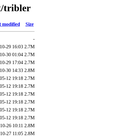
/tribler
t modified
Size
-
10-29 16:03
2.7M
10-30 01:04
2.7M
10-29 17:04
2.7M
10-30 14:33
2.8M
05-12 19:18
2.7M
05-12 19:18
2.7M
05-12 19:18
2.7M
05-12 19:18
2.7M
05-12 19:18
2.7M
05-12 19:18
2.7M
10-26 10:11
2.8M
10-27 11:05
2.8M