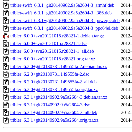
tribler-swift_6.3.1+git20140902.9a5a2604-3_armhf.deb
2014-
tribler-swift_6.3.1+git20140902.9a5a2604-3_i386.deb
2014-
tribler-swift_6.3.1+git20140902.9a5a2604-3_powerpc.deb
2014-
tribler-swift_6.3.1+git20140902.9a5a2604-3_ppc64el.deb
2014-
tribler_6.0.0+svn20121015.r28821-1.debian.tar.gz
2012-
tribler_6.0.0+svn20121015.r28821-1.dsc
2012-
tribler_6.0.0+svn20121015.r28821-1_all.deb
2012-
tribler_6.0.0+svn20121015.r28821.orig.tar.xz
2012-
tribler_6.2.0+git20130731.149555fa-2.debian.tar.xz
2014-
tribler_6.2.0+git20130731.149555fa-2.dsc
2014-
tribler_6.2.0+git20130731.149555fa-2_all.deb
2014-
tribler_6.2.0+git20130731.149555fa.orig.tar.xz
2013-
tribler_6.3.1+git20140902.9a5a2604-3.debian.tar.xz
2014-
tribler_6.3.1+git20140902.9a5a2604-3.dsc
2014-
tribler_6.3.1+git20140902.9a5a2604-3_all.deb
2014-
tribler_6.3.1+git20140902.9a5a2604.orig.tar.xz
2014-