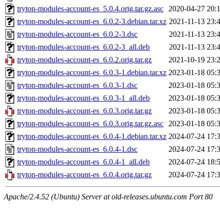
tryton-modules-account-es_5.0.4.orig.tar.gz.asc
2020-04-27 20:
tryton-modules-account-es_6.0.2-3.debian.tar.xz
2021-11-13 23:
tryton-modules-account-es_6.0.2-3.dsc
2021-11-13 23:
tryton-modules-account-es_6.0.2-3_all.deb
2021-11-13 23:
tryton-modules-account-es_6.0.2.orig.tar.gz
2021-10-19 23:
tryton-modules-account-es_6.0.3-1.debian.tar.xz
2023-01-18 05:
tryton-modules-account-es_6.0.3-1.dsc
2023-01-18 05:
tryton-modules-account-es_6.0.3-1_all.deb
2023-01-18 05:
tryton-modules-account-es_6.0.3.orig.tar.gz
2023-01-18 05:
tryton-modules-account-es_6.0.3.orig.tar.gz.asc
2023-01-18 05:
tryton-modules-account-es_6.0.4-1.debian.tar.xz
2024-07-24 17:
tryton-modules-account-es_6.0.4-1.dsc
2024-07-24 17:
tryton-modules-account-es_6.0.4-1_all.deb
2024-07-24 18:
tryton-modules-account-es_6.0.4.orig.tar.gz
2024-07-24 17:
Apache/2.4.52 (Ubuntu) Server at old-releases.ubuntu.com Port 80