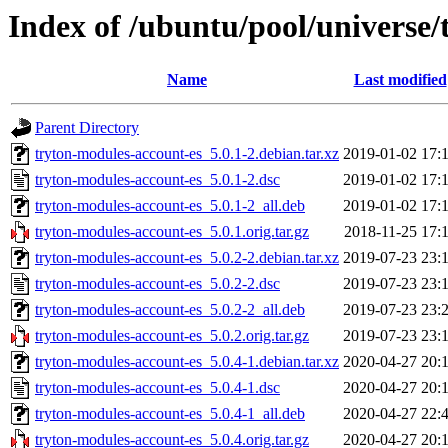
Index of /ubuntu/pool/universe/
Name
Last modified
Parent Directory
tryton-modules-account-es_5.0.1-2.debian.tar.xz
2019-01-02 17:
tryton-modules-account-es_5.0.1-2.dsc
2019-01-02 17:
tryton-modules-account-es_5.0.1-2_all.deb
2019-01-02 17:
tryton-modules-account-es_5.0.1.orig.tar.gz
2018-11-25 17:
tryton-modules-account-es_5.0.2-2.debian.tar.xz
2019-07-23 23:
tryton-modules-account-es_5.0.2-2.dsc
2019-07-23 23:
tryton-modules-account-es_5.0.2-2_all.deb
2019-07-23 23:
tryton-modules-account-es_5.0.2.orig.tar.gz
2019-07-23 23:
tryton-modules-account-es_5.0.4-1.debian.tar.xz
2020-04-27 20:
tryton-modules-account-es_5.0.4-1.dsc
2020-04-27 20:
tryton-modules-account-es_5.0.4-1_all.deb
2020-04-27 22:
tryton-modules-account-es_5.0.4.orig.tar.gz
2020-04-27 20: