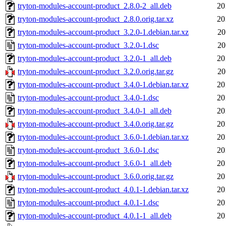
tryton-modules-account-product_2.8.0-2_all.deb
20
tryton-modules-account-product_2.8.0.orig.tar.xz
20
tryton-modules-account-product_3.2.0-1.debian.tar.xz
20
tryton-modules-account-product_3.2.0-1.dsc
20
tryton-modules-account-product_3.2.0-1_all.deb
20
tryton-modules-account-product_3.2.0.orig.tar.gz
20
tryton-modules-account-product_3.4.0-1.debian.tar.xz
20
tryton-modules-account-product_3.4.0-1.dsc
20
tryton-modules-account-product_3.4.0-1_all.deb
20
tryton-modules-account-product_3.4.0.orig.tar.gz
20
tryton-modules-account-product_3.6.0-1.debian.tar.xz
20
tryton-modules-account-product_3.6.0-1.dsc
20
tryton-modules-account-product_3.6.0-1_all.deb
20
tryton-modules-account-product_3.6.0.orig.tar.gz
20
tryton-modules-account-product_4.0.1-1.debian.tar.xz
20
tryton-modules-account-product_4.0.1-1.dsc
20
tryton-modules-account-product_4.0.1-1_all.deb
20