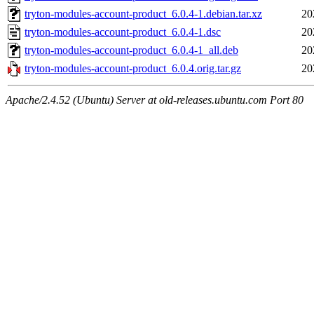
tryton-modules-account-product_6.0.4-1.debian.tar.xz
20
tryton-modules-account-product_6.0.4-1.dsc
20
tryton-modules-account-product_6.0.4-1_all.deb
20
tryton-modules-account-product_6.0.4.orig.tar.gz
20
Apache/2.4.52 (Ubuntu) Server at old-releases.ubuntu.com Port 80