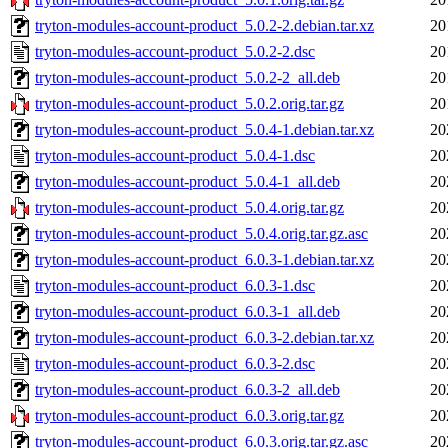
tryton-modules-account-product_5.0.2-2.debian.tar.xz
20
tryton-modules-account-product_5.0.2-2.dsc
20
tryton-modules-account-product_5.0.2-2_all.deb
20
tryton-modules-account-product_5.0.2.orig.tar.gz
20
tryton-modules-account-product_5.0.4-1.debian.tar.xz
20
tryton-modules-account-product_5.0.4-1.dsc
20
tryton-modules-account-product_5.0.4-1_all.deb
20
tryton-modules-account-product_5.0.4.orig.tar.gz
20
tryton-modules-account-product_5.0.4.orig.tar.gz.asc
20
tryton-modules-account-product_6.0.3-1.debian.tar.xz
20
tryton-modules-account-product_6.0.3-1.dsc
20
tryton-modules-account-product_6.0.3-1_all.deb
20
tryton-modules-account-product_6.0.3-2.debian.tar.xz
20
tryton-modules-account-product_6.0.3-2.dsc
20
tryton-modules-account-product_6.0.3-2_all.deb
20
tryton-modules-account-product_6.0.3.orig.tar.gz
20
tryton-modules-account-product_6.0.3.orig.tar.gz.asc
20