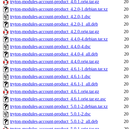
tryton-modules-account-product_4.0.1.orig.tar.gz
20
tryton-modules-account-product_4.2.0-1.debian.tar.xz
20
tryton-modules-account-product_4.2.0-1.dsc
20
tryton-modules-account-product_4.2.0-1_all.deb
20
tryton-modules-account-product_4.2.0.orig.tar.gz
20
tryton-modules-account-product_4.4.0-4.debian.tar.xz
20
tryton-modules-account-product_4.4.0-4.dsc
20
tryton-modules-account-product_4.4.0-4_all.deb
20
tryton-modules-account-product_4.4.0.orig.tar.gz
20
tryton-modules-account-product_4.6.1-1.debian.tar.xz
20
tryton-modules-account-product_4.6.1-1.dsc
20
tryton-modules-account-product_4.6.1-1_all.deb
20
tryton-modules-account-product_4.6.1.orig.tar.gz
20
tryton-modules-account-product_4.6.1.orig.tar.gz.asc
20
tryton-modules-account-product_5.0.1-2.debian.tar.xz
20
tryton-modules-account-product_5.0.1-2.dsc
20
tryton-modules-account-product_5.0.1-2_all.deb
20
tryton-modules-account-product_5.0.1.orig.tar.gz
20