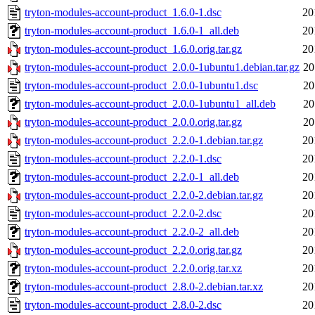
tryton-modules-account-product_1.6.0-1.dsc
20
tryton-modules-account-product_1.6.0-1_all.deb
20
tryton-modules-account-product_1.6.0.orig.tar.gz
20
tryton-modules-account-product_2.0.0-1ubuntu1.debian.tar.gz
20
tryton-modules-account-product_2.0.0-1ubuntu1.dsc
20
tryton-modules-account-product_2.0.0-1ubuntu1_all.deb
20
tryton-modules-account-product_2.0.0.orig.tar.gz
20
tryton-modules-account-product_2.2.0-1.debian.tar.gz
20
tryton-modules-account-product_2.2.0-1.dsc
20
tryton-modules-account-product_2.2.0-1_all.deb
20
tryton-modules-account-product_2.2.0-2.debian.tar.gz
20
tryton-modules-account-product_2.2.0-2.dsc
20
tryton-modules-account-product_2.2.0-2_all.deb
20
tryton-modules-account-product_2.2.0.orig.tar.gz
20
tryton-modules-account-product_2.2.0.orig.tar.xz
20
tryton-modules-account-product_2.8.0-2.debian.tar.xz
20
tryton-modules-account-product_2.8.0-2.dsc
20