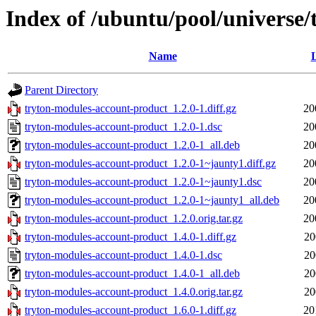
Index of /ubuntu/pool/universe
Name
L
Parent Directory
tryton-modules-account-product_1.2.0-1.diff.gz
20
tryton-modules-account-product_1.2.0-1.dsc
20
tryton-modules-account-product_1.2.0-1_all.deb
20
tryton-modules-account-product_1.2.0-1~jaunty1.diff.gz
20
tryton-modules-account-product_1.2.0-1~jaunty1.dsc
20
tryton-modules-account-product_1.2.0-1~jaunty1_all.deb
20
tryton-modules-account-product_1.2.0.orig.tar.gz
20
tryton-modules-account-product_1.4.0-1.diff.gz
20
tryton-modules-account-product_1.4.0-1.dsc
20
tryton-modules-account-product_1.4.0-1_all.deb
20
tryton-modules-account-product_1.4.0.orig.tar.gz
20
tryton-modules-account-product_1.6.0-1.diff.gz
20