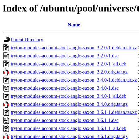
Index of /ubuntu/pool/universe
Name
Parent Directory
tryton-modules-account-stock-anglo-saxon_3.2.0-1.debian.tar.xz
tryton-modules-account-stock-anglo-saxon_3.2.0-1.dsc
tryton-modules-account-stock-anglo-saxon_3.2.0-1_all.deb
tryton-modules-account-stock-anglo-saxon_3.2.0.orig.tar.gz
tryton-modules-account-stock-anglo-saxon_3.4.0-1.debian.tar.xz
tryton-modules-account-stock-anglo-saxon_3.4.0-1.dsc
tryton-modules-account-stock-anglo-saxon_3.4.0-1_all.deb
tryton-modules-account-stock-anglo-saxon_3.4.0.orig.tar.gz
tryton-modules-account-stock-anglo-saxon_3.6.1-1.debian.tar.xz
tryton-modules-account-stock-anglo-saxon_3.6.1-1.dsc
tryton-modules-account-stock-anglo-saxon_3.6.1-1_all.deb
tryton-modules-account-stock-anglo-saxon_3.6.1.orig.tar.gz