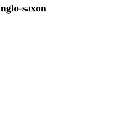
anglo-saxon