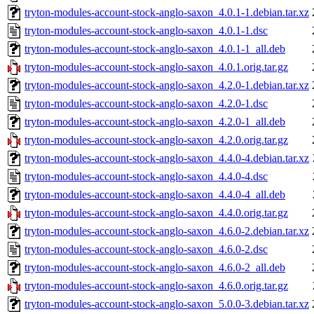
tryton-modules-account-stock-anglo-saxon_4.0.1-1.debian.tar.xz
tryton-modules-account-stock-anglo-saxon_4.0.1-1.dsc
tryton-modules-account-stock-anglo-saxon_4.0.1-1_all.deb
tryton-modules-account-stock-anglo-saxon_4.0.1.orig.tar.gz
tryton-modules-account-stock-anglo-saxon_4.2.0-1.debian.tar.xz
tryton-modules-account-stock-anglo-saxon_4.2.0-1.dsc
tryton-modules-account-stock-anglo-saxon_4.2.0-1_all.deb
tryton-modules-account-stock-anglo-saxon_4.2.0.orig.tar.gz
tryton-modules-account-stock-anglo-saxon_4.4.0-4.debian.tar.xz
tryton-modules-account-stock-anglo-saxon_4.4.0-4.dsc
tryton-modules-account-stock-anglo-saxon_4.4.0-4_all.deb
tryton-modules-account-stock-anglo-saxon_4.4.0.orig.tar.gz
tryton-modules-account-stock-anglo-saxon_4.6.0-2.debian.tar.xz
tryton-modules-account-stock-anglo-saxon_4.6.0-2.dsc
tryton-modules-account-stock-anglo-saxon_4.6.0-2_all.deb
tryton-modules-account-stock-anglo-saxon_4.6.0.orig.tar.gz
tryton-modules-account-stock-anglo-saxon_5.0.0-3.debian.tar.xz