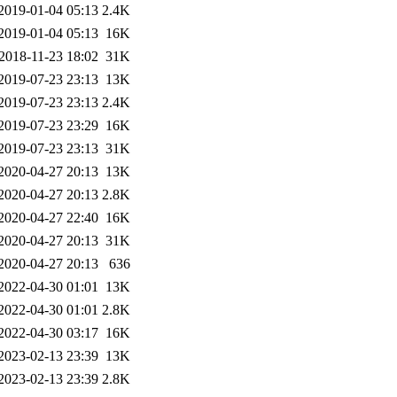
2019-01-04 05:13
2.4K
2019-01-04 05:13
16K
2018-11-23 18:02
31K
2019-07-23 23:13
13K
2019-07-23 23:13
2.4K
2019-07-23 23:29
16K
2019-07-23 23:13
31K
2020-04-27 20:13
13K
2020-04-27 20:13
2.8K
2020-04-27 22:40
16K
2020-04-27 20:13
31K
2020-04-27 20:13
636
2022-04-30 01:01
13K
2022-04-30 01:01
2.8K
2022-04-30 03:17
16K
2023-02-13 23:39
13K
2023-02-13 23:39
2.8K