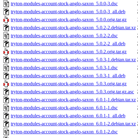
tryton-modules-account-stock-anglo-saxon_5.0.0-3.dsc
tryton-modules-account-stock-anglo-saxon_5.0.0-3_all.deb
tryton-modules-account-stock-anglo-saxon_5.0.0.orig.tar.gz
tryton-modules-account-stock-anglo-saxon_5.0.2-2.debian.tar.xz
tryton-modules-account-stock-anglo-saxon_5.0.2-2.dsc
tryton-modules-account-stock-anglo-saxon_5.0.2-2_all.deb
tryton-modules-account-stock-anglo-saxon_5.0.2.orig.tar.gz
tryton-modules-account-stock-anglo-saxon_5.0.3-1.debian.tar.xz
tryton-modules-account-stock-anglo-saxon_5.0.3-1.dsc
tryton-modules-account-stock-anglo-saxon_5.0.3-1_all.deb
tryton-modules-account-stock-anglo-saxon_5.0.3.orig.tar.gz
tryton-modules-account-stock-anglo-saxon_5.0.3.orig.tar.gz.asc
tryton-modules-account-stock-anglo-saxon_6.0.1-1.debian.tar.xz
tryton-modules-account-stock-anglo-saxon_6.0.1-1.dsc
tryton-modules-account-stock-anglo-saxon_6.0.1-1_all.deb
tryton-modules-account-stock-anglo-saxon_6.0.1-2.debian.tar.xz
tryton-modules-account-stock-anglo-saxon_6.0.1-2.dsc