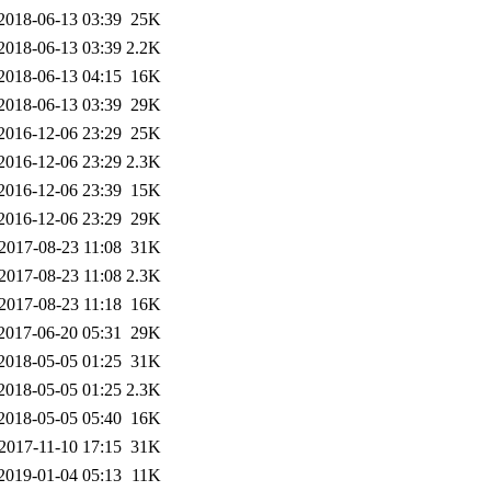
2018-06-13 03:39
25K
2018-06-13 03:39
2.2K
2018-06-13 04:15
16K
2018-06-13 03:39
29K
2016-12-06 23:29
25K
2016-12-06 23:29
2.3K
2016-12-06 23:39
15K
2016-12-06 23:29
29K
2017-08-23 11:08
31K
2017-08-23 11:08
2.3K
2017-08-23 11:18
16K
2017-06-20 05:31
29K
2018-05-05 01:25
31K
2018-05-05 01:25
2.3K
2018-05-05 05:40
16K
2017-11-10 17:15
31K
2019-01-04 05:13
11K