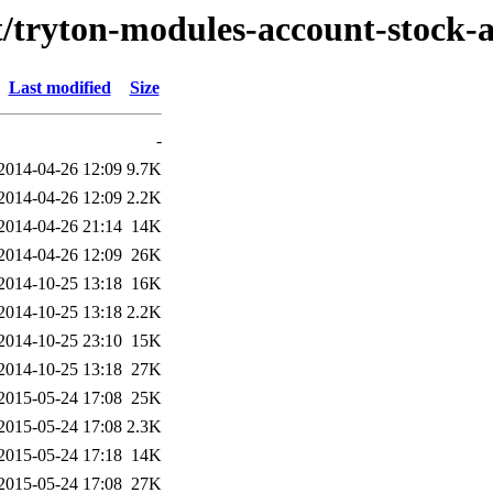
/t/tryton-modules-account-stock-
Last modified
Size
-
2014-04-26 12:09
9.7K
2014-04-26 12:09
2.2K
2014-04-26 21:14
14K
2014-04-26 12:09
26K
2014-10-25 13:18
16K
2014-10-25 13:18
2.2K
2014-10-25 23:10
15K
2014-10-25 13:18
27K
2015-05-24 17:08
25K
2015-05-24 17:08
2.3K
2015-05-24 17:18
14K
2015-05-24 17:08
27K