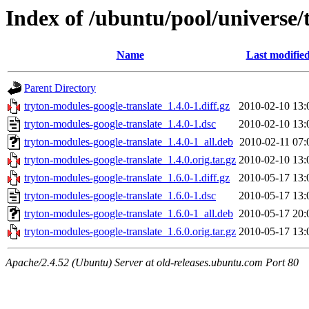
Index of /ubuntu/pool/universe/
Name
Last modifie
Parent Directory
tryton-modules-google-translate_1.4.0-1.diff.gz
2010-02-10 13:
tryton-modules-google-translate_1.4.0-1.dsc
2010-02-10 13:
tryton-modules-google-translate_1.4.0-1_all.deb
2010-02-11 07:
tryton-modules-google-translate_1.4.0.orig.tar.gz
2010-02-10 13:
tryton-modules-google-translate_1.6.0-1.diff.gz
2010-05-17 13:
tryton-modules-google-translate_1.6.0-1.dsc
2010-05-17 13:
tryton-modules-google-translate_1.6.0-1_all.deb
2010-05-17 20:
tryton-modules-google-translate_1.6.0.orig.tar.gz
2010-05-17 13:
Apache/2.4.52 (Ubuntu) Server at old-releases.ubuntu.com Port 80