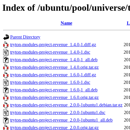
Index of /ubuntu/pool/universe/
Name
L
Parent Directory
tryton-modules-project-revenue_1.4.0-1.diff.gz
201
tryton-modules-project-revenue_1.4.0-1.dsc
201
tryton-modules-project-revenue_1.4.0-1_all.deb
20
tryton-modules-project-revenue_1.4.0.orig.tar.gz
201
tryton-modules-project-revenue_1.6.0-1.diff.gz
201
tryton-modules-project-revenue_1.6.0-1.dsc
201
tryton-modules-project-revenue_1.6.0-1_all.deb
201
tryton-modules-project-revenue_1.6.0.orig.tar.gz
201
tryton-modules-project-revenue_2.0.0-1ubuntu1.debian.tar.gz
20
tryton-modules-project-revenue_2.0.0-1ubuntu1.dsc
20
tryton-modules-project-revenue_2.0.0-1ubuntu1_all.deb
20
tryton-modules-project-revenue_2.0.0.orig.tar.gz
20