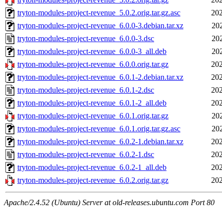
tryton-modules-project-revenue_5.0.2.orig.tar.gz.asc
202
tryton-modules-project-revenue_6.0.0-3.debian.tar.xz
20
tryton-modules-project-revenue_6.0.0-3.dsc
20
tryton-modules-project-revenue_6.0.0-3_all.deb
20
tryton-modules-project-revenue_6.0.0.orig.tar.gz
202
tryton-modules-project-revenue_6.0.1-2.debian.tar.xz
202
tryton-modules-project-revenue_6.0.1-2.dsc
202
tryton-modules-project-revenue_6.0.1-2_all.deb
202
tryton-modules-project-revenue_6.0.1.orig.tar.gz
20
tryton-modules-project-revenue_6.0.1.orig.tar.gz.asc
20
tryton-modules-project-revenue_6.0.2-1.debian.tar.xz
202
tryton-modules-project-revenue_6.0.2-1.dsc
202
tryton-modules-project-revenue_6.0.2-1_all.deb
202
tryton-modules-project-revenue_6.0.2.orig.tar.gz
202
Apache/2.4.52 (Ubuntu) Server at old-releases.ubuntu.com Port 80