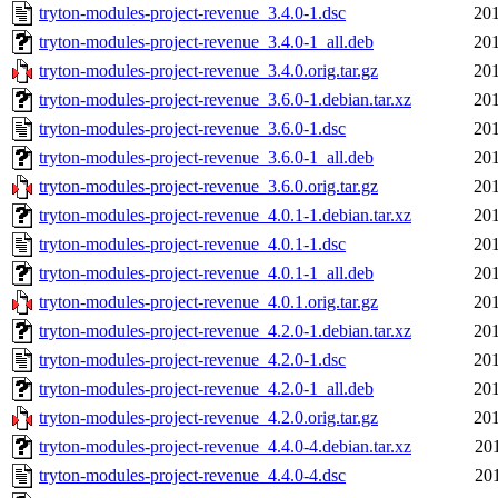
tryton-modules-project-revenue_3.4.0-1.dsc
201
tryton-modules-project-revenue_3.4.0-1_all.deb
201
tryton-modules-project-revenue_3.4.0.orig.tar.gz
201
tryton-modules-project-revenue_3.6.0-1.debian.tar.xz
201
tryton-modules-project-revenue_3.6.0-1.dsc
201
tryton-modules-project-revenue_3.6.0-1_all.deb
201
tryton-modules-project-revenue_3.6.0.orig.tar.gz
201
tryton-modules-project-revenue_4.0.1-1.debian.tar.xz
201
tryton-modules-project-revenue_4.0.1-1.dsc
201
tryton-modules-project-revenue_4.0.1-1_all.deb
201
tryton-modules-project-revenue_4.0.1.orig.tar.gz
201
tryton-modules-project-revenue_4.2.0-1.debian.tar.xz
201
tryton-modules-project-revenue_4.2.0-1.dsc
201
tryton-modules-project-revenue_4.2.0-1_all.deb
201
tryton-modules-project-revenue_4.2.0.orig.tar.gz
201
tryton-modules-project-revenue_4.4.0-4.debian.tar.xz
20
tryton-modules-project-revenue_4.4.0-4.dsc
20