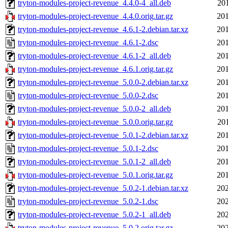
tryton-modules-project-revenue_4.4.0-4_all.deb
20
tryton-modules-project-revenue_4.4.0.orig.tar.gz
201
tryton-modules-project-revenue_4.6.1-2.debian.tar.xz
201
tryton-modules-project-revenue_4.6.1-2.dsc
201
tryton-modules-project-revenue_4.6.1-2_all.deb
201
tryton-modules-project-revenue_4.6.1.orig.tar.gz
201
tryton-modules-project-revenue_5.0.0-2.debian.tar.xz
201
tryton-modules-project-revenue_5.0.0-2.dsc
201
tryton-modules-project-revenue_5.0.0-2_all.deb
201
tryton-modules-project-revenue_5.0.0.orig.tar.gz
20
tryton-modules-project-revenue_5.0.1-2.debian.tar.xz
201
tryton-modules-project-revenue_5.0.1-2.dsc
201
tryton-modules-project-revenue_5.0.1-2_all.deb
201
tryton-modules-project-revenue_5.0.1.orig.tar.gz
201
tryton-modules-project-revenue_5.0.2-1.debian.tar.xz
202
tryton-modules-project-revenue_5.0.2-1.dsc
202
tryton-modules-project-revenue_5.0.2-1_all.deb
202
tryton-modules-project-revenue_5.0.2.orig.tar.gz
202