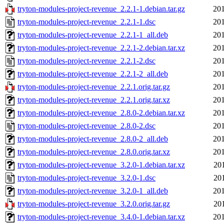
tryton-modules-project-revenue_2.2.1-1.debian.tar.gz
201
tryton-modules-project-revenue_2.2.1-1.dsc
201
tryton-modules-project-revenue_2.2.1-1_all.deb
201
tryton-modules-project-revenue_2.2.1-2.debian.tar.xz
201
tryton-modules-project-revenue_2.2.1-2.dsc
201
tryton-modules-project-revenue_2.2.1-2_all.deb
201
tryton-modules-project-revenue_2.2.1.orig.tar.gz
201
tryton-modules-project-revenue_2.2.1.orig.tar.xz
201
tryton-modules-project-revenue_2.8.0-2.debian.tar.xz
201
tryton-modules-project-revenue_2.8.0-2.dsc
201
tryton-modules-project-revenue_2.8.0-2_all.deb
201
tryton-modules-project-revenue_2.8.0.orig.tar.xz
201
tryton-modules-project-revenue_3.2.0-1.debian.tar.xz
20
tryton-modules-project-revenue_3.2.0-1.dsc
20
tryton-modules-project-revenue_3.2.0-1_all.deb
201
tryton-modules-project-revenue_3.2.0.orig.tar.gz
20
tryton-modules-project-revenue_3.4.0-1.debian.tar.xz
201