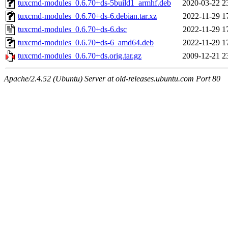
tuxcmd-modules_0.6.70+ds-5build1_armhf.deb
2020-03-22 2
tuxcmd-modules_0.6.70+ds-6.debian.tar.xz
2022-11-29 1
tuxcmd-modules_0.6.70+ds-6.dsc
2022-11-29 1
tuxcmd-modules_0.6.70+ds-6_amd64.deb
2022-11-29 1
tuxcmd-modules_0.6.70+ds.orig.tar.gz
2009-12-21 2
Apache/2.4.52 (Ubuntu) Server at old-releases.ubuntu.com Port 80