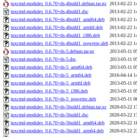
tuxcmd-modules_0.6.70+ds-4build1.debian.tar.gz
2013-02-22 1
tuxcmd-modules_0.6.70+ds-4build1.dsc
2013-02-22 1
tuxcmd-modules_0.6.70+ds-4build1_amd64.deb
2013-02-22 1
tuxcmd-modules_0.6.70+ds-4build1_armhf.deb
2013-02-22 1
tuxcmd-modules_0.6.70+ds-4build1_i386.deb
2013-02-22 1
tuxcmd-modules_0.6.70+ds-4build1_powerpc.deb
2013-02-22 1
tuxcmd-modules_0.6.70+ds-5.debian.tar.gz
2013-05-11 0
tuxcmd-modules_0.6.70+ds-5.dsc
2013-05-11 0
tuxcmd-modules_0.6.70+ds-5_amd64.deb
2013-05-11 0
tuxcmd-modules_0.6.70+ds-5_arm64.deb
2016-04-14 1
tuxcmd-modules_0.6.70+ds-5_armhf.deb
2013-05-11 0
tuxcmd-modules_0.6.70+ds-5_i386.deb
2013-05-11 0
tuxcmd-modules_0.6.70+ds-5_powerpc.deb
2013-05-11 0
tuxcmd-modules_0.6.70+ds-5build1.debian.tar.xz
2020-03-22 1
tuxcmd-modules_0.6.70+ds-5build1.dsc
2020-03-22 1
tuxcmd-modules_0.6.70+ds-5build1_amd64.deb
2020-03-22 1
tuxcmd-modules_0.6.70+ds-5build1_arm64.deb
2020-03-22 2