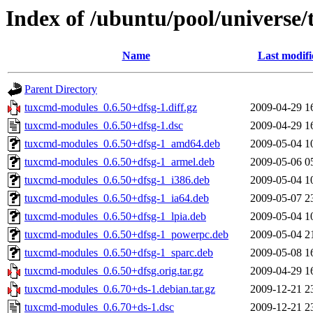
Index of /ubuntu/pool/universe
Name
Last modifi
Parent Directory
tuxcmd-modules_0.6.50+dfsg-1.diff.gz
2009-04-29 1
tuxcmd-modules_0.6.50+dfsg-1.dsc
2009-04-29 1
tuxcmd-modules_0.6.50+dfsg-1_amd64.deb
2009-05-04 1
tuxcmd-modules_0.6.50+dfsg-1_armel.deb
2009-05-06 0
tuxcmd-modules_0.6.50+dfsg-1_i386.deb
2009-05-04 1
tuxcmd-modules_0.6.50+dfsg-1_ia64.deb
2009-05-07 2
tuxcmd-modules_0.6.50+dfsg-1_lpia.deb
2009-05-04 1
tuxcmd-modules_0.6.50+dfsg-1_powerpc.deb
2009-05-04 2
tuxcmd-modules_0.6.50+dfsg-1_sparc.deb
2009-05-08 1
tuxcmd-modules_0.6.50+dfsg.orig.tar.gz
2009-04-29 1
tuxcmd-modules_0.6.70+ds-1.debian.tar.gz
2009-12-21 2
tuxcmd-modules_0.6.70+ds-1.dsc
2009-12-21 2