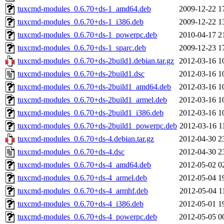
tuxcmd-modules_0.6.70+ds-1_amd64.deb
2009-12-22 1
tuxcmd-modules_0.6.70+ds-1_i386.deb
2009-12-22 1
tuxcmd-modules_0.6.70+ds-1_powerpc.deb
2010-04-17 2
tuxcmd-modules_0.6.70+ds-1_sparc.deb
2009-12-23 1
tuxcmd-modules_0.6.70+ds-2build1.debian.tar.gz
2012-03-16 1
tuxcmd-modules_0.6.70+ds-2build1.dsc
2012-03-16 1
tuxcmd-modules_0.6.70+ds-2build1_amd64.deb
2012-03-16 1
tuxcmd-modules_0.6.70+ds-2build1_armel.deb
2012-03-16 1
tuxcmd-modules_0.6.70+ds-2build1_i386.deb
2012-03-16 1
tuxcmd-modules_0.6.70+ds-2build1_powerpc.deb
2012-03-16 1
tuxcmd-modules_0.6.70+ds-4.debian.tar.gz
2012-04-30 2
tuxcmd-modules_0.6.70+ds-4.dsc
2012-04-30 2
tuxcmd-modules_0.6.70+ds-4_amd64.deb
2012-05-02 0
tuxcmd-modules_0.6.70+ds-4_armel.deb
2012-05-04 1
tuxcmd-modules_0.6.70+ds-4_armhf.deb
2012-05-04 1
tuxcmd-modules_0.6.70+ds-4_i386.deb
2012-05-01 1
tuxcmd-modules_0.6.70+ds-4_powerpc.deb
2012-05-05 0