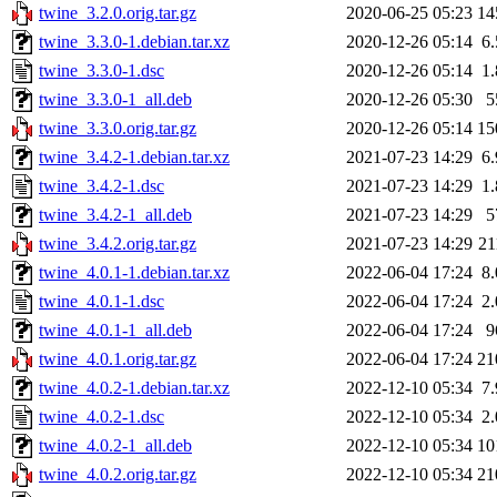
twine_3.2.0.orig.tar.gz
2020-06-25 05:23
14
twine_3.3.0-1.debian.tar.xz
2020-12-26 05:14
6
twine_3.3.0-1.dsc
2020-12-26 05:14
1
twine_3.3.0-1_all.deb
2020-12-26 05:30
5
twine_3.3.0.orig.tar.gz
2020-12-26 05:14
15
twine_3.4.2-1.debian.tar.xz
2021-07-23 14:29
6
twine_3.4.2-1.dsc
2021-07-23 14:29
1
twine_3.4.2-1_all.deb
2021-07-23 14:29
5
twine_3.4.2.orig.tar.gz
2021-07-23 14:29
2
twine_4.0.1-1.debian.tar.xz
2022-06-04 17:24
8
twine_4.0.1-1.dsc
2022-06-04 17:24
2
twine_4.0.1-1_all.deb
2022-06-04 17:24
9
twine_4.0.1.orig.tar.gz
2022-06-04 17:24
21
twine_4.0.2-1.debian.tar.xz
2022-12-10 05:34
7
twine_4.0.2-1.dsc
2022-12-10 05:34
2
twine_4.0.2-1_all.deb
2022-12-10 05:34
10
twine_4.0.2.orig.tar.gz
2022-12-10 05:34
21