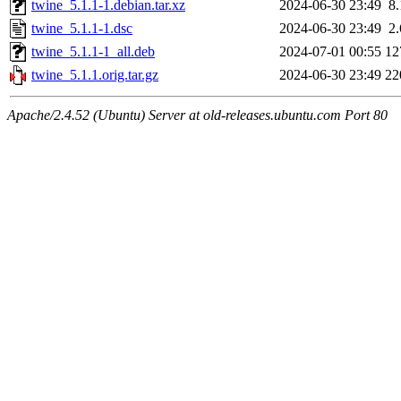
twine_5.1.1-1.debian.tar.xz
2024-06-30 23:49
8
twine_5.1.1-1.dsc
2024-06-30 23:49
2
twine_5.1.1-1_all.deb
2024-07-01 00:55
12
twine_5.1.1.orig.tar.gz
2024-06-30 23:49
22
Apache/2.4.52 (Ubuntu) Server at old-releases.ubuntu.com Port 80