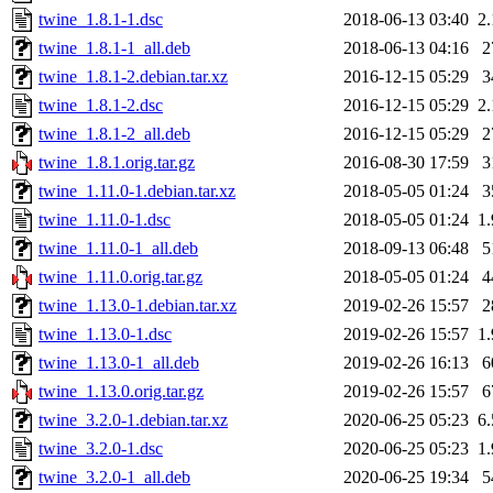
twine_1.8.1-1.dsc
2018-06-13 03:40
2
twine_1.8.1-1_all.deb
2018-06-13 04:16
2
twine_1.8.1-2.debian.tar.xz
2016-12-15 05:29
3
twine_1.8.1-2.dsc
2016-12-15 05:29
2
twine_1.8.1-2_all.deb
2016-12-15 05:29
2
twine_1.8.1.orig.tar.gz
2016-08-30 17:59
3
twine_1.11.0-1.debian.tar.xz
2018-05-05 01:24
3
twine_1.11.0-1.dsc
2018-05-05 01:24
1
twine_1.11.0-1_all.deb
2018-09-13 06:48
5
twine_1.11.0.orig.tar.gz
2018-05-05 01:24
4
twine_1.13.0-1.debian.tar.xz
2019-02-26 15:57
2
twine_1.13.0-1.dsc
2019-02-26 15:57
1
twine_1.13.0-1_all.deb
2019-02-26 16:13
6
twine_1.13.0.orig.tar.gz
2019-02-26 15:57
6
twine_3.2.0-1.debian.tar.xz
2020-06-25 05:23
6
twine_3.2.0-1.dsc
2020-06-25 05:23
1
twine_3.2.0-1_all.deb
2020-06-25 19:34
5