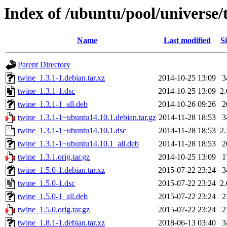
Index of /ubuntu/pool/universe/
Name
Last modified
Si
Parent Directory
twine_1.3.1-1.debian.tar.xz
2014-10-25 13:09
3
twine_1.3.1-1.dsc
2014-10-25 13:09
2
twine_1.3.1-1_all.deb
2014-10-26 09:26
2
twine_1.3.1-1~ubuntu14.10.1.debian.tar.gz
2014-11-28 18:53
3
twine_1.3.1-1~ubuntu14.10.1.dsc
2014-11-28 18:53
2
twine_1.3.1-1~ubuntu14.10.1_all.deb
2014-11-28 18:53
2
twine_1.3.1.orig.tar.gz
2014-10-25 13:09
1
twine_1.5.0-1.debian.tar.xz
2015-07-22 23:24
3
twine_1.5.0-1.dsc
2015-07-22 23:24
2
twine_1.5.0-1_all.deb
2015-07-22 23:24
2
twine_1.5.0.orig.tar.gz
2015-07-22 23:24
2
twine_1.8.1-1.debian.tar.xz
2018-06-13 03:40
3