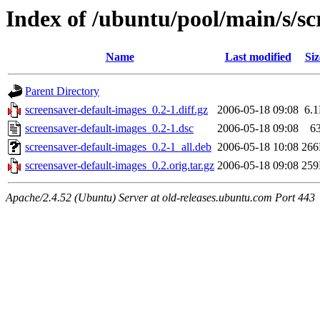
Index of /ubuntu/pool/main/s/sc
Name
Last modified
Siz
Parent Directory
screensaver-default-images_0.2-1.diff.gz
2006-05-18 09:08
6.
screensaver-default-images_0.2-1.dsc
2006-05-18 09:08
6
screensaver-default-images_0.2-1_all.deb
2006-05-18 10:08
26
screensaver-default-images_0.2.orig.tar.gz
2006-05-18 09:08
25
Apache/2.4.52 (Ubuntu) Server at old-releases.ubuntu.com Port 443