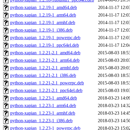
python-xapian_1.2.19-1_amd64.deb
2014-11-17 12:0
python-xapian_1.2.19-1_arm64.deb
2014-11-17 12:0
python-xapian_1.2.19-1_armhf.deb
2014-11-17 12:0
python-xapian_1.2.19-1_i386.deb
2014-11-17 12:0
python-xapian_1.2.19-1_powerpc.deb
2014-11-17 12:0
python-xapian_1.2.19-1_ppc64el.deb
2014-11-17 12:0
python-xapian_1.2.21-2.1_amd64.deb
2015-08-03 18:5
python-xapian_1.2.21-2.1_arm64.deb
2015-08-03 20:0
python-xapian_1.2.21-2.1_armhf.deb
2015-08-03 20:0
python-xapian_1.2.21-2.1_i386.deb
2015-08-03 18:5
python-xapian_1.2.21-2.1_powerpc.deb
2015-08-03 18:5
python-xapian_1.2.21-2.1_ppc64el.deb
2015-08-03 19:0
python-xapian_1.2.23-1_amd64.deb
2018-03-23 14:0
python-xapian_1.2.23-1_arm64.deb
2018-03-23 14:3
python-xapian_1.2.23-1_armhf.deb
2018-03-23 14:4
python-xapian_1.2.23-1_i386.deb
2018-03-23 14:5
python-xapian_1.2.23-1_powerpc.deb
2018-03-23 15:0