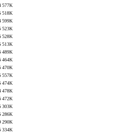
4
577K
5
518K
4
599K
5
523K
6
528K
5
513K
6
489K
6
464K
5
470K
5
557K
5
474K
4
478K
6
472K
5
303K
5
286K
9
290K
5
334K