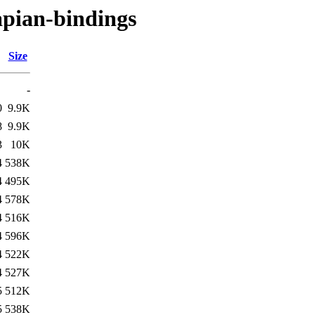
apian-bindings
Size
-
0
9.9K
8
9.9K
3
10K
4
538K
4
495K
4
578K
4
516K
4
596K
4
522K
4
527K
5
512K
5
538K