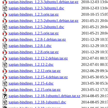
xapian-bindings_1.2.3-3ubuntu1.debian.tar.gz
2010-12-03 13:0
xapian-bindings_1.2.3-3ubuntu1.dsc
2010-12-03 13:0
xapian-bindings_1.2.3.orig.tar.gz
2010-10-15 15:0
xapian-bindings_1.2.5-2ubuntu1.debian.tar.gz
2011-05-21 20:0
xapian-bindings_1.2.5-2ubuntu1.dsc
2011-05-21 20:0
xapian-bindings_1.2.5.orig.tar.gz
2011-05-21 20:0
xapian-bindings_1.2.8-1.debian.tar.gz
2011-12-29 10:3
xapian-bindings_1.2.8-1.dsc
2011-12-29 10:3
xapian-bindings_1.2.8.orig.tar.gz
2011-12-29 10:3
xapian-bindings_1.2.12-2.debian.tar.gz
2012-07-01 00:3
xapian-bindings_1.2.12-2.dsc
2012-07-01 00:3
xapian-bindings_1.2.12.orig.tar.gz
2012-06-29 09:3
xapian-bindings_1.2.15-4.debian.tar.gz
2013-05-30 05:3
xapian-bindings_1.2.15-4.dsc
2013-05-30 05:3
xapian-bindings_1.2.15.orig.tar.gz
2013-05-12 17:3
xapian-bindings_1.2.18-1ubuntu1.debian.tar.xz
2014-08-05 20:1
xapian-bindings_1.2.18-1ubuntu1.dsc
2014-08-05 20:1