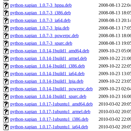
python-xapian_1.0.7-3_hppa.deb
2008-08-13 22:0
python-xapian_1.0.7-3_i386.deb
2008-08-13 18:0
python-xapian_1.0.7-3_ia64.deb
2008-08-13 20:1
python-xapian_1.0.7-3_lpia.deb
2008-08-13 17:0
python-xapian_1.0.7-3_powerpc.deb
2008-08-13 18:0
python-xapian_1.0.7-3_sparc.deb
2008-08-13 19:0
python-xapian_1.0.14-1build1_amd64.deb
2009-10-23 05:0
python-xapian_1.0.14-1build1_armel.deb
2009-10-22 21:0
python-xapian_1.0.14-1build1_i386.deb
2009-10-22 22:0
python-xapian_1.0.14-1build1_ia64.deb
2009-10-23 13:0
python-xapian_1.0.14-1build1_lpia.deb
2009-10-22 23:0
python-xapian_1.0.14-1build1_powerpc.deb
2009-10-23 02:0
python-xapian_1.0.14-1build1_sparc.deb
2009-10-23 16:0
python-xapian_1.0.17-1ubuntu1_amd64.deb
2010-03-02 20:0
python-xapian_1.0.17-1ubuntu1_armel.deb
2010-03-02 20:0
python-xapian_1.0.17-1ubuntu1_i386.deb
2010-03-02 22:0
python-xapian_1.0.17-1ubuntu1_ia64.deb
2010-03-02 20:0