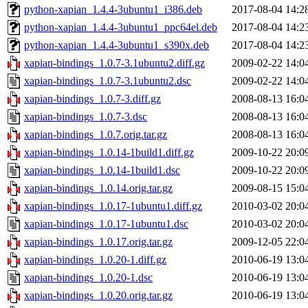
python-xapian_1.4.4-3ubuntu1_i386.deb
2017-08-04 14:2
python-xapian_1.4.4-3ubuntu1_ppc64el.deb
2017-08-04 14:2
python-xapian_1.4.4-3ubuntu1_s390x.deb
2017-08-04 14:2
xapian-bindings_1.0.7-3.1ubuntu2.diff.gz
2009-02-22 14:0
xapian-bindings_1.0.7-3.1ubuntu2.dsc
2009-02-22 14:0
xapian-bindings_1.0.7-3.diff.gz
2008-08-13 16:0
xapian-bindings_1.0.7-3.dsc
2008-08-13 16:0
xapian-bindings_1.0.7.orig.tar.gz
2008-08-13 16:0
xapian-bindings_1.0.14-1build1.diff.gz
2009-10-22 20:0
xapian-bindings_1.0.14-1build1.dsc
2009-10-22 20:0
xapian-bindings_1.0.14.orig.tar.gz
2009-08-15 15:0
xapian-bindings_1.0.17-1ubuntu1.diff.gz
2010-03-02 20:0
xapian-bindings_1.0.17-1ubuntu1.dsc
2010-03-02 20:0
xapian-bindings_1.0.17.orig.tar.gz
2009-12-05 22:0
xapian-bindings_1.0.20-1.diff.gz
2010-06-19 13:0
xapian-bindings_1.0.20-1.dsc
2010-06-19 13:0
xapian-bindings_1.0.20.orig.tar.gz
2010-06-19 13:0