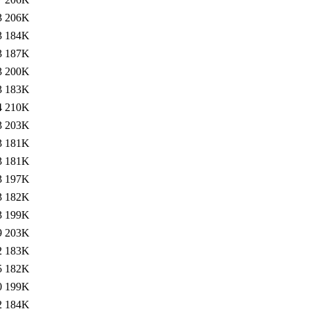
3
206K
3
184K
3
187K
3
200K
3
183K
4
210K
3
203K
3
181K
3
181K
3
197K
3
182K
3
199K
9
203K
2
183K
5
182K
0
199K
2
184K