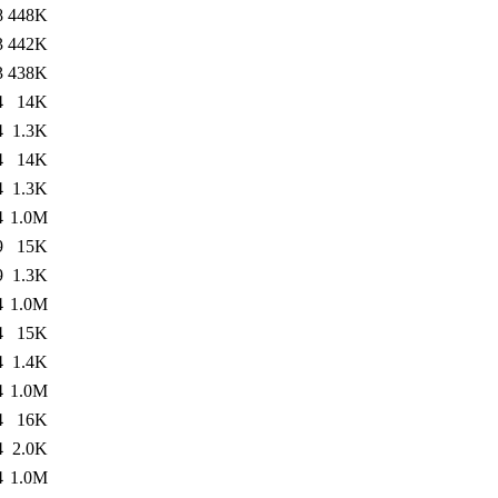
8
448K
3
442K
3
438K
4
14K
4
1.3K
4
14K
4
1.3K
4
1.0M
9
15K
9
1.3K
4
1.0M
4
15K
4
1.4K
4
1.0M
4
16K
4
2.0K
4
1.0M