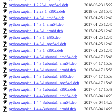
python-xapian_1.2.23-1_ppc64el.deb
2018-03-23 15:2
python-xapian_1.2.23-1_s390x.deb
2018-03-23 15:4
python-xapian_1.4.3-1_amd64.deb
2017-01-25 12:4
python-xapian_1.4.3-1_arm64.deb
2017-01-25 12:4
python-xapian_1.4.3-1_armhf.deb
2017-01-25 12:4
python-xapian_1.4.3-1_i386.deb
2017-01-25 12:4
python-xapian_1.4.3-1_ppc64el.deb
2017-01-25 12:4
python-xapian_1.4.3-1_s390x.deb
2017-01-25 12:4
python-xapian_1.4.3-1ubuntu1_amd64.deb
2017-04-17 15:4
python-xapian_1.4.3-1ubuntu1_arm64.deb
2017-04-17 15:5
python-xapian_1.4.3-1ubuntu1_armhf.deb
2017-04-17 15:5
python-xapian_1.4.3-1ubuntu1_i386.deb
2017-04-17 15:5
python-xapian_1.4.3-1ubuntu1_ppc64el.deb
2017-04-17 15:4
python-xapian_1.4.3-1ubuntu1_s390x.deb
2017-04-17 15:4
python-xapian_1.4.4-3ubuntu1_amd64.deb
2017-08-04 14:2
python-xapian_1.4.4-3ubuntu1_arm64.deb
2017-08-04 14:2
python-xapian_1.4.4-3ubuntu1_armhf.deb
2017-08-04 14:2