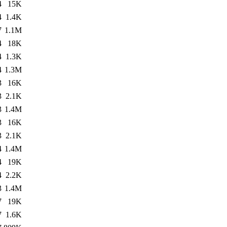
4
15K
4
1.4K
7
1.1M
4
18K
4
1.3K
4
1.3M
3
16K
3
2.1K
3
1.4M
3
16K
3
2.1K
4
1.4M
4
19K
4
2.2K
3
1.4M
7
19K
7
1.6K