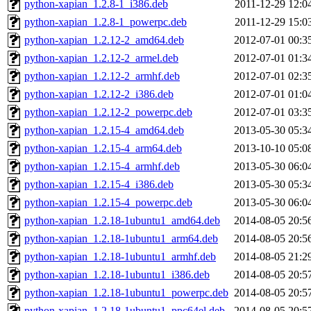
python-xapian_1.2.8-1_i386.deb
2011-12-29 12:0
python-xapian_1.2.8-1_powerpc.deb
2011-12-29 15:0
python-xapian_1.2.12-2_amd64.deb
2012-07-01 00:3
python-xapian_1.2.12-2_armel.deb
2012-07-01 01:3
python-xapian_1.2.12-2_armhf.deb
2012-07-01 02:3
python-xapian_1.2.12-2_i386.deb
2012-07-01 01:0
python-xapian_1.2.12-2_powerpc.deb
2012-07-01 03:3
python-xapian_1.2.15-4_amd64.deb
2013-05-30 05:3
python-xapian_1.2.15-4_arm64.deb
2013-10-10 05:0
python-xapian_1.2.15-4_armhf.deb
2013-05-30 06:0
python-xapian_1.2.15-4_i386.deb
2013-05-30 05:3
python-xapian_1.2.15-4_powerpc.deb
2013-05-30 06:0
python-xapian_1.2.18-1ubuntu1_amd64.deb
2014-08-05 20:5
python-xapian_1.2.18-1ubuntu1_arm64.deb
2014-08-05 20:5
python-xapian_1.2.18-1ubuntu1_armhf.deb
2014-08-05 21:2
python-xapian_1.2.18-1ubuntu1_i386.deb
2014-08-05 20:5
python-xapian_1.2.18-1ubuntu1_powerpc.deb
2014-08-05 20:5
python-xapian_1.2.18-1ubuntu1_ppc64el.deb
2014-08-05 20:5