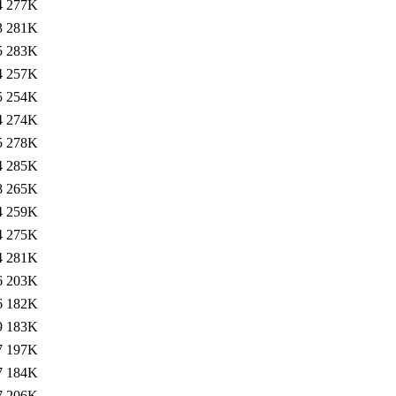
4
277K
3
281K
5
283K
4
257K
5
254K
4
274K
5
278K
4
285K
8
265K
4
259K
4
275K
4
281K
6
203K
6
182K
9
183K
7
197K
7
184K
7
206K