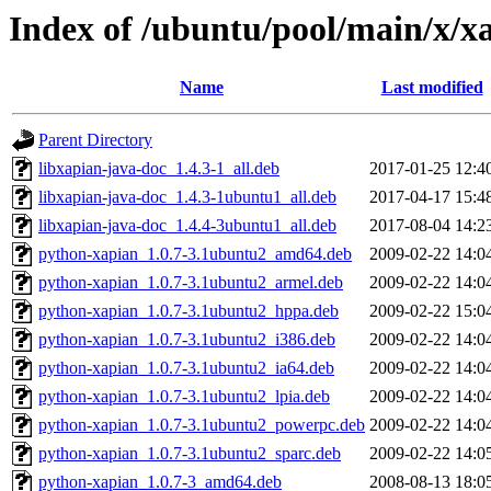
Index of /ubuntu/pool/main/x/x
Name
Last modified
Parent Directory
libxapian-java-doc_1.4.3-1_all.deb
2017-01-25 12:4
libxapian-java-doc_1.4.3-1ubuntu1_all.deb
2017-04-17 15:4
libxapian-java-doc_1.4.4-3ubuntu1_all.deb
2017-08-04 14:2
python-xapian_1.0.7-3.1ubuntu2_amd64.deb
2009-02-22 14:0
python-xapian_1.0.7-3.1ubuntu2_armel.deb
2009-02-22 14:0
python-xapian_1.0.7-3.1ubuntu2_hppa.deb
2009-02-22 15:0
python-xapian_1.0.7-3.1ubuntu2_i386.deb
2009-02-22 14:0
python-xapian_1.0.7-3.1ubuntu2_ia64.deb
2009-02-22 14:0
python-xapian_1.0.7-3.1ubuntu2_lpia.deb
2009-02-22 14:0
python-xapian_1.0.7-3.1ubuntu2_powerpc.deb
2009-02-22 14:0
python-xapian_1.0.7-3.1ubuntu2_sparc.deb
2009-02-22 14:0
python-xapian_1.0.7-3_amd64.deb
2008-08-13 18:0