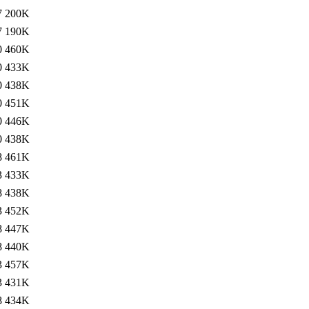
7
200K
7
190K
0
460K
0
433K
0
438K
0
451K
0
446K
0
438K
8
461K
3
433K
8
438K
3
452K
8
447K
8
440K
3
457K
3
431K
8
434K