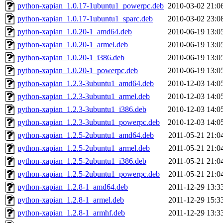
python-xapian_1.0.17-1ubuntu1_powerpc.deb
2010-03-02 21:0
python-xapian_1.0.17-1ubuntu1_sparc.deb
2010-03-02 23:0
python-xapian_1.0.20-1_amd64.deb
2010-06-19 13:0
python-xapian_1.0.20-1_armel.deb
2010-06-19 13:0
python-xapian_1.0.20-1_i386.deb
2010-06-19 13:0
python-xapian_1.0.20-1_powerpc.deb
2010-06-19 13:0
python-xapian_1.2.3-3ubuntu1_amd64.deb
2010-12-03 14:0
python-xapian_1.2.3-3ubuntu1_armel.deb
2010-12-03 14:0
python-xapian_1.2.3-3ubuntu1_i386.deb
2010-12-03 14:0
python-xapian_1.2.3-3ubuntu1_powerpc.deb
2010-12-03 14:0
python-xapian_1.2.5-2ubuntu1_amd64.deb
2011-05-21 21:0
python-xapian_1.2.5-2ubuntu1_armel.deb
2011-05-21 21:0
python-xapian_1.2.5-2ubuntu1_i386.deb
2011-05-21 21:0
python-xapian_1.2.5-2ubuntu1_powerpc.deb
2011-05-21 21:0
python-xapian_1.2.8-1_amd64.deb
2011-12-29 13:3
python-xapian_1.2.8-1_armel.deb
2011-12-29 15:3
python-xapian_1.2.8-1_armhf.deb
2011-12-29 13:3