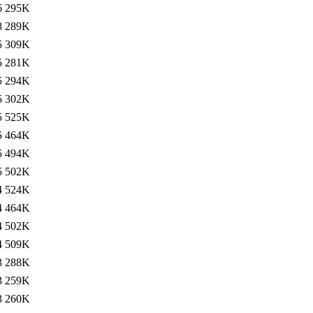
6
295K
8
289K
5
309K
5
281K
5
294K
5
302K
5
525K
5
464K
5
494K
5
502K
4
524K
4
464K
4
502K
4
509K
3
288K
3
259K
3
260K