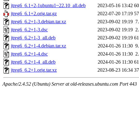
jtreg6_6.1+2-1ubuntu1~22.10_all.deb
2023-05-16 13:42
6
jtreg6_6.1+2.orig.tar.gz
2022-07-20 17:19
5
jtreg6_6.2+1-3.debian.tar.xz
2023-09-02 19:19
7
jtreg6_6.2+1-3.dsc
2023-09-02 19:19
2
jtreg6_6.2+1-3_all.deb
2023-09-02 19:19
6
jtreg6_6.2+1-4.debian.tar.xz
2024-01-26 11:30
9
jtreg6_6.2+1-4.dsc
2024-01-26 11:30
2
jtreg6_6.2+1-4_all.deb
2024-01-26 11:30
6
jtreg6_6.2+1.orig.tar.xz
2023-08-23 16:34
3
Apache/2.4.52 (Ubuntu) Server at old-releases.ubuntu.com Port 443