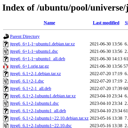
Index of /ubuntu/pool/universe/j
Name
Last modified
S
Parent Directory
jtreg6_6+1-1~ubuntu1.debian.tar.xz
2021-06-30 13:56
6
jtreg6_6+1-1~ubuntu1.dsc
2021-06-30 13:56
2
jtreg6_6+1-1~ubuntu1_all.deb
2021-06-30 14:13
6
jtreg6_6+1.orig.tar.gz
2021-06-30 13:56
5
jtreg6_6.1+2-1.debian.tar.xz
2022-07-20 17:19
6
jtreg6_6.1+2-1.dsc
2022-07-20 17:19
2
jtreg6_6.1+2-1_all.deb
2022-07-20 17:39
6
jtreg6_6.1+2-1ubuntu1.debian.tar.xz
2023-04-10 23:34
6
jtreg6_6.1+2-1ubuntu1.dsc
2023-04-10 23:34
2
jtreg6_6.1+2-1ubuntu1_all.deb
2023-04-10 23:34
6
jtreg6_6.1+2-1ubuntu1~22.10.debian.tar.xz
2023-05-16 13:38
7
jtreg6_6.1+2-1ubuntu1~22.10.dsc
2023-05-16 13:38
2