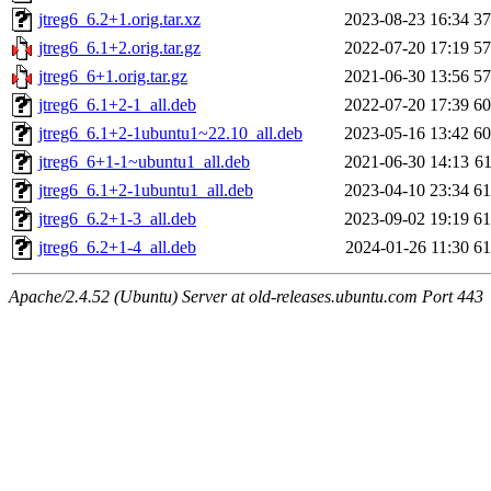
jtreg6_6.2+1.orig.tar.xz
2023-08-23 16:34
3
jtreg6_6.1+2.orig.tar.gz
2022-07-20 17:19
5
jtreg6_6+1.orig.tar.gz
2021-06-30 13:56
5
jtreg6_6.1+2-1_all.deb
2022-07-20 17:39
6
jtreg6_6.1+2-1ubuntu1~22.10_all.deb
2023-05-16 13:42
6
jtreg6_6+1-1~ubuntu1_all.deb
2021-06-30 14:13
6
jtreg6_6.1+2-1ubuntu1_all.deb
2023-04-10 23:34
6
jtreg6_6.2+1-3_all.deb
2023-09-02 19:19
6
jtreg6_6.2+1-4_all.deb
2024-01-26 11:30
6
Apache/2.4.52 (Ubuntu) Server at old-releases.ubuntu.com Port 443