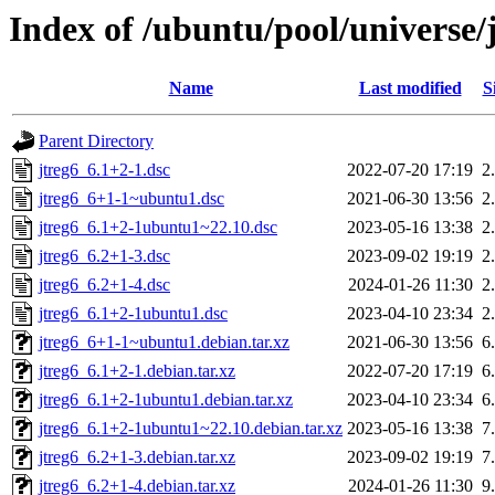
Index of /ubuntu/pool/universe/j
Name
Last modified
S
Parent Directory
jtreg6_6.1+2-1.dsc
2022-07-20 17:19
2
jtreg6_6+1-1~ubuntu1.dsc
2021-06-30 13:56
2
jtreg6_6.1+2-1ubuntu1~22.10.dsc
2023-05-16 13:38
2
jtreg6_6.2+1-3.dsc
2023-09-02 19:19
2
jtreg6_6.2+1-4.dsc
2024-01-26 11:30
2
jtreg6_6.1+2-1ubuntu1.dsc
2023-04-10 23:34
2
jtreg6_6+1-1~ubuntu1.debian.tar.xz
2021-06-30 13:56
6
jtreg6_6.1+2-1.debian.tar.xz
2022-07-20 17:19
6
jtreg6_6.1+2-1ubuntu1.debian.tar.xz
2023-04-10 23:34
6
jtreg6_6.1+2-1ubuntu1~22.10.debian.tar.xz
2023-05-16 13:38
7
jtreg6_6.2+1-3.debian.tar.xz
2023-09-02 19:19
7
jtreg6_6.2+1-4.debian.tar.xz
2024-01-26 11:30
9