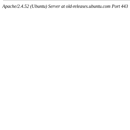
Apache/2.4.52 (Ubuntu) Server at old-releases.ubuntu.com Port 443