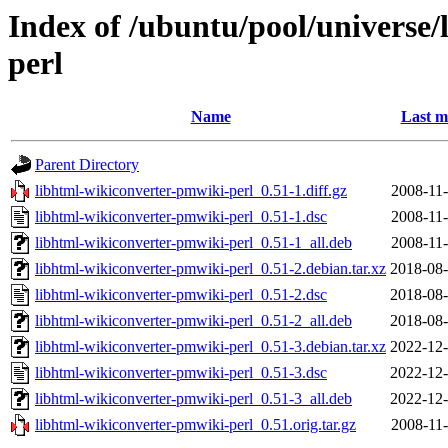
Index of /ubuntu/pool/universe/
perl
Name
Last m
Parent Directory
libhtml-wikiconverter-pmwiki-perl_0.51-1.diff.gz
2008-11-
libhtml-wikiconverter-pmwiki-perl_0.51-1.dsc
2008-11-
libhtml-wikiconverter-pmwiki-perl_0.51-1_all.deb
2008-11-
libhtml-wikiconverter-pmwiki-perl_0.51-2.debian.tar.xz
2018-08-
libhtml-wikiconverter-pmwiki-perl_0.51-2.dsc
2018-08-
libhtml-wikiconverter-pmwiki-perl_0.51-2_all.deb
2018-08-
libhtml-wikiconverter-pmwiki-perl_0.51-3.debian.tar.xz
2022-12-
libhtml-wikiconverter-pmwiki-perl_0.51-3.dsc
2022-12-
libhtml-wikiconverter-pmwiki-perl_0.51-3_all.deb
2022-12-
libhtml-wikiconverter-pmwiki-perl_0.51.orig.tar.gz
2008-11-