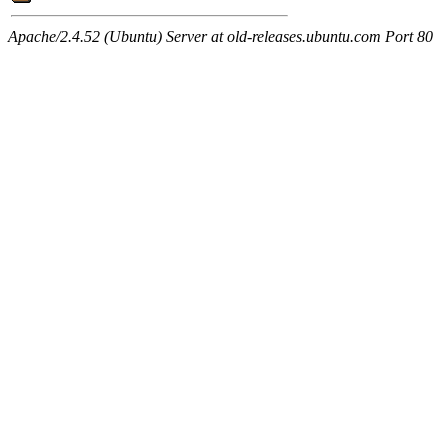
Apache/2.4.52 (Ubuntu) Server at old-releases.ubuntu.com Port 80