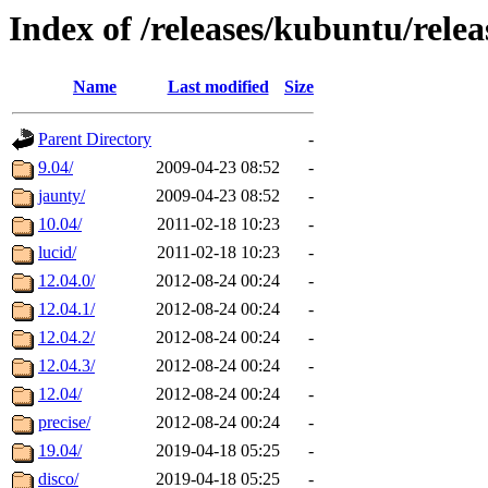
Index of /releases/kubuntu/relea
Name
Last modified
Size
Parent Directory
-
9.04/
2009-04-23 08:52
-
jaunty/
2009-04-23 08:52
-
10.04/
2011-02-18 10:23
-
lucid/
2011-02-18 10:23
-
12.04.0/
2012-08-24 00:24
-
12.04.1/
2012-08-24 00:24
-
12.04.2/
2012-08-24 00:24
-
12.04.3/
2012-08-24 00:24
-
12.04/
2012-08-24 00:24
-
precise/
2012-08-24 00:24
-
19.04/
2019-04-18 05:25
-
disco/
2019-04-18 05:25
-