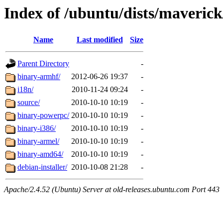
Index of /ubuntu/dists/maverick
Name
Last modified
Size
Parent Directory
-
binary-armhf/
2012-06-26 19:37
-
i18n/
2010-11-24 09:24
-
source/
2010-10-10 10:19
-
binary-powerpc/
2010-10-10 10:19
-
binary-i386/
2010-10-10 10:19
-
binary-armel/
2010-10-10 10:19
-
binary-amd64/
2010-10-10 10:19
-
debian-installer/
2010-10-08 21:28
-
Apache/2.4.52 (Ubuntu) Server at old-releases.ubuntu.com Port 443