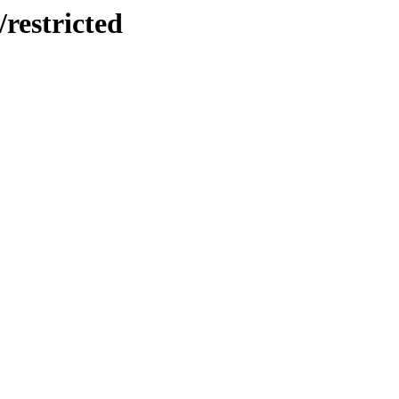
/restricted