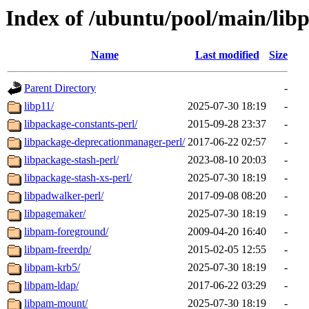
Index of /ubuntu/pool/main/lib
Name
Last modified
Size
Parent Directory
-
libp11/
2025-07-30 18:19
-
libpackage-constants-perl/
2015-09-28 23:37
-
libpackage-deprecationmanager-perl/
2017-06-22 02:57
-
libpackage-stash-perl/
2023-08-10 20:03
-
libpackage-stash-xs-perl/
2025-07-30 18:19
-
libpadwalker-perl/
2017-09-08 08:20
-
libpagemaker/
2025-07-30 18:19
-
libpam-foreground/
2009-04-20 16:40
-
libpam-freerdp/
2015-02-05 12:55
-
libpam-krb5/
2025-07-30 18:19
-
libpam-ldap/
2017-06-22 03:29
-
libpam-mount/
2025-07-30 18:19
-