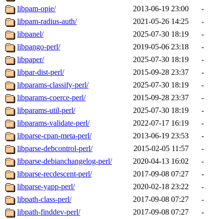
libpam-opie/
2013-06-19 23:00
-
libpam-radius-auth/
2021-05-26 14:25
-
libpanel/
2025-07-30 18:19
-
libpango-perl/
2019-05-06 23:18
-
libpaper/
2025-07-30 18:19
-
libpar-dist-perl/
2015-09-28 23:37
-
libparams-classify-perl/
2025-07-30 18:19
-
libparams-coerce-perl/
2015-09-28 23:37
-
libparams-util-perl/
2025-07-30 18:19
-
libparams-validate-perl/
2022-07-17 16:19
-
libparse-cpan-meta-perl/
2013-06-19 23:53
-
libparse-debcontrol-perl/
2015-02-05 11:57
-
libparse-debianchangelog-perl/
2020-04-13 16:02
-
libparse-recdescent-perl/
2017-09-08 07:27
-
libparse-yapp-perl/
2020-02-18 23:22
-
libpath-class-perl/
2017-09-08 07:27
-
libpath-finddev-perl/
2017-09-08 07:27
-