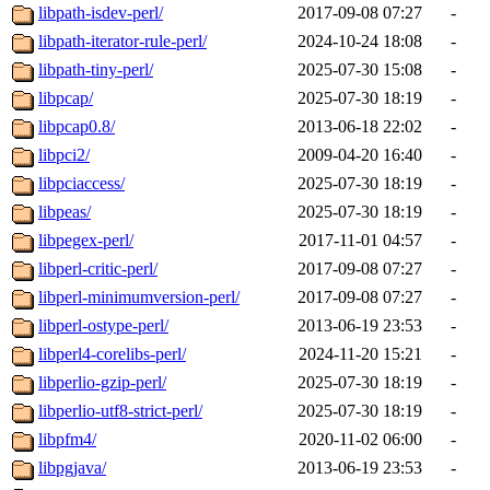
libpath-isdev-perl/
2017-09-08 07:27
-
libpath-iterator-rule-perl/
2024-10-24 18:08
-
libpath-tiny-perl/
2025-07-30 15:08
-
libpcap/
2025-07-30 18:19
-
libpcap0.8/
2013-06-18 22:02
-
libpci2/
2009-04-20 16:40
-
libpciaccess/
2025-07-30 18:19
-
libpeas/
2025-07-30 18:19
-
libpegex-perl/
2017-11-01 04:57
-
libperl-critic-perl/
2017-09-08 07:27
-
libperl-minimumversion-perl/
2017-09-08 07:27
-
libperl-ostype-perl/
2013-06-19 23:53
-
libperl4-corelibs-perl/
2024-11-20 15:21
-
libperlio-gzip-perl/
2025-07-30 18:19
-
libperlio-utf8-strict-perl/
2025-07-30 18:19
-
libpfm4/
2020-11-02 06:00
-
libpgjava/
2013-06-19 23:53
-