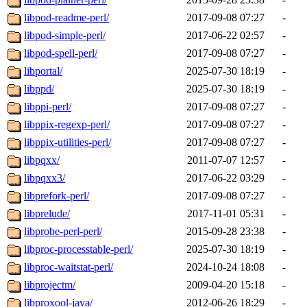
libpod-readme-perl/
2017-09-08 07:27
-
libpod-simple-perl/
2017-06-22 02:57
-
libpod-spell-perl/
2017-09-08 07:27
-
libportal/
2025-07-30 18:19
-
libppd/
2025-07-30 18:19
-
libppi-perl/
2017-09-08 07:27
-
libppix-regexp-perl/
2017-09-08 07:27
-
libppix-utilities-perl/
2017-09-08 07:27
-
libpqxx/
2011-07-07 12:57
-
libpqxx3/
2017-06-22 03:29
-
libprefork-perl/
2017-09-08 07:27
-
libprelude/
2017-11-01 05:31
-
libprobe-perl-perl/
2015-09-28 23:38
-
libproc-processtable-perl/
2025-07-30 18:19
-
libproc-waitstat-perl/
2024-10-24 18:08
-
libprojectm/
2009-04-20 15:18
-
libproxool-java/
2012-06-26 18:29
-