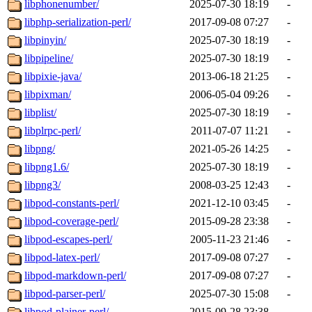
libphonenumber/
2025-07-30 18:19
-
libphp-serialization-perl/
2017-09-08 07:27
-
libpinyin/
2025-07-30 18:19
-
libpipeline/
2025-07-30 18:19
-
libpixie-java/
2013-06-18 21:25
-
libpixman/
2006-05-04 09:26
-
libplist/
2025-07-30 18:19
-
libplrpc-perl/
2011-07-07 11:21
-
libpng/
2021-05-26 14:25
-
libpng1.6/
2025-07-30 18:19
-
libpng3/
2008-03-25 12:43
-
libpod-constants-perl/
2021-12-10 03:45
-
libpod-coverage-perl/
2015-09-28 23:38
-
libpod-escapes-perl/
2005-11-23 21:46
-
libpod-latex-perl/
2017-09-08 07:27
-
libpod-markdown-perl/
2017-09-08 07:27
-
libpod-parser-perl/
2025-07-30 15:08
-
libpod-plainer-perl/
2015-09-28 23:38
-