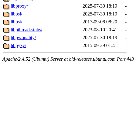
libproxy/
2025-07-30 18:19
-
libpsl/
2025-07-30 18:19
-
libpst/
2017-09-08 08:20
-
libpthread-stubs/
2023-08-10 20:41
-
libpwquality/
2025-07-30 18:19
-
libpyzy/
2015-09-29 01:41
-
Apache/2.4.52 (Ubuntu) Server at old-releases.ubuntu.com Port 443