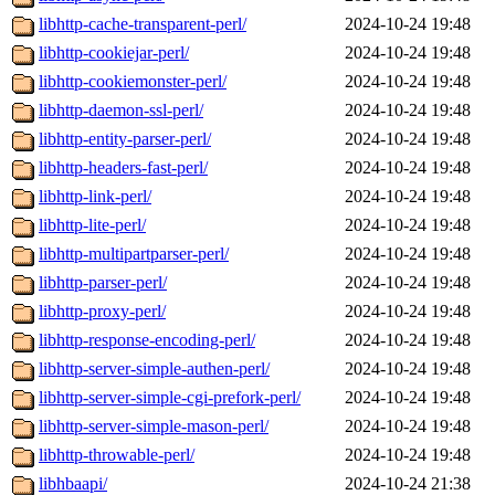
libhttp-cache-transparent-perl/
2024-10-24 19:48
libhttp-cookiejar-perl/
2024-10-24 19:48
libhttp-cookiemonster-perl/
2024-10-24 19:48
libhttp-daemon-ssl-perl/
2024-10-24 19:48
libhttp-entity-parser-perl/
2024-10-24 19:48
libhttp-headers-fast-perl/
2024-10-24 19:48
libhttp-link-perl/
2024-10-24 19:48
libhttp-lite-perl/
2024-10-24 19:48
libhttp-multipartparser-perl/
2024-10-24 19:48
libhttp-parser-perl/
2024-10-24 19:48
libhttp-proxy-perl/
2024-10-24 19:48
libhttp-response-encoding-perl/
2024-10-24 19:48
libhttp-server-simple-authen-perl/
2024-10-24 19:48
libhttp-server-simple-cgi-prefork-perl/
2024-10-24 19:48
libhttp-server-simple-mason-perl/
2024-10-24 19:48
libhttp-throwable-perl/
2024-10-24 19:48
libhbaapi/
2024-10-24 21:38