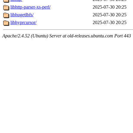
libhttp-parser-xs-perl/
2025-07-30 20:25
libhugetlbfs/
2025-07-30 20:25
libhyprcursor/
2025-07-30 20:25
Apache/2.4.52 (Ubuntu) Server at old-releases.ubuntu.com Port 443