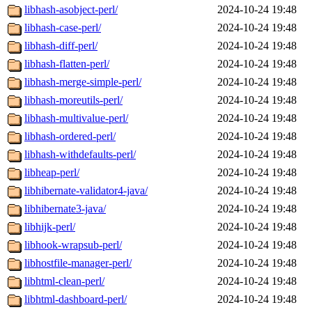
libhash-asobject-perl/
2024-10-24 19:48
libhash-case-perl/
2024-10-24 19:48
libhash-diff-perl/
2024-10-24 19:48
libhash-flatten-perl/
2024-10-24 19:48
libhash-merge-simple-perl/
2024-10-24 19:48
libhash-moreutils-perl/
2024-10-24 19:48
libhash-multivalue-perl/
2024-10-24 19:48
libhash-ordered-perl/
2024-10-24 19:48
libhash-withdefaults-perl/
2024-10-24 19:48
libheap-perl/
2024-10-24 19:48
libhibernate-validator4-java/
2024-10-24 19:48
libhibernate3-java/
2024-10-24 19:48
libhijk-perl/
2024-10-24 19:48
libhook-wrapsub-perl/
2024-10-24 19:48
libhostfile-manager-perl/
2024-10-24 19:48
libhtml-clean-perl/
2024-10-24 19:48
libhtml-dashboard-perl/
2024-10-24 19:48