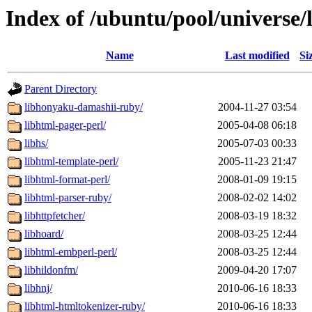
Index of /ubuntu/pool/universe/
Name
Last modified
Si
Parent Directory
libhonyaku-damashii-ruby/
2004-11-27 03:54
libhtml-pager-perl/
2005-04-08 06:18
libhs/
2005-07-03 00:33
libhtml-template-perl/
2005-11-23 21:47
libhtml-format-perl/
2008-01-09 19:15
libhtml-parser-ruby/
2008-02-02 14:02
libhttpfetcher/
2008-03-19 18:32
libhoard/
2008-03-25 12:44
libhtml-embperl-perl/
2008-03-25 12:44
libhildonfm/
2009-04-20 17:07
libhnj/
2010-06-16 18:33
libhtml-htmltokenizer-ruby/
2010-06-16 18:33