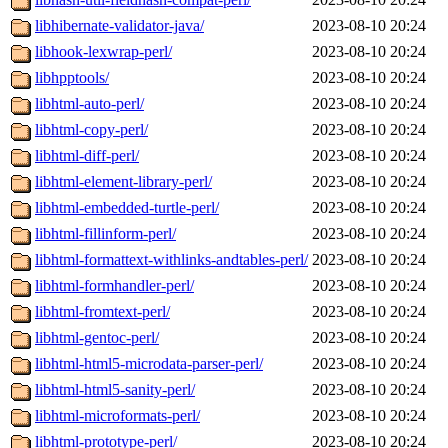
libhibernate-validator-java/
2023-08-10 20:24
libhook-lexwrap-perl/
2023-08-10 20:24
libhpptools/
2023-08-10 20:24
libhtml-auto-perl/
2023-08-10 20:24
libhtml-copy-perl/
2023-08-10 20:24
libhtml-diff-perl/
2023-08-10 20:24
libhtml-element-library-perl/
2023-08-10 20:24
libhtml-embedded-turtle-perl/
2023-08-10 20:24
libhtml-fillinform-perl/
2023-08-10 20:24
libhtml-formattext-withlinks-andtables-perl/
2023-08-10 20:24
libhtml-formhandler-perl/
2023-08-10 20:24
libhtml-fromtext-perl/
2023-08-10 20:24
libhtml-gentoc-perl/
2023-08-10 20:24
libhtml-html5-microdata-parser-perl/
2023-08-10 20:24
libhtml-html5-sanity-perl/
2023-08-10 20:24
libhtml-microformats-perl/
2023-08-10 20:24
libhtml-prototype-perl/
2023-08-10 20:24