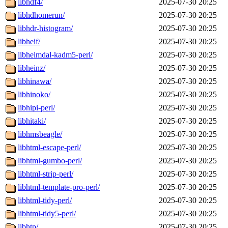
libhdf4/
2025-07-30 20:25
libhdhomerun/
2025-07-30 20:25
libhdr-histogram/
2025-07-30 20:25
libheif/
2025-07-30 20:25
libheimdal-kadm5-perl/
2025-07-30 20:25
libheinz/
2025-07-30 20:25
libhinawa/
2025-07-30 20:25
libhinoko/
2025-07-30 20:25
libhipi-perl/
2025-07-30 20:25
libhitaki/
2025-07-30 20:25
libhmsbeagle/
2025-07-30 20:25
libhtml-escape-perl/
2025-07-30 20:25
libhtml-gumbo-perl/
2025-07-30 20:25
libhtml-strip-perl/
2025-07-30 20:25
libhtml-template-pro-perl/
2025-07-30 20:25
libhtml-tidy-perl/
2025-07-30 20:25
libhtml-tidy5-perl/
2025-07-30 20:25
libhtp/
2025-07-30 20:25