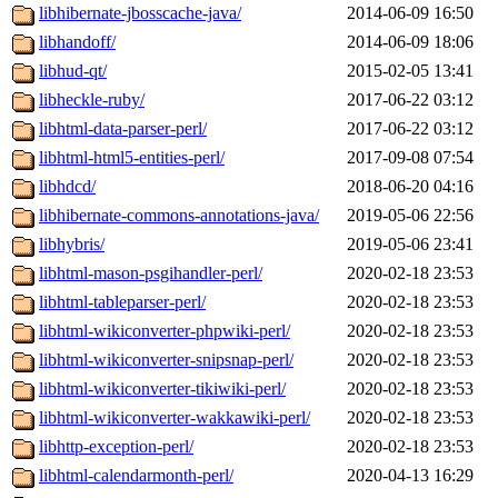
libhibernate-jbosscache-java/
2014-06-09 16:50
libhandoff/
2014-06-09 18:06
libhud-qt/
2015-02-05 13:41
libheckle-ruby/
2017-06-22 03:12
libhtml-data-parser-perl/
2017-06-22 03:12
libhtml-html5-entities-perl/
2017-09-08 07:54
libhdcd/
2018-06-20 04:16
libhibernate-commons-annotations-java/
2019-05-06 22:56
libhybris/
2019-05-06 23:41
libhtml-mason-psgihandler-perl/
2020-02-18 23:53
libhtml-tableparser-perl/
2020-02-18 23:53
libhtml-wikiconverter-phpwiki-perl/
2020-02-18 23:53
libhtml-wikiconverter-snipsnap-perl/
2020-02-18 23:53
libhtml-wikiconverter-tikiwiki-perl/
2020-02-18 23:53
libhtml-wikiconverter-wakkawiki-perl/
2020-02-18 23:53
libhttp-exception-perl/
2020-02-18 23:53
libhtml-calendarmonth-perl/
2020-04-13 16:29