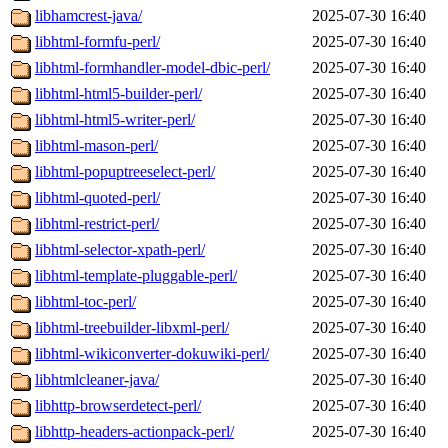
libhamcrest-java/
2025-07-30 16:40
libhtml-formfu-perl/
2025-07-30 16:40
libhtml-formhandler-model-dbic-perl/
2025-07-30 16:40
libhtml-html5-builder-perl/
2025-07-30 16:40
libhtml-html5-writer-perl/
2025-07-30 16:40
libhtml-mason-perl/
2025-07-30 16:40
libhtml-popuptreeselect-perl/
2025-07-30 16:40
libhtml-quoted-perl/
2025-07-30 16:40
libhtml-restrict-perl/
2025-07-30 16:40
libhtml-selector-xpath-perl/
2025-07-30 16:40
libhtml-template-pluggable-perl/
2025-07-30 16:40
libhtml-toc-perl/
2025-07-30 16:40
libhtml-treebuilder-libxml-perl/
2025-07-30 16:40
libhtml-wikiconverter-dokuwiki-perl/
2025-07-30 16:40
libhtmlcleaner-java/
2025-07-30 16:40
libhttp-browserdetect-perl/
2025-07-30 16:40
libhttp-headers-actionpack-perl/
2025-07-30 16:40