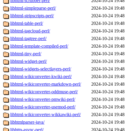
libhtml-scrubber-perl/
2024-10-24 19:48
libhtml-simpleparse-perl/
2024-10-24 19:48
libhtml-stripscripts-perl/
2024-10-24 19:48
libhtml-table-perl/
2024-10-24 19:48
libhtml-tagcloud-perl/
2024-10-24 19:48
libhtml-tagtree-perl/
2024-10-24 19:48
libhtml-template-compiled-perl/
2024-10-24 19:48
libhtml-tiny-perl/
2024-10-24 19:48
libhtml-widget-perl/
2024-10-24 19:48
libhtml-widgets-selectlayers-perl/
2024-10-24 19:48
libhtml-wikiconverter-kwiki-perl/
2024-10-24 19:48
libhtml-wikiconverter-markdown-perl/
2024-10-24 19:48
libhtml-wikiconverter-oddmuse-perl/
2024-10-24 19:48
libhtml-wikiconverter-pmwiki-perl/
2024-10-24 19:48
libhtml-wikiconverter-usemod-perl/
2024-10-24 19:48
libhtml-wikiconverter-wikkawiki-perl/
2024-10-24 19:48
libhtmlparser-java/
2024-10-24 19:48
libhttp-async-perl/
2024-10-24 19:48