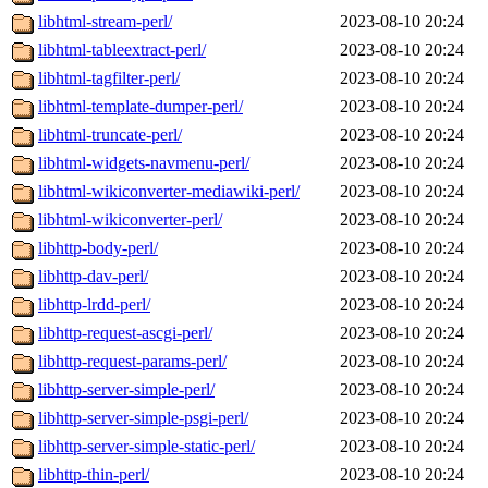
libhtml-stream-perl/
2023-08-10 20:24
libhtml-tableextract-perl/
2023-08-10 20:24
libhtml-tagfilter-perl/
2023-08-10 20:24
libhtml-template-dumper-perl/
2023-08-10 20:24
libhtml-truncate-perl/
2023-08-10 20:24
libhtml-widgets-navmenu-perl/
2023-08-10 20:24
libhtml-wikiconverter-mediawiki-perl/
2023-08-10 20:24
libhtml-wikiconverter-perl/
2023-08-10 20:24
libhttp-body-perl/
2023-08-10 20:24
libhttp-dav-perl/
2023-08-10 20:24
libhttp-lrdd-perl/
2023-08-10 20:24
libhttp-request-ascgi-perl/
2023-08-10 20:24
libhttp-request-params-perl/
2023-08-10 20:24
libhttp-server-simple-perl/
2023-08-10 20:24
libhttp-server-simple-psgi-perl/
2023-08-10 20:24
libhttp-server-simple-static-perl/
2023-08-10 20:24
libhttp-thin-perl/
2023-08-10 20:24