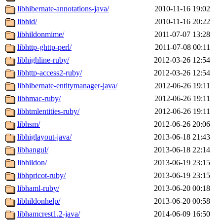
libhibernate-annotations-java/
2010-11-16 19:02
libhid/
2010-11-16 20:22
libhildonmime/
2011-07-07 13:28
libhttp-ghttp-perl/
2011-07-08 00:11
libhighline-ruby/
2012-03-26 12:54
libhttp-access2-ruby/
2012-03-26 12:54
libhibernate-entitymanager-java/
2012-06-26 19:11
libhmac-ruby/
2012-06-26 19:11
libhtmlentities-ruby/
2012-06-26 19:11
libhsm/
2012-06-26 20:06
libhiglayout-java/
2013-06-18 21:43
libhangul/
2013-06-18 22:14
libhildon/
2013-06-19 23:15
libhpricot-ruby/
2013-06-19 23:15
libhaml-ruby/
2013-06-20 00:18
libhildonhelp/
2013-06-20 00:58
libhamcrest1.2-java/
2014-06-09 16:50