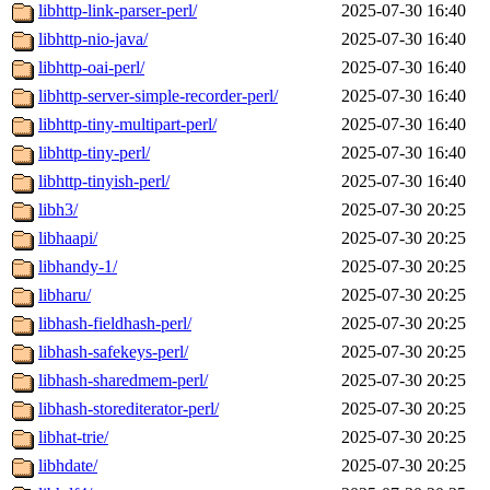
libhttp-link-parser-perl/
2025-07-30 16:40
libhttp-nio-java/
2025-07-30 16:40
libhttp-oai-perl/
2025-07-30 16:40
libhttp-server-simple-recorder-perl/
2025-07-30 16:40
libhttp-tiny-multipart-perl/
2025-07-30 16:40
libhttp-tiny-perl/
2025-07-30 16:40
libhttp-tinyish-perl/
2025-07-30 16:40
libh3/
2025-07-30 20:25
libhaapi/
2025-07-30 20:25
libhandy-1/
2025-07-30 20:25
libharu/
2025-07-30 20:25
libhash-fieldhash-perl/
2025-07-30 20:25
libhash-safekeys-perl/
2025-07-30 20:25
libhash-sharedmem-perl/
2025-07-30 20:25
libhash-storediterator-perl/
2025-07-30 20:25
libhat-trie/
2025-07-30 20:25
libhdate/
2025-07-30 20:25