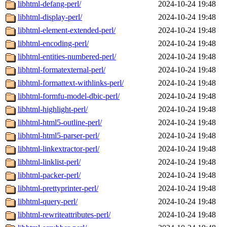
libhtml-defang-perl/
2024-10-24 19:48
libhtml-display-perl/
2024-10-24 19:48
libhtml-element-extended-perl/
2024-10-24 19:48
libhtml-encoding-perl/
2024-10-24 19:48
libhtml-entities-numbered-perl/
2024-10-24 19:48
libhtml-formatexternal-perl/
2024-10-24 19:48
libhtml-formattext-withlinks-perl/
2024-10-24 19:48
libhtml-formfu-model-dbic-perl/
2024-10-24 19:48
libhtml-highlight-perl/
2024-10-24 19:48
libhtml-html5-outline-perl/
2024-10-24 19:48
libhtml-html5-parser-perl/
2024-10-24 19:48
libhtml-linkextractor-perl/
2024-10-24 19:48
libhtml-linklist-perl/
2024-10-24 19:48
libhtml-packer-perl/
2024-10-24 19:48
libhtml-prettyprinter-perl/
2024-10-24 19:48
libhtml-query-perl/
2024-10-24 19:48
libhtml-rewriteattributes-perl/
2024-10-24 19:48