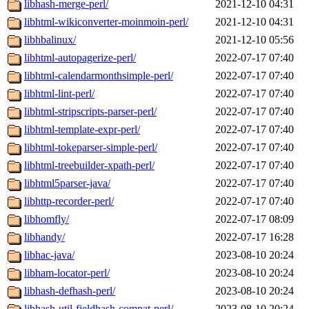
libhash-merge-perl/
2021-12-10 04:31
libhtml-wikiconverter-moinmoin-perl/
2021-12-10 04:31
libhbalinux/
2021-12-10 05:56
libhtml-autopagerize-perl/
2022-07-17 07:40
libhtml-calendarmonthsimple-perl/
2022-07-17 07:40
libhtml-lint-perl/
2022-07-17 07:40
libhtml-stripscripts-parser-perl/
2022-07-17 07:40
libhtml-template-expr-perl/
2022-07-17 07:40
libhtml-tokeparser-simple-perl/
2022-07-17 07:40
libhtml-treebuilder-xpath-perl/
2022-07-17 07:40
libhtml5parser-java/
2022-07-17 07:40
libhttp-recorder-perl/
2022-07-17 07:40
libhomfly/
2022-07-17 08:09
libhandy/
2022-07-17 16:28
libhac-java/
2023-08-10 20:24
libham-locator-perl/
2023-08-10 20:24
libhash-defhash-perl/
2023-08-10 20:24
libhash-util-fieldhash-compat-perl/
2023-08-10 20:24