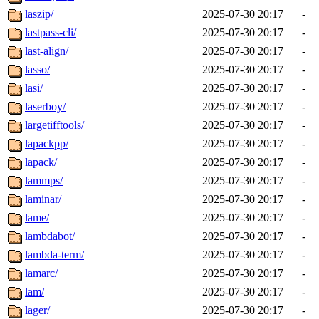
laszip/
2025-07-30 20:17
-
lastpass-cli/
2025-07-30 20:17
-
last-align/
2025-07-30 20:17
-
lasso/
2025-07-30 20:17
-
lasi/
2025-07-30 20:17
-
laserboy/
2025-07-30 20:17
-
largetifftools/
2025-07-30 20:17
-
lapackpp/
2025-07-30 20:17
-
lapack/
2025-07-30 20:17
-
lammps/
2025-07-30 20:17
-
laminar/
2025-07-30 20:17
-
lame/
2025-07-30 20:17
-
lambdabot/
2025-07-30 20:17
-
lambda-term/
2025-07-30 20:17
-
lamarc/
2025-07-30 20:17
-
lam/
2025-07-30 20:17
-
lager/
2025-07-30 20:17
-