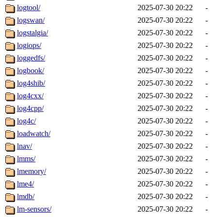
logtool/
2025-07-30 20:22
-
logswan/
2025-07-30 20:22
-
logstalgia/
2025-07-30 20:22
-
logiops/
2025-07-30 20:22
-
loggedfs/
2025-07-30 20:22
-
logbook/
2025-07-30 20:22
-
log4shib/
2025-07-30 20:22
-
log4cxx/
2025-07-30 20:22
-
log4cpp/
2025-07-30 20:22
-
log4c/
2025-07-30 20:22
-
loadwatch/
2025-07-30 20:22
-
lnav/
2025-07-30 20:22
-
lmms/
2025-07-30 20:22
-
lmemory/
2025-07-30 20:22
-
lme4/
2025-07-30 20:22
-
lmdb/
2025-07-30 20:22
-
lm-sensors/
2025-07-30 20:22
-