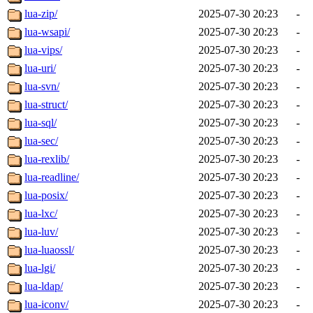
lua-zip/
2025-07-30 20:23
-
lua-wsapi/
2025-07-30 20:23
-
lua-vips/
2025-07-30 20:23
-
lua-uri/
2025-07-30 20:23
-
lua-svn/
2025-07-30 20:23
-
lua-struct/
2025-07-30 20:23
-
lua-sql/
2025-07-30 20:23
-
lua-sec/
2025-07-30 20:23
-
lua-rexlib/
2025-07-30 20:23
-
lua-readline/
2025-07-30 20:23
-
lua-posix/
2025-07-30 20:23
-
lua-lxc/
2025-07-30 20:23
-
lua-luv/
2025-07-30 20:23
-
lua-luaossl/
2025-07-30 20:23
-
lua-lgi/
2025-07-30 20:23
-
lua-ldap/
2025-07-30 20:23
-
lua-iconv/
2025-07-30 20:23
-