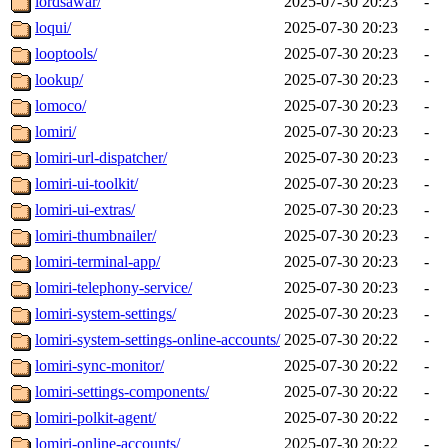
lordsawar/
2025-07-30 20:23
-
loqui/
2025-07-30 20:23
-
looptools/
2025-07-30 20:23
-
lookup/
2025-07-30 20:23
-
lomoco/
2025-07-30 20:23
-
lomiri/
2025-07-30 20:23
-
lomiri-url-dispatcher/
2025-07-30 20:23
-
lomiri-ui-toolkit/
2025-07-30 20:23
-
lomiri-ui-extras/
2025-07-30 20:23
-
lomiri-thumbnailer/
2025-07-30 20:23
-
lomiri-terminal-app/
2025-07-30 20:23
-
lomiri-telephony-service/
2025-07-30 20:23
-
lomiri-system-settings/
2025-07-30 20:23
-
lomiri-system-settings-online-accounts/
2025-07-30 20:22
-
lomiri-sync-monitor/
2025-07-30 20:22
-
lomiri-settings-components/
2025-07-30 20:22
-
lomiri-polkit-agent/
2025-07-30 20:22
-
lomiri-online-accounts/
2025-07-30 20:22
-