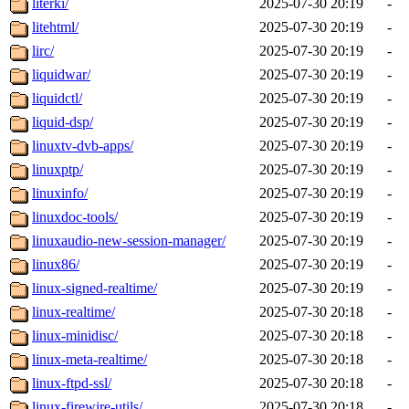
literki/
2025-07-30 20:19
-
litehtml/
2025-07-30 20:19
-
lirc/
2025-07-30 20:19
-
liquidwar/
2025-07-30 20:19
-
liquidctl/
2025-07-30 20:19
-
liquid-dsp/
2025-07-30 20:19
-
linuxtv-dvb-apps/
2025-07-30 20:19
-
linuxptp/
2025-07-30 20:19
-
linuxinfo/
2025-07-30 20:19
-
linuxdoc-tools/
2025-07-30 20:19
-
linuxaudio-new-session-manager/
2025-07-30 20:19
-
linux86/
2025-07-30 20:19
-
linux-signed-realtime/
2025-07-30 20:19
-
linux-realtime/
2025-07-30 20:18
-
linux-minidisc/
2025-07-30 20:18
-
linux-meta-realtime/
2025-07-30 20:18
-
linux-ftpd-ssl/
2025-07-30 20:18
-
linux-firewire-utils/
2025-07-30 20:18
-