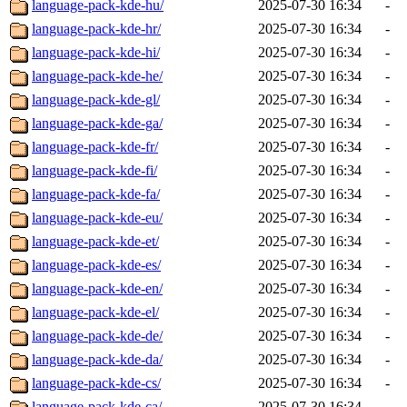
language-pack-kde-hu/
2025-07-30 16:34
-
language-pack-kde-hr/
2025-07-30 16:34
-
language-pack-kde-hi/
2025-07-30 16:34
-
language-pack-kde-he/
2025-07-30 16:34
-
language-pack-kde-gl/
2025-07-30 16:34
-
language-pack-kde-ga/
2025-07-30 16:34
-
language-pack-kde-fr/
2025-07-30 16:34
-
language-pack-kde-fi/
2025-07-30 16:34
-
language-pack-kde-fa/
2025-07-30 16:34
-
language-pack-kde-eu/
2025-07-30 16:34
-
language-pack-kde-et/
2025-07-30 16:34
-
language-pack-kde-es/
2025-07-30 16:34
-
language-pack-kde-en/
2025-07-30 16:34
-
language-pack-kde-el/
2025-07-30 16:34
-
language-pack-kde-de/
2025-07-30 16:34
-
language-pack-kde-da/
2025-07-30 16:34
-
language-pack-kde-cs/
2025-07-30 16:34
-
language-pack-kde-ca/
2025-07-30 16:34
-