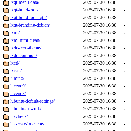
lxqt-menu-data/
2025-07-30 16:38
-
lxqt-build-tools/
2025-07-30 16:38
-
lxqt-build-tools-qt5/
2025-07-30 16:38
-
lxqt-branding-debian/
2025-07-30 16:38
-
lxml/
2025-07-30 16:38
-
lxml-html-clean/
2025-07-30 16:38
-
lxde-icon-theme/
2025-07-30 16:38
-
lxde-common/
2025-07-30 16:38
-
lxctl/
2025-07-30 16:38
-
lxc-ci/
2025-07-30 16:38
-
lumino/
2025-07-30 16:38
-
lucene9/
2025-07-30 16:38
-
lucene8/
2025-07-30 16:38
-
lubuntu-default-settings/
2025-07-30 16:38
-
lubuntu-artwork/
2025-07-30 16:38
-
luacheck/
2025-07-30 16:38
-
lua-resty-lrucache/
2025-07-30 16:38
-