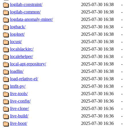
logilab-constraint/
2025-07-30 16:38
-
logilab-common/
2025-07-30 16:38
-
logdata-anomaly-miner/
2025-07-30 16:38
-
logback/
2025-07-30 16:38
-
log4net/
2025-07-30 16:38
-
locust/
2025-07-30 16:38
-
localslackirc/
2025-07-30 16:38
-
localehelper/
2025-07-30 16:38
-
local-apt-repository/
2025-07-30 16:38
-
loadlin/
2025-07-30 16:38
-
load-relative-el/
2025-07-30 16:38
-
lmfit-py/
2025-07-30 16:38
-
live-tools/
2025-07-30 16:36
-
live-config/
2025-07-30 16:36
-
live-clone/
2025-07-30 16:36
-
live-build/
2025-07-30 16:36
-
live-boot/
2025-07-30 16:36
-