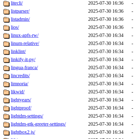
litecli/
2025-07-30 16:36
-
listparser/
2025-07-30 16:36
-
listadmin/
2025-07-30 16:36
-
lios/
2025-07-30 16:36
-
linux-apfs-rw/
2025-07-30 16:34
-
linum-relative/
2025-07-30 16:34
-
linklint/
2025-07-30 16:34
-
linkify-it-py/
2025-07-30 16:34
-
lingua-franca/
2025-07-30 16:34
-
lincredits/
2025-07-30 16:34
-
limnoria/
2025-07-30 16:34
-
likwid/
2025-07-30 16:34
-
lightyears/
2025-07-30 16:34
-
lightproof/
2025-07-30 16:34
-
lightdm-settings/
2025-07-30 16:34
-
lightdm-gtk-greeter-settings/
2025-07-30 16:34
-
lightbox2.js/
2025-07-30 16:34
-