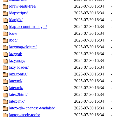
ldraw-parts-free/
2025-07-30 16:34
-
ldapscripts/
2025-07-30 16:34
-
ldapjdk/
2025-07-30 16:34
-
ldap-account-manager/
2025-07-30 16:34
-
lcov/
2025-07-30 16:34
-
lbdb/
2025-07-30 16:34
-
lazymap-clojure/
2025-07-30 16:34
-
lazygal/
2025-07-30 16:34
-
lazyarray/
2025-07-30 16:34
-
lazy-loader/
2025-07-30 16:34
-
lazr.config/
2025-07-30 16:34
-
latexml/
2025-07-30 16:34
-
latexmk/
2025-07-30 16:34
-
latex2html/
2025-07-30 16:34
-
latex-mk/
2025-07-30 16:34
-
latex-cjk-japanese-wadalab/
2025-07-30 16:34
-
laptop-mode-tools/
2025-07-30 16:34
-