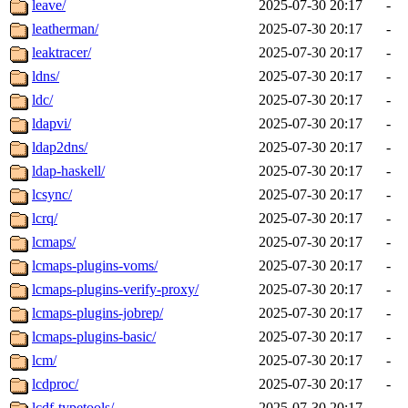
leave/
2025-07-30 20:17
-
leatherman/
2025-07-30 20:17
-
leaktracer/
2025-07-30 20:17
-
ldns/
2025-07-30 20:17
-
ldc/
2025-07-30 20:17
-
ldapvi/
2025-07-30 20:17
-
ldap2dns/
2025-07-30 20:17
-
ldap-haskell/
2025-07-30 20:17
-
lcsync/
2025-07-30 20:17
-
lcrq/
2025-07-30 20:17
-
lcmaps/
2025-07-30 20:17
-
lcmaps-plugins-voms/
2025-07-30 20:17
-
lcmaps-plugins-verify-proxy/
2025-07-30 20:17
-
lcmaps-plugins-jobrep/
2025-07-30 20:17
-
lcmaps-plugins-basic/
2025-07-30 20:17
-
lcm/
2025-07-30 20:17
-
lcdproc/
2025-07-30 20:17
-
lcdf-typetools/
2025-07-30 20:17
-