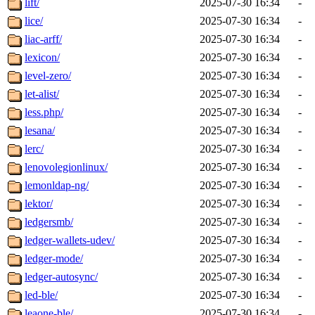
lift/
2025-07-30 16:34
-
lice/
2025-07-30 16:34
-
liac-arff/
2025-07-30 16:34
-
lexicon/
2025-07-30 16:34
-
level-zero/
2025-07-30 16:34
-
let-alist/
2025-07-30 16:34
-
less.php/
2025-07-30 16:34
-
lesana/
2025-07-30 16:34
-
lerc/
2025-07-30 16:34
-
lenovolegionlinux/
2025-07-30 16:34
-
lemonldap-ng/
2025-07-30 16:34
-
lektor/
2025-07-30 16:34
-
ledgersmb/
2025-07-30 16:34
-
ledger-wallets-udev/
2025-07-30 16:34
-
ledger-mode/
2025-07-30 16:34
-
ledger-autosync/
2025-07-30 16:34
-
led-ble/
2025-07-30 16:34
-
leaone-ble/
2025-07-30 16:34
-