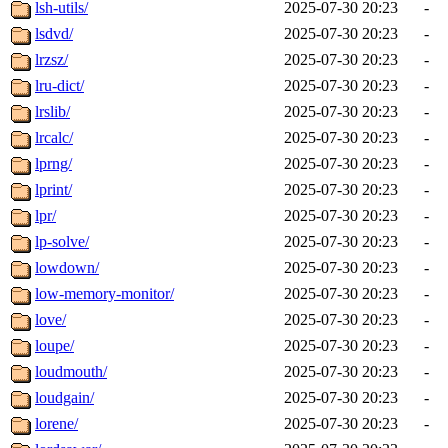
lsh-utils/
2025-07-30 20:23
-
lsdvd/
2025-07-30 20:23
-
lrzsz/
2025-07-30 20:23
-
lru-dict/
2025-07-30 20:23
-
lrslib/
2025-07-30 20:23
-
lrcalc/
2025-07-30 20:23
-
lprng/
2025-07-30 20:23
-
lprint/
2025-07-30 20:23
-
lpr/
2025-07-30 20:23
-
lp-solve/
2025-07-30 20:23
-
lowdown/
2025-07-30 20:23
-
low-memory-monitor/
2025-07-30 20:23
-
love/
2025-07-30 20:23
-
loupe/
2025-07-30 20:23
-
loudmouth/
2025-07-30 20:23
-
loudgain/
2025-07-30 20:23
-
lorene/
2025-07-30 20:23
-