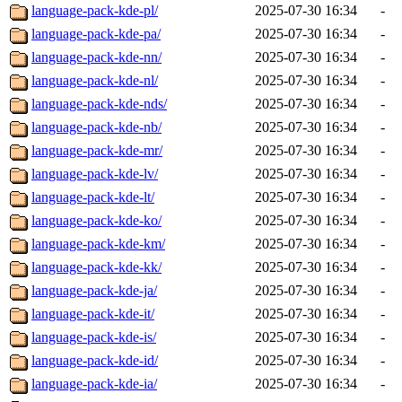
language-pack-kde-pl/
2025-07-30 16:34
-
language-pack-kde-pa/
2025-07-30 16:34
-
language-pack-kde-nn/
2025-07-30 16:34
-
language-pack-kde-nl/
2025-07-30 16:34
-
language-pack-kde-nds/
2025-07-30 16:34
-
language-pack-kde-nb/
2025-07-30 16:34
-
language-pack-kde-mr/
2025-07-30 16:34
-
language-pack-kde-lv/
2025-07-30 16:34
-
language-pack-kde-lt/
2025-07-30 16:34
-
language-pack-kde-ko/
2025-07-30 16:34
-
language-pack-kde-km/
2025-07-30 16:34
-
language-pack-kde-kk/
2025-07-30 16:34
-
language-pack-kde-ja/
2025-07-30 16:34
-
language-pack-kde-it/
2025-07-30 16:34
-
language-pack-kde-is/
2025-07-30 16:34
-
language-pack-kde-id/
2025-07-30 16:34
-
language-pack-kde-ia/
2025-07-30 16:34
-