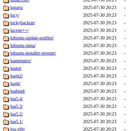
lugaru/
2025-07-30 20:23
-
lucy/
2025-07-30 20:23
-
luckybackup/
2025-07-30 20:23
-
lucene++/
2025-07-30 20:23
-
lubuntu-update-notifier/
2025-07-30 20:23
-
lubuntu-meta/
2025-07-30 20:23
-
lubuntu-installer-prompt/
2025-07-30 20:23
-
luametatex/
2025-07-30 20:23
-
luakit/
2025-07-30 20:23
-
luajit2/
2025-07-30 20:23
-
luajit/
2025-07-30 20:23
-
luabind/
2025-07-30 20:23
-
lua5.4/
2025-07-30 20:23
-
lua5.3/
2025-07-30 20:23
-
lua5.2/
2025-07-30 20:23
-
lua5.1/
2025-07-30 20:23
-
lua-zlib/
2025-07-30 20:23
-