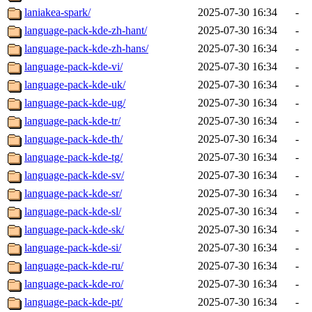
laniakea-spark/
2025-07-30 16:34
-
language-pack-kde-zh-hant/
2025-07-30 16:34
-
language-pack-kde-zh-hans/
2025-07-30 16:34
-
language-pack-kde-vi/
2025-07-30 16:34
-
language-pack-kde-uk/
2025-07-30 16:34
-
language-pack-kde-ug/
2025-07-30 16:34
-
language-pack-kde-tr/
2025-07-30 16:34
-
language-pack-kde-th/
2025-07-30 16:34
-
language-pack-kde-tg/
2025-07-30 16:34
-
language-pack-kde-sv/
2025-07-30 16:34
-
language-pack-kde-sr/
2025-07-30 16:34
-
language-pack-kde-sl/
2025-07-30 16:34
-
language-pack-kde-sk/
2025-07-30 16:34
-
language-pack-kde-si/
2025-07-30 16:34
-
language-pack-kde-ru/
2025-07-30 16:34
-
language-pack-kde-ro/
2025-07-30 16:34
-
language-pack-kde-pt/
2025-07-30 16:34
-