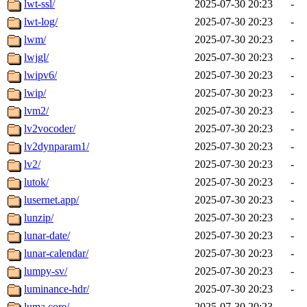
lwt-ssl/
2025-07-30 20:23
-
lwt-log/
2025-07-30 20:23
-
lwm/
2025-07-30 20:23
-
lwjgl/
2025-07-30 20:23
-
lwipv6/
2025-07-30 20:23
-
lwip/
2025-07-30 20:23
-
lvm2/
2025-07-30 20:23
-
lv2vocoder/
2025-07-30 20:23
-
lv2dynparam1/
2025-07-30 20:23
-
lv2/
2025-07-30 20:23
-
lutok/
2025-07-30 20:23
-
lusernet.app/
2025-07-30 20:23
-
lunzip/
2025-07-30 20:23
-
lunar-date/
2025-07-30 20:23
-
lunar-calendar/
2025-07-30 20:23
-
lumpy-sv/
2025-07-30 20:23
-
luminance-hdr/
2025-07-30 20:23
-
luma.core/
2025-07-30 20:23
-