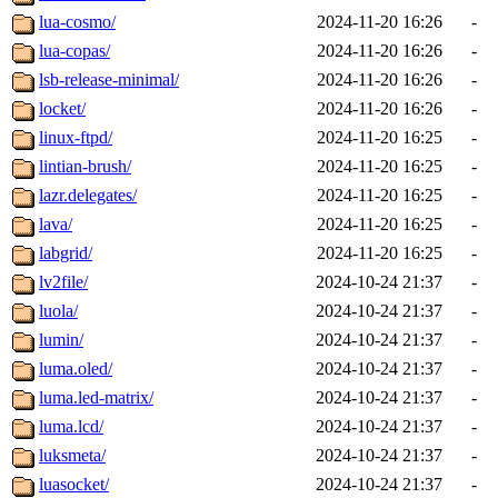
lua-cosmo/
2024-11-20 16:26
-
lua-copas/
2024-11-20 16:26
-
lsb-release-minimal/
2024-11-20 16:26
-
locket/
2024-11-20 16:26
-
linux-ftpd/
2024-11-20 16:25
-
lintian-brush/
2024-11-20 16:25
-
lazr.delegates/
2024-11-20 16:25
-
lava/
2024-11-20 16:25
-
labgrid/
2024-11-20 16:25
-
lv2file/
2024-10-24 21:37
-
luola/
2024-10-24 21:37
-
lumin/
2024-10-24 21:37
-
luma.oled/
2024-10-24 21:37
-
luma.led-matrix/
2024-10-24 21:37
-
luma.lcd/
2024-10-24 21:37
-
luksmeta/
2024-10-24 21:37
-
luasocket/
2024-10-24 21:37
-