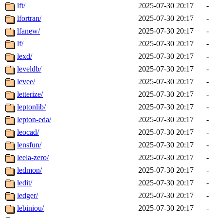
lft/
2025-07-30 20:17
-
lfortran/
2025-07-30 20:17
-
lfanew/
2025-07-30 20:17
-
lf/
2025-07-30 20:17
-
lexd/
2025-07-30 20:17
-
leveldb/
2025-07-30 20:17
-
levee/
2025-07-30 20:17
-
letterize/
2025-07-30 20:17
-
leptonlib/
2025-07-30 20:17
-
lepton-eda/
2025-07-30 20:17
-
leocad/
2025-07-30 20:17
-
lensfun/
2025-07-30 20:17
-
leela-zero/
2025-07-30 20:17
-
ledmon/
2025-07-30 20:17
-
ledit/
2025-07-30 20:17
-
ledger/
2025-07-30 20:17
-
lebiniou/
2025-07-30 20:17
-