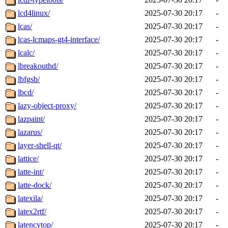
lcd4linux/
2025-07-30 20:17
-
lcas/
2025-07-30 20:17
-
lcas-lcmaps-gt4-interface/
2025-07-30 20:17
-
lcalc/
2025-07-30 20:17
-
lbreakouthd/
2025-07-30 20:17
-
lbfgsb/
2025-07-30 20:17
-
lbcd/
2025-07-30 20:17
-
lazy-object-proxy/
2025-07-30 20:17
-
lazpaint/
2025-07-30 20:17
-
lazarus/
2025-07-30 20:17
-
layer-shell-qt/
2025-07-30 20:17
-
lattice/
2025-07-30 20:17
-
latte-int/
2025-07-30 20:17
-
latte-dock/
2025-07-30 20:17
-
latexila/
2025-07-30 20:17
-
latex2rtf/
2025-07-30 20:17
-
latencytop/
2025-07-30 20:17
-