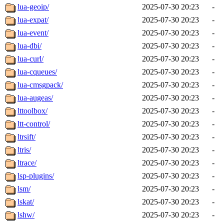
lua-geoip/
2025-07-30 20:23
-
lua-expat/
2025-07-30 20:23
-
lua-event/
2025-07-30 20:23
-
lua-dbi/
2025-07-30 20:23
-
lua-curl/
2025-07-30 20:23
-
lua-cqueues/
2025-07-30 20:23
-
lua-cmsgpack/
2025-07-30 20:23
-
lua-augeas/
2025-07-30 20:23
-
lttoolbox/
2025-07-30 20:23
-
ltt-control/
2025-07-30 20:23
-
ltrsift/
2025-07-30 20:23
-
ltris/
2025-07-30 20:23
-
ltrace/
2025-07-30 20:23
-
lsp-plugins/
2025-07-30 20:23
-
lsm/
2025-07-30 20:23
-
lskat/
2025-07-30 20:23
-
lshw/
2025-07-30 20:23
-