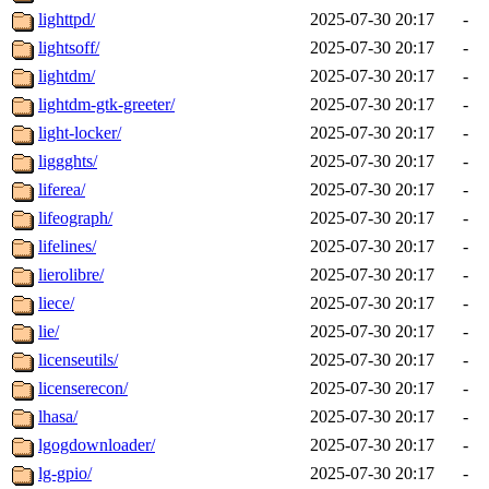
lighttpd/
2025-07-30 20:17
-
lightsoff/
2025-07-30 20:17
-
lightdm/
2025-07-30 20:17
-
lightdm-gtk-greeter/
2025-07-30 20:17
-
light-locker/
2025-07-30 20:17
-
liggghts/
2025-07-30 20:17
-
liferea/
2025-07-30 20:17
-
lifeograph/
2025-07-30 20:17
-
lifelines/
2025-07-30 20:17
-
lierolibre/
2025-07-30 20:17
-
liece/
2025-07-30 20:17
-
lie/
2025-07-30 20:17
-
licenseutils/
2025-07-30 20:17
-
licenserecon/
2025-07-30 20:17
-
lhasa/
2025-07-30 20:17
-
lgogdownloader/
2025-07-30 20:17
-
lg-gpio/
2025-07-30 20:17
-