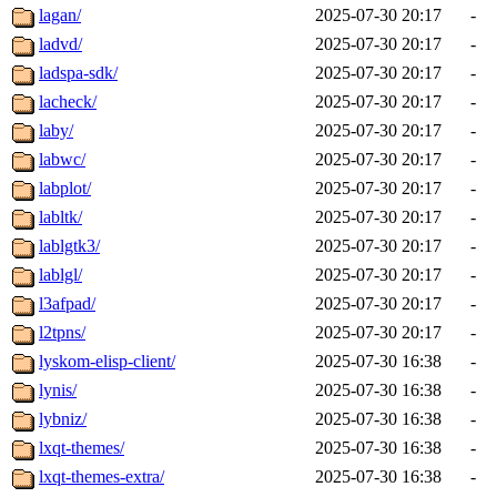
lagan/
2025-07-30 20:17
-
ladvd/
2025-07-30 20:17
-
ladspa-sdk/
2025-07-30 20:17
-
lacheck/
2025-07-30 20:17
-
laby/
2025-07-30 20:17
-
labwc/
2025-07-30 20:17
-
labplot/
2025-07-30 20:17
-
labltk/
2025-07-30 20:17
-
lablgtk3/
2025-07-30 20:17
-
lablgl/
2025-07-30 20:17
-
l3afpad/
2025-07-30 20:17
-
l2tpns/
2025-07-30 20:17
-
lyskom-elisp-client/
2025-07-30 16:38
-
lynis/
2025-07-30 16:38
-
lybniz/
2025-07-30 16:38
-
lxqt-themes/
2025-07-30 16:38
-
lxqt-themes-extra/
2025-07-30 16:38
-