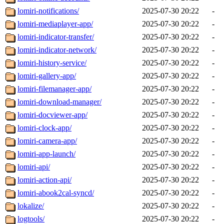
lomiri-notifications/
2025-07-30 20:22
-
lomiri-mediaplayer-app/
2025-07-30 20:22
-
lomiri-indicator-transfer/
2025-07-30 20:22
-
lomiri-indicator-network/
2025-07-30 20:22
-
lomiri-history-service/
2025-07-30 20:22
-
lomiri-gallery-app/
2025-07-30 20:22
-
lomiri-filemanager-app/
2025-07-30 20:22
-
lomiri-download-manager/
2025-07-30 20:22
-
lomiri-docviewer-app/
2025-07-30 20:22
-
lomiri-clock-app/
2025-07-30 20:22
-
lomiri-camera-app/
2025-07-30 20:22
-
lomiri-app-launch/
2025-07-30 20:22
-
lomiri-api/
2025-07-30 20:22
-
lomiri-action-api/
2025-07-30 20:22
-
lomiri-abook2cal-syncd/
2025-07-30 20:22
-
lokalize/
2025-07-30 20:22
-
logtools/
2025-07-30 20:22
-