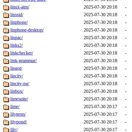
linux-atm/
2025-07-30 20:18
-
linssid/
2025-07-30 20:18
-
linphone/
2025-07-30 20:18
-
linphone-desktop/
2025-07-30 20:18
-
linpac/
2025-07-30 20:18
-
links2/
2025-07-30 20:18
-
linkchecker/
2025-07-30 20:18
-
link-grammar/
2025-07-30 20:18
-
lingot/
2025-07-30 20:18
-
lincity/
2025-07-30 20:18
-
lincity-ng/
2025-07-30 20:18
-
linbox/
2025-07-30 20:18
-
limesuite/
2025-07-30 20:18
-
lime/
2025-07-30 20:17
-
lilyterm/
2025-07-30 20:17
-
lilypond/
2025-07-30 20:17
-
lilv/
2025-07-30 20:17
-