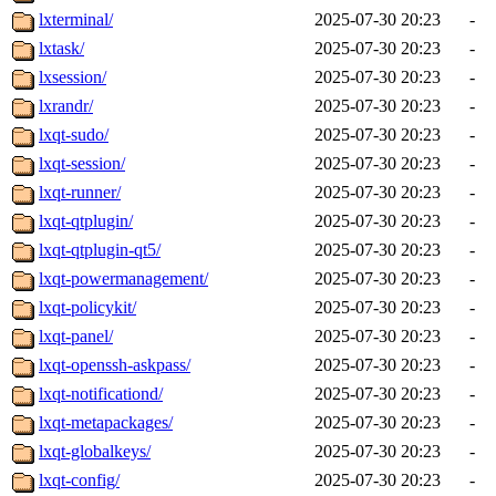
lxterminal/
2025-07-30 20:23
-
lxtask/
2025-07-30 20:23
-
lxsession/
2025-07-30 20:23
-
lxrandr/
2025-07-30 20:23
-
lxqt-sudo/
2025-07-30 20:23
-
lxqt-session/
2025-07-30 20:23
-
lxqt-runner/
2025-07-30 20:23
-
lxqt-qtplugin/
2025-07-30 20:23
-
lxqt-qtplugin-qt5/
2025-07-30 20:23
-
lxqt-powermanagement/
2025-07-30 20:23
-
lxqt-policykit/
2025-07-30 20:23
-
lxqt-panel/
2025-07-30 20:23
-
lxqt-openssh-askpass/
2025-07-30 20:23
-
lxqt-notificationd/
2025-07-30 20:23
-
lxqt-metapackages/
2025-07-30 20:23
-
lxqt-globalkeys/
2025-07-30 20:23
-
lxqt-config/
2025-07-30 20:23
-