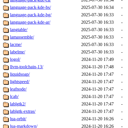
language-pack-kde-bs/
2025-07-30 16:34
-
language-pack-kde-bg/
2025-07-30 16:33
-
language-pack-kde-ar/
2025-07-30 16:33
-
langtable/
2025-07-30 16:33
-
lamassemble/
2025-07-30 16:33
-
lacme/
2025-07-30 16:33
-
labelme/
2025-07-30 16:33
-
logol/
2024-11-20 17:49
-
llvm-toolchain-13/
2024-11-20 17:48
-
liquidsoap/
2024-11-20 17:47
-
lightspeed/
2024-11-20 17:47
-
leafnode/
2024-11-20 17:47
-
lcab/
2024-11-20 17:47
-
lablgtk2/
2024-11-20 17:47
-
lablgtk-extras/
2024-11-20 17:47
-
lua-orbit/
2024-11-20 16:26
-
lua-markdown/
2024-11-20 16:26
-