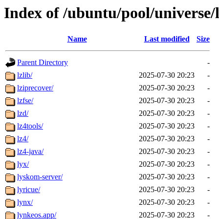
Index of /ubuntu/pool/universe/
Name
Last modified
Size
Parent Directory
-
lzlib/
2025-07-30 20:23
-
lziprecover/
2025-07-30 20:23
-
lzfse/
2025-07-30 20:23
-
lzd/
2025-07-30 20:23
-
lz4tools/
2025-07-30 20:23
-
lz4/
2025-07-30 20:23
-
lz4-java/
2025-07-30 20:23
-
lyx/
2025-07-30 20:23
-
lyskom-server/
2025-07-30 20:23
-
lyricue/
2025-07-30 20:23
-
lynx/
2025-07-30 20:23
-
lynkeos.app/
2025-07-30 20:23
-