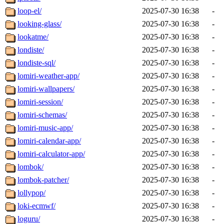
loop-el/
2025-07-30 16:38
-
looking-glass/
2025-07-30 16:38
-
lookatme/
2025-07-30 16:38
-
londiste/
2025-07-30 16:38
-
londiste-sql/
2025-07-30 16:38
-
lomiri-weather-app/
2025-07-30 16:38
-
lomiri-wallpapers/
2025-07-30 16:38
-
lomiri-session/
2025-07-30 16:38
-
lomiri-schemas/
2025-07-30 16:38
-
lomiri-music-app/
2025-07-30 16:38
-
lomiri-calendar-app/
2025-07-30 16:38
-
lomiri-calculator-app/
2025-07-30 16:38
-
lombok/
2025-07-30 16:38
-
lombok-patcher/
2025-07-30 16:38
-
lollypop/
2025-07-30 16:38
-
loki-ecmwf/
2025-07-30 16:38
-
loguru/
2025-07-30 16:38
-