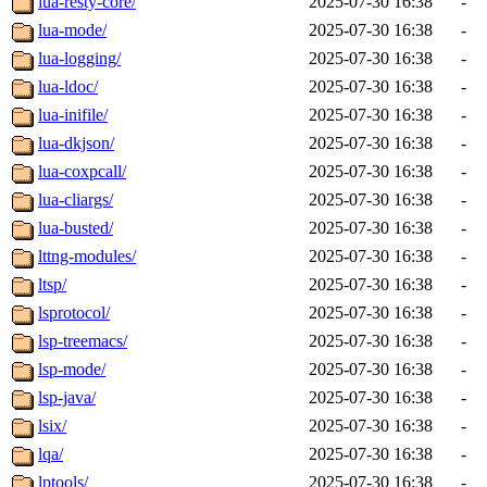
lua-resty-core/
2025-07-30 16:38
-
lua-mode/
2025-07-30 16:38
-
lua-logging/
2025-07-30 16:38
-
lua-ldoc/
2025-07-30 16:38
-
lua-inifile/
2025-07-30 16:38
-
lua-dkjson/
2025-07-30 16:38
-
lua-coxpcall/
2025-07-30 16:38
-
lua-cliargs/
2025-07-30 16:38
-
lua-busted/
2025-07-30 16:38
-
lttng-modules/
2025-07-30 16:38
-
ltsp/
2025-07-30 16:38
-
lsprotocol/
2025-07-30 16:38
-
lsp-treemacs/
2025-07-30 16:38
-
lsp-mode/
2025-07-30 16:38
-
lsp-java/
2025-07-30 16:38
-
lsix/
2025-07-30 16:38
-
lqa/
2025-07-30 16:38
-
lptools/
2025-07-30 16:38
-