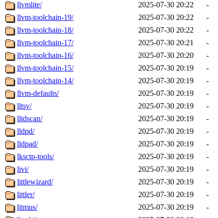
llvmlite/
2025-07-30 20:22
-
llvm-toolchain-19/
2025-07-30 20:22
-
llvm-toolchain-18/
2025-07-30 20:22
-
llvm-toolchain-17/
2025-07-30 20:21
-
llvm-toolchain-16/
2025-07-30 20:20
-
llvm-toolchain-15/
2025-07-30 20:19
-
llvm-toolchain-14/
2025-07-30 20:19
-
llvm-defaults/
2025-07-30 20:19
-
lltsv/
2025-07-30 20:19
-
lltdscan/
2025-07-30 20:19
-
lldpd/
2025-07-30 20:19
-
lldpad/
2025-07-30 20:19
-
lksctp-tools/
2025-07-30 20:19
-
livi/
2025-07-30 20:19
-
littlewizard/
2025-07-30 20:19
-
littler/
2025-07-30 20:19
-
litmus/
2025-07-30 20:19
-