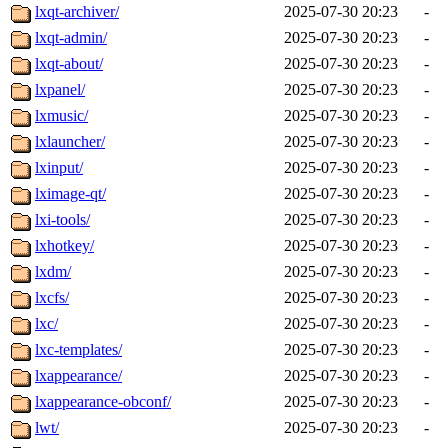
lxqt-archiver/
2025-07-30 20:23
-
lxqt-admin/
2025-07-30 20:23
-
lxqt-about/
2025-07-30 20:23
-
lxpanel/
2025-07-30 20:23
-
lxmusic/
2025-07-30 20:23
-
lxlauncher/
2025-07-30 20:23
-
lxinput/
2025-07-30 20:23
-
lximage-qt/
2025-07-30 20:23
-
lxi-tools/
2025-07-30 20:23
-
lxhotkey/
2025-07-30 20:23
-
lxdm/
2025-07-30 20:23
-
lxcfs/
2025-07-30 20:23
-
lxc/
2025-07-30 20:23
-
lxc-templates/
2025-07-30 20:23
-
lxappearance/
2025-07-30 20:23
-
lxappearance-obconf/
2025-07-30 20:23
-
lwt/
2025-07-30 20:23
-